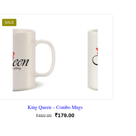
SALE
King Queen – Combo Mugs
Original
Current
₹
179.00
₹
450.00
price
price
was:
is: