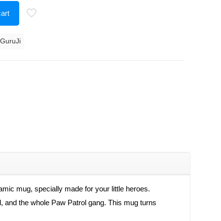
art
 GuruJi
ic mug, specially made for your little heroes.
hall, and the whole Paw Patrol gang. This mug turns