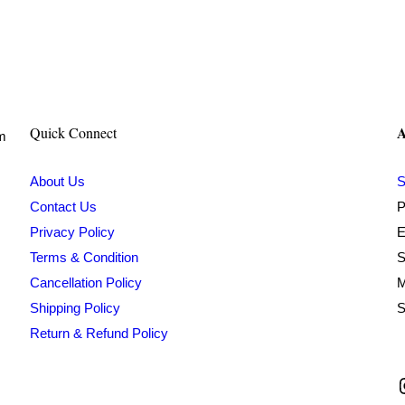
price
price
was:
is:
₹599.00.
₹179.00.
A
Quick Connect
om
About Us
S
Contact Us
P
Privacy Policy
E
Terms & Condition
S
Cancellation Policy
M
Shipping Policy
S
Return & Refund Policy