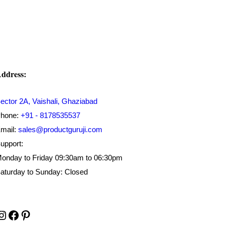
₹450.00.
₹179.00.
ddress:
ector 2A, Vaishali, Ghaziabad
hone:
+91 - 8178535537
mail:
sales@productguruji.com
upport:
onday to Friday 09:30am to 06:30pm
aturday to Sunday: Closed
Instagram
Facebook
Pinterest