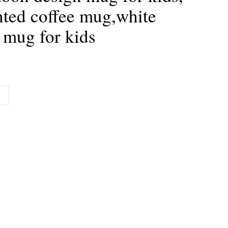
nted coffee mug,white
 mug for kids
urrent
rice
:
179.00.