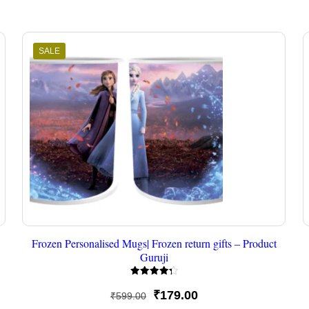
SALE
Frozen Personalised Mugs| Frozen return gifts – Product
Guruji
Rated
4.33
Original
Current
₹
179.00
₹
599.00
out of 5