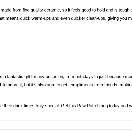
kids
t’s made from fine quality ceramic, so it feels good to hold and is tough
quantity
hat means quick warm-ups and even quicker clean-ups, giving you mor
s a fantastic gift for any occasion, from birthdays to just-because mo
ild adore it, but it’s also sure to get compliments from friends, making 
ke their drink times truly special. Get this Paw Patrol mug today and w