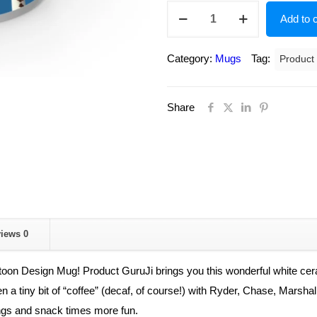
Paw
Add to c
patrol
cartoon
Category:
Mugs
Tag:
Product
design
mug
Share
for
kids,
Paw
patrol
printed
coffee
mug,white
views
0
ceramic
coffee
oon Design Mug! Product GuruJi brings you this wonderful white ceram
mug
even a tiny bit of “coffee” (decaf, of course!) with Ryder, Chase, Mars
for
ngs and snack times more fun.