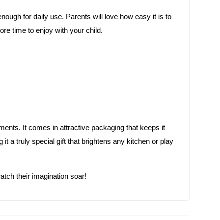
 enough for daily use. Parents will love how easy it is to
e time to enjoy with your child.
ments. It comes in attractive packaging that keeps it
it a truly special gift that brightens any kitchen or play
atch their imagination soar!