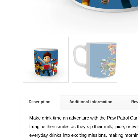
Description
Additional information
Re
Make drink time an adventure with the Paw Patrol Cart
Imagine their smiles as they sip their milk, juice, or 
everyday drinks into exciting missions, making morni