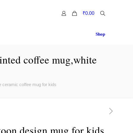
0
₹0.00
Shop
rinted coffee mug,white
e ceramic coffee mug for kids
toon design mug for kids,