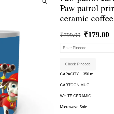
Paw patrol pri
ceramic coffee
Original
C
₹
179.00
₹
799.00
price
p
was:
is
₹799.00.
₹
Check Pincode
CAPACITY – 350 ml
CARTOON MUG
WHITE CERAMIC
Microwave Safe