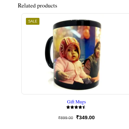
Related products
SALE
Gift Mugs
Rated
4.50
Original
Current
₹
349.00
₹
899.00
out of 5
price
price