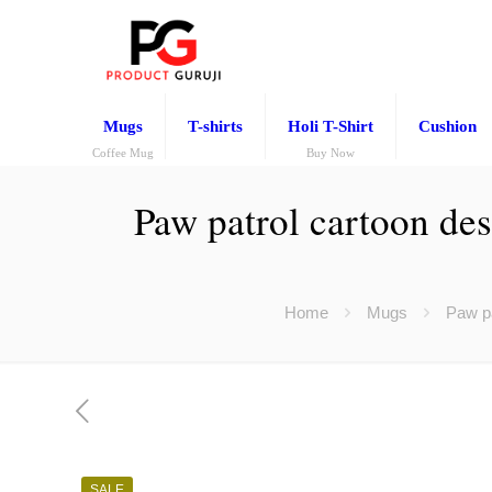
Mugs
T-shirts
Holi T-Shirt
Cushion
Coffee Mug
Buy Now
Paw patrol cartoon des
Home
Mugs
Paw pa
SALE