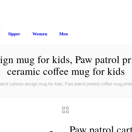
Sipper
Women
Men
ign mug for kids, Paw patrol p
ceramic coffee mug for kids
trol cartoon design mug for kids, Paw patrol printed coffee mug,whit
Paw patrol car