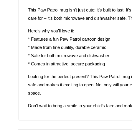
This Paw Patrol mug isn’t just cute; it’s built to last. I
care for – it’s both microwave and dishwasher safe. T
Here’s why you’ll love it:
* Features a fun Paw Patrol cartoon design
* Made from fine quality, durable ceramic
* Safe for both microwave and dishwasher
* Comes in attractive, secure packaging
Looking for the perfect present? This Paw Patrol mug i
safe and makes it exciting to open. Not only will your ch
space.
Don’t wait to bring a smile to your child’s face and ma