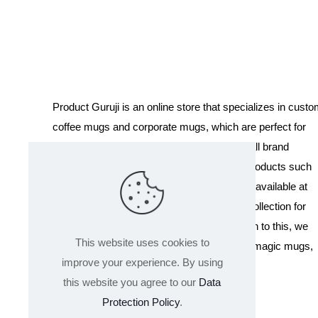
was:
is:
₹899.00.
₹349.00.
Product Guruji is an online store that specializes in cust
coffee mugs and corporate mugs, which are perfect for
promotional events, company gifts, or overall brand
exposure. We also offer a variety of other products such
as T-shirts and Cushions. Our products are available at
wholesale pricing. We also have a special collection for
Holi, including T-shirts of all sizes. In addition to this, we
This website uses cookies to
offer a range of other products like sippers, magic mugs,
improve your experience. By using
and hoodies.
this website you agree to our
Data
Protection Policy
.