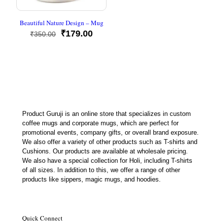
Beautiful Nature Design – Mug
Original
Current
₹
179.00
₹
350.00
price
price
was:
is:
₹350.00.
₹179.00.
Product Guruji is an online store that specializes in custom
coffee mugs and corporate mugs, which are perfect for
promotional events, company gifts, or overall brand exposure.
We also offer a variety of other products such as T-shirts and
Cushions. Our products are available at wholesale pricing.
We also have a special collection for Holi, including T-shirts
of all sizes. In addition to this, we offer a range of other
products like sippers, magic mugs, and hoodies.
Quick Connect