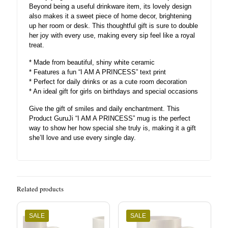
Beyond being a useful drinkware item, its lovely design
also makes it a sweet piece of home decor, brightening
up her room or desk. This thoughtful gift is sure to double
her joy with every use, making every sip feel like a royal
treat.
* Made from beautiful, shiny white ceramic
* Features a fun “I AM A PRINCESS” text print
* Perfect for daily drinks or as a cute room decoration
* An ideal gift for girls on birthdays and special occasions
Give the gift of smiles and daily enchantment. This
Product GuruJi “I AM A PRINCESS” mug is the perfect
way to show her how special she truly is, making it a gift
she’ll love and use every single day.
Related products
SALE
SALE