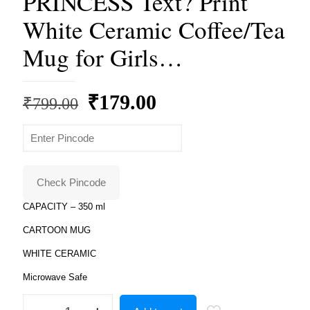
PRINCESS Text? Print
White Ceramic Coffee/Tea
Mug for Girls…
Original
Current
₹
179.00
₹
799.00
price
price
was:
is:
₹799.00.
₹179.00.
Check Pincode
CAPACITY – 350 ml
CARTOON MUG
WHITE CERAMIC
Microwave Safe
Product