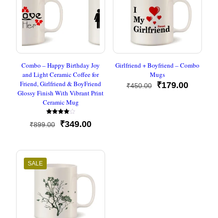
Combo – Happy Birthday Joy
Girlfriend + Boyfriend – Combo
and Light Ceramic Coffee for
Mugs
Friend, Girlfriend & BoyFriend
Original
Current
₹
179.00
₹
450.00
Glossy Finish With Vibrant Print
price
price
Ceramic Mug
was:
is:
₹450.00.
₹179.00
Rated
Original
Current
₹
349.00
₹
899.00
4.00
out of 5
price
price
was:
is:
₹899.00.
₹349.00.
SALE