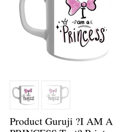
Product Guruji ?I AM A