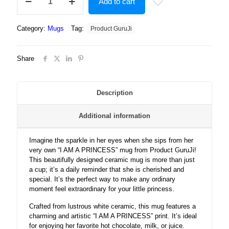
Add to cart
Guruji
?
I
Category:
Mugs
Tag:
Product GuruJi
AM
A
PRINCESS
Share
Text?
Print
White
Ceramic
Description
Coffee/Tea
Mug
Additional information
for
Girls...
quantity
Imagine the sparkle in her eyes when she sips from her
very own “I AM A PRINCESS” mug from Product GuruJi!
This beautifully designed ceramic mug is more than just
a cup; it’s a daily reminder that she is cherished and
special. It’s the perfect way to make any ordinary
moment feel extraordinary for your little princess.
Crafted from lustrous white ceramic, this mug features a
charming and artistic “I AM A PRINCESS” print. It’s ideal
for enjoying her favorite hot chocolate, milk, or juice.