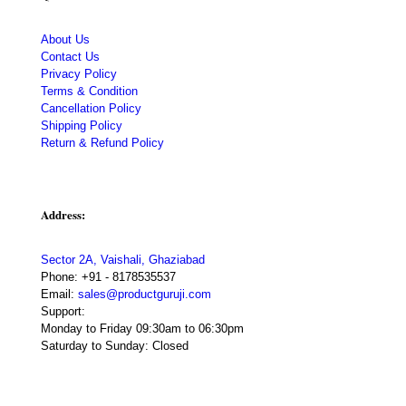
About Us
Contact Us
Privacy Policy
Terms & Condition
Cancellation Policy
Shipping Policy
Return & Refund Policy
Address:
Sector 2A, Vaishali, Ghaziabad
Phone:
+91 - 8178535537
Email:
sales@productguruji.com
Support:
Monday to Friday 09:30am to 06:30pm
Saturday to Sunday: Closed