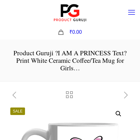
0
₹0.00
Product Guruji ?I AM A PRINCESS Text?
Print White Ceramic Coffee/Tea Mug for
Girls…
SALE