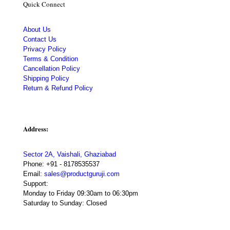
Quick Connect
About Us
Contact Us
Privacy Policy
Terms & Condition
Cancellation Policy
Shipping Policy
Return & Refund Policy
Address:
Sector 2A, Vaishali, Ghaziabad
Phone:
+91 - 8178535537
Email:
sales@productguruji.com
Support:
Monday to Friday 09:30am to 06:30pm
Saturday to Sunday: Closed