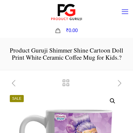
0
₹0.00
Product Guruji Shimmer Shine Cartoon Doll
Print White Ceramic Coffee Mug for Kids.?
SALE