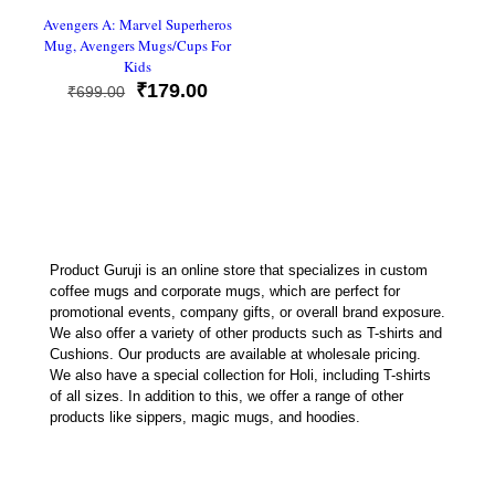
Avengers A: Marvel Superheros
Mug, Avengers Mugs/Cups For
Kids
Original
Current
₹
179.00
₹
699.00
price
price
was:
is:
₹699.00.
₹179.00.
Product Guruji is an online store that specializes in custom
coffee mugs and corporate mugs, which are perfect for
promotional events, company gifts, or overall brand exposure.
We also offer a variety of other products such as T-shirts and
Cushions. Our products are available at wholesale pricing.
We also have a special collection for Holi, including T-shirts
of all sizes. In addition to this, we offer a range of other
products like sippers, magic mugs, and hoodies.