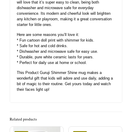
will love that it’s super easy to clean, being both
dishwasher and microwave safe for everyday
convenience. Its modern and cheerful look will brighten
any kitchen or playroom, making it a great conversation
starter for little ones.
Here are some reasons you’ll love it:
* Fun cartoon doll print with shimmer for kids.
* Safe for hot and cold drinks.
* Dishwasher and microwave safe for easy use.
* Durable, pure white ceramic lasts for years.
* Perfect for daily use at home or school.
This Product Guruji Shimmer Shine mug makes a
wonderful gift that kids will adore and use daily, adding a
bit of magic to their routine. Get yours today and watch
their faces light up!
Related products