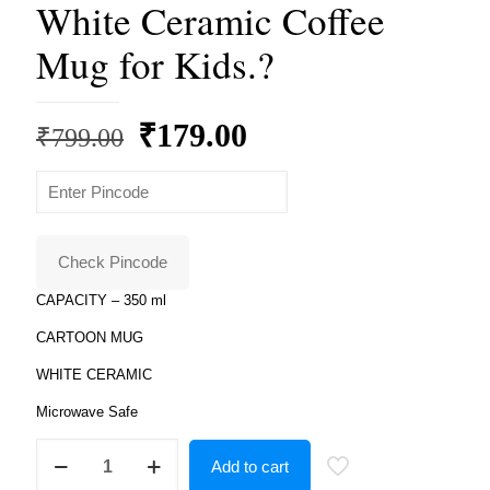
White Ceramic Coffee
Mug for Kids.?
Original
Current
₹
179.00
₹
799.00
price
price
was:
is:
₹799.00.
₹179.00.
Check Pincode
CAPACITY – 350 ml
CARTOON MUG
WHITE CERAMIC
Microwave Safe
Product
Add to cart
Guruji
Shimmer