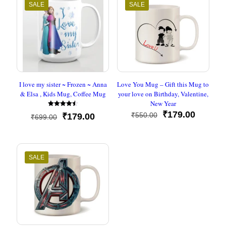
SALE
SALE
I love my sister ~ Frozen ~ Anna
Love You Mug – Gift this Mug to
& Elsa , Kids Mug, Coffee Mug
your love on Birthday, Valentine,
New Year
Rated
Original
Current
₹
179.00
₹
550.00
Original
Current
₹
179.00
₹
699.00
4.50
price
price
out of 5
price
price
was:
is:
was:
is:
₹550.00.
₹179.00
₹699.00.
₹179.00.
SALE