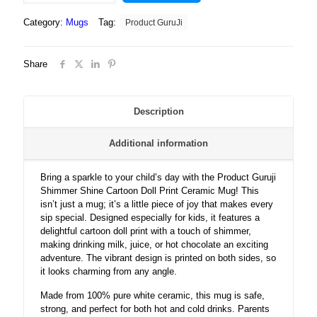
Shine
Category:
Mugs
Tag:
Product GuruJi
Cartoon
Doll
Print
Share
White
Ceramic
Coffee
Mug
Description
for
Kids.?
Additional information
quantity
Bring a sparkle to your child’s day with the Product Guruji
Shimmer Shine Cartoon Doll Print Ceramic Mug! This
isn’t just a mug; it’s a little piece of joy that makes every
sip special. Designed especially for kids, it features a
delightful cartoon doll print with a touch of shimmer,
making drinking milk, juice, or hot chocolate an exciting
adventure. The vibrant design is printed on both sides, so
it looks charming from any angle.
Made from 100% pure white ceramic, this mug is safe,
strong, and perfect for both hot and cold drinks. Parents