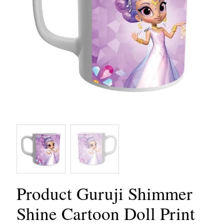
Product Guruji Shimmer
Shine Cartoon Doll Print