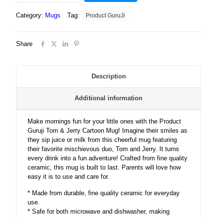
Tom
Category:
Mugs
Tag:
Product GuruJi
&
Jerry
Cartoon
Share
White
Ceramic
Coffee/Tea
Mug
Description
for
Kids.?
Additional information
quantity
Make mornings fun for your little ones with the Product
Guruji Tom & Jerry Cartoon Mug! Imagine their smiles as
they sip juice or milk from this cheerful mug featuring
their favorite mischievous duo, Tom and Jerry. It turns
every drink into a fun adventure! Crafted from fine quality
ceramic, this mug is built to last. Parents will love how
easy it is to use and care for.
* Made from durable, fine quality ceramic for everyday
use.
* Safe for both microwave and dishwasher, making