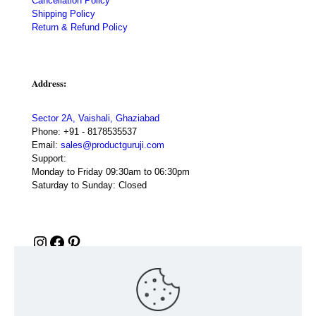
Cancellation Policy
Shipping Policy
Return & Refund Policy
Address:
Sector 2A, Vaishali, Ghaziabad
Phone:
+91 - 8178535537
Email:
sales@productguruji.com
Support:
Monday to Friday 09:30am to 06:30pm
Saturday to Sunday: Closed
Instagram
Facebook
Pinterest