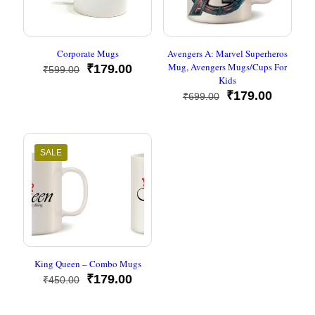
Corporate Mugs
Avengers A: Marvel Superheros
Mug, Avengers Mugs/Cups For
Original
Current
₹
179.00
₹
599.00
Kids
price
price
was:
is:
Original
Current
₹
179.00
₹
699.00
₹599.00.
₹179.00.
price
price
was:
is:
₹699.00.
₹179.00
SALE
King Queen – Combo Mugs
Original
Current
₹
179.00
₹
450.00
price
price
was:
is: