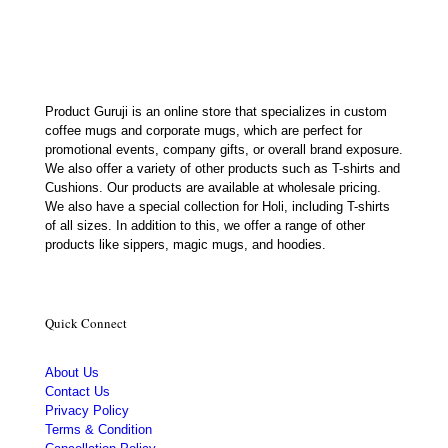
₹450.00.
₹179.00.
Product Guruji is an online store that specializes in custom
coffee mugs and corporate mugs, which are perfect for
promotional events, company gifts, or overall brand exposure.
We also offer a variety of other products such as T-shirts and
Cushions. Our products are available at wholesale pricing.
We also have a special collection for Holi, including T-shirts
of all sizes. In addition to this, we offer a range of other
products like sippers, magic mugs, and hoodies.
Quick Connect
About Us
Contact Us
Privacy Policy
Terms & Condition