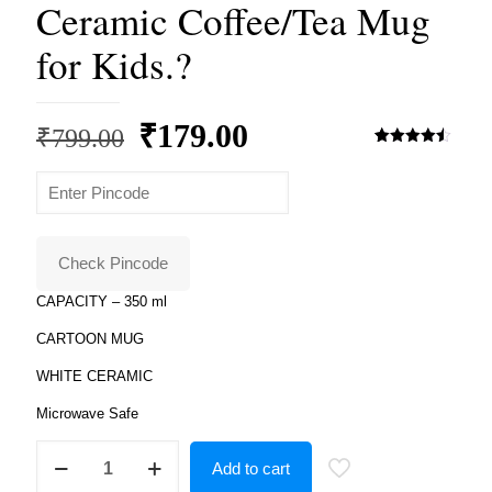
Ceramic Coffee/Tea Mug
for Kids.?
Original
Current
₹
179.00
₹
799.00
price
price
Rated
2
4.50
out of 5
based on
was:
is:
customer
ratings
₹799.00.
₹179.00.
Check Pincode
CAPACITY – 350 ml
CARTOON MUG
WHITE CERAMIC
Microwave Safe
Product
Add to cart
Guruji
-