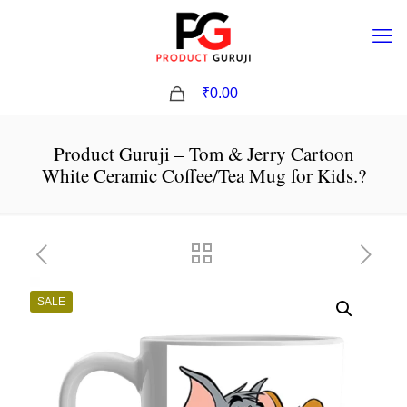
0
₹0.00
Product Guruji – Tom & Jerry Cartoon
White Ceramic Coffee/Tea Mug for Kids.?
SALE