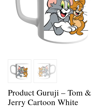
Product Guruji – Tom &
Jerry Cartoon White