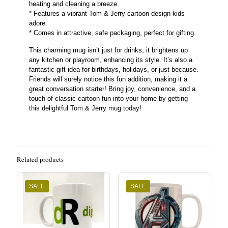
heating and cleaning a breeze.
* Features a vibrant Tom & Jerry cartoon design kids
adore.
* Comes in attractive, safe packaging, perfect for gifting.
This charming mug isn’t just for drinks; it brightens up
any kitchen or playroom, enhancing its style. It’s also a
fantastic gift idea for birthdays, holidays, or just because.
Friends will surely notice this fun addition, making it a
great conversation starter! Bring joy, convenience, and a
touch of classic cartoon fun into your home by getting
this delightful Tom & Jerry mug today!
Related products
SALE
SALE