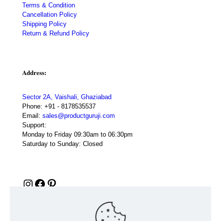
Terms & Condition
Cancellation Policy
Shipping Policy
Return & Refund Policy
Address:
Sector 2A, Vaishali, Ghaziabad
Phone:
+91 - 8178535537
Email:
sales@productguruji.com
Support:
Monday to Friday 09:30am to 06:30pm
Saturday to Sunday: Closed
Instagram
Facebook
Pinterest