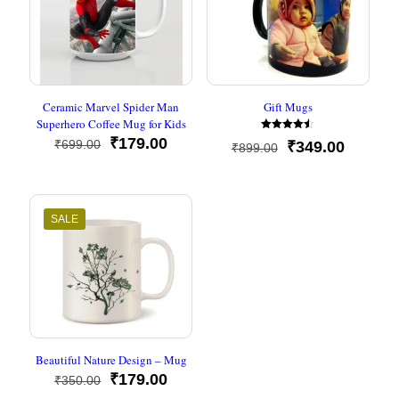
Ceramic Marvel Spider Man
Gift Mugs
Superhero Coffee Mug for Kids
Rated
Original
Current
₹
179.00
₹
699.00
Original
Current
₹
349.00
₹
899.00
4.50
price
price
out of 5
price
price
was:
is:
was:
is:
₹699.00.
₹179.00.
₹899.00.
₹349.00
SALE
Beautiful Nature Design – Mug
Original
Current
₹
179.00
₹
350.00
price
price