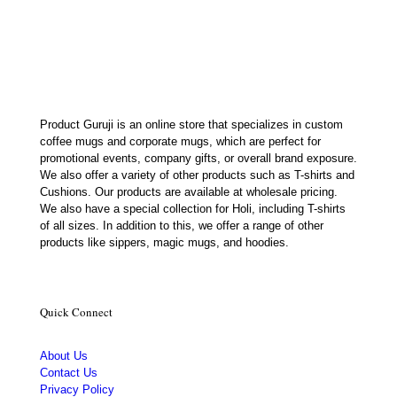
was:
is:
₹350.00.
₹179.00.
Product Guruji is an online store that specializes in custom
coffee mugs and corporate mugs, which are perfect for
promotional events, company gifts, or overall brand exposure.
We also offer a variety of other products such as T-shirts and
Cushions. Our products are available at wholesale pricing.
We also have a special collection for Holi, including T-shirts
of all sizes. In addition to this, we offer a range of other
products like sippers, magic mugs, and hoodies.
Quick Connect
About Us
Contact Us
Privacy Policy