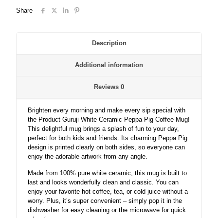
Cartoon
Share
Coffee
Mug
for
Friends/Kids.
Description
quantity
Additional information
Reviews
0
Brighten every morning and make every sip special with
the Product Guruji White Ceramic Peppa Pig Coffee Mug!
This delightful mug brings a splash of fun to your day,
perfect for both kids and friends. Its charming Peppa Pig
design is printed clearly on both sides, so everyone can
enjoy the adorable artwork from any angle.
Made from 100% pure white ceramic, this mug is built to
last and looks wonderfully clean and classic. You can
enjoy your favorite hot coffee, tea, or cold juice without a
worry. Plus, it’s super convenient – simply pop it in the
dishwasher for easy cleaning or the microwave for quick