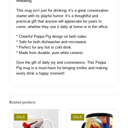
reheating.
This mug isn’t just for drinking; it’s a great conversation
starter with its playful humor. It’s a thoughtful and
practical gift that anyone will appreciate for years to
come, whether they use it daily at home or in the office.
* Cheerful Peppa Pig design on both sides.
* Safe for both dishwasher and microwave.
* Perfect for any hot or cold drink.
* Made from durable, pure white ceramic.
Give the gift of daily joy and convenience. This Peppa
Pig mug is a must-have for bringing smiles and making
every drink a happy moment!
Related products
SALE
SALE