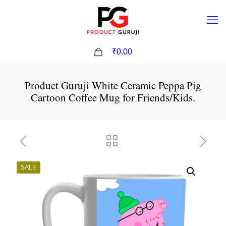
0
₹0.00
Product Guruji White Ceramic Peppa Pig
Cartoon Coffee Mug for Friends/Kids.
SALE