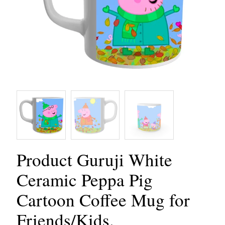
Product Guruji White
Ceramic Peppa Pig
Cartoon Coffee Mug for
Friends/Kids.