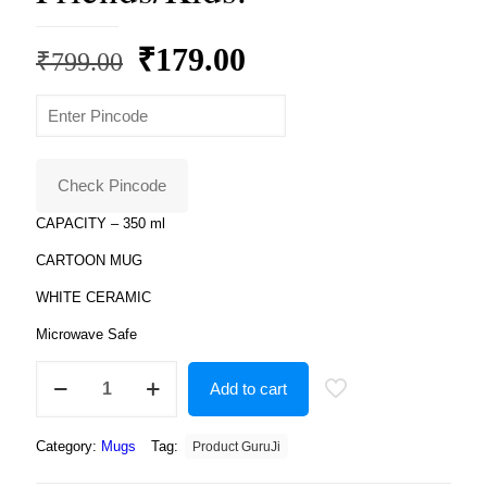
Original
Current
₹
179.00
₹
799.00
price
price
was:
is:
₹799.00.
₹179.00.
Check Pincode
CAPACITY – 350 ml
CARTOON MUG
WHITE CERAMIC
Microwave Safe
Product
Add to cart
Guruji
White
Ceramic
Category:
Mugs
Tag:
Product GuruJi
Peppa
Pig