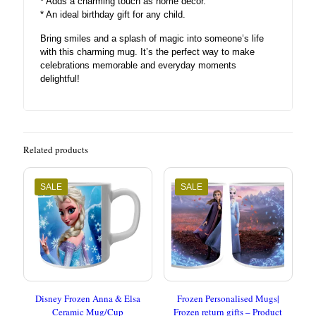
* Adds a charming touch as home decor.
* An ideal birthday gift for any child.
Bring smiles and a splash of magic into someone’s life
with this charming mug. It’s the perfect way to make
celebrations memorable and everyday moments
delightful!
Related products
SALE
SALE
Disney Frozen Anna & Elsa
Frozen Personalised Mugs|
Ceramic Mug/Cup
Frozen return gifts – Product