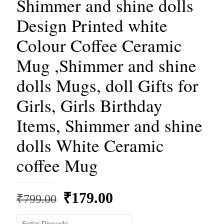
Shimmer and shine dolls
Design Printed white
Colour Coffee Ceramic
Mug ,Shimmer and shine
dolls Mugs, doll Gifts for
Girls, Girls Birthday
Items, Shimmer and shine
dolls White Ceramic
coffee Mug
Original
Current
₹
179.00
₹
799.00
price
price