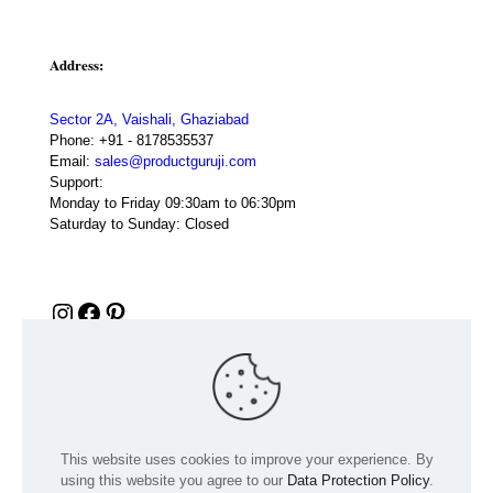
Address:
Sector 2A, Vaishali, Ghaziabad
Phone:
+91 - 8178535537
Email:
sales@productguruji.com
Support:
Monday to Friday 09:30am to 06:30pm
Saturday to Sunday: Closed
Instagram
Facebook
Pinterest
This website uses cookies to improve your experience. By
using this website you agree to our
Data Protection Policy
.