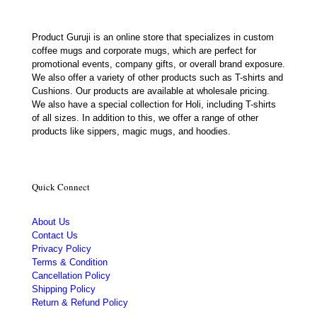
Product Guruji is an online store that specializes in custom
coffee mugs and corporate mugs, which are perfect for
promotional events, company gifts, or overall brand exposure.
We also offer a variety of other products such as T-shirts and
Cushions. Our products are available at wholesale pricing.
We also have a special collection for Holi, including T-shirts
of all sizes. In addition to this, we offer a range of other
products like sippers, magic mugs, and hoodies.
Quick Connect
About Us
Contact Us
Privacy Policy
Terms & Condition
Cancellation Policy
Shipping Policy
Return & Refund Policy