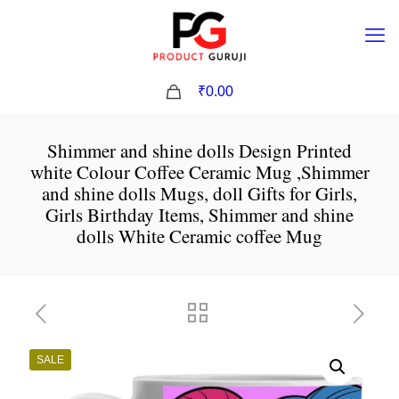
0
₹0.00
Shimmer and shine dolls Design Printed
white Colour Coffee Ceramic Mug ,Shimmer
and shine dolls Mugs, doll Gifts for Girls,
Girls Birthday Items, Shimmer and shine
dolls White Ceramic coffee Mug
SALE