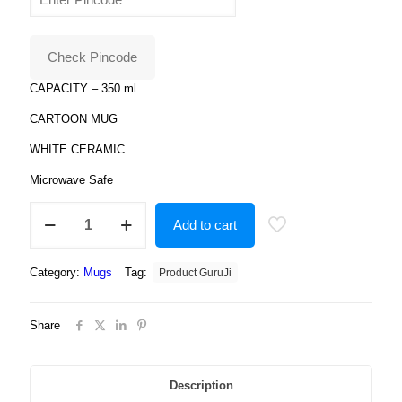
was:
is:
₹799.00.
₹179.00.
Check Pincode
CAPACITY – 350 ml
CARTOON MUG
WHITE CERAMIC
Microwave Safe
Shimmer
Add to cart
and
shine
dolls
Category:
Mugs
Tag:
Product GuruJi
Design
Printed
white
Share
Colour
Coffee
Ceramic
Mug
Description
,Shimmer