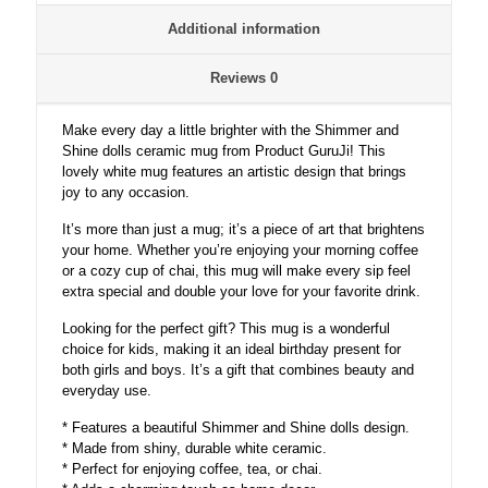
and
Additional information
shine
dolls
Mugs,
Reviews
0
doll
Gifts
Make every day a little brighter with the Shimmer and
for
Shine dolls ceramic mug from Product GuruJi! This
Girls,
lovely white mug features an artistic design that brings
Girls
joy to any occasion.
Birthday
Items,
It’s more than just a mug; it’s a piece of art that brightens
Shimmer
your home. Whether you’re enjoying your morning coffee
and
or a cozy cup of chai, this mug will make every sip feel
shine
extra special and double your love for your favorite drink.
dolls
White
Looking for the perfect gift? This mug is a wonderful
Ceramic
choice for kids, making it an ideal birthday present for
coffee
both girls and boys. It’s a gift that combines beauty and
Mug
everyday use.
quantity
* Features a beautiful Shimmer and Shine dolls design.
* Made from shiny, durable white ceramic.
* Perfect for enjoying coffee, tea, or chai.