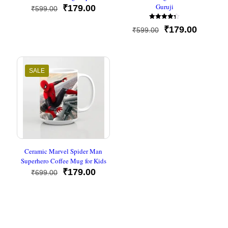
Guruji
Original
Current
₹
179.00
₹
599.00
price
price
Rated
was:
is:
Original
Current
₹
179.00
₹
599.00
4.33
₹599.00.
₹179.00.
out of 5
price
price
was:
is:
₹599.00.
₹179.00
SALE
Ceramic Marvel Spider Man
Superhero Coffee Mug for Kids
Original
Current
₹
179.00
₹
699.00
price
price
was:
is:
₹699.00.
₹179.00.