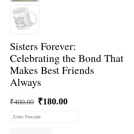
Sisters Forever:
Celebrating the Bond That
Makes Best Friends
Always
Original
Current
₹
180.00
₹
400.00
price
price
was:
is:
₹400.00.
₹180.00.