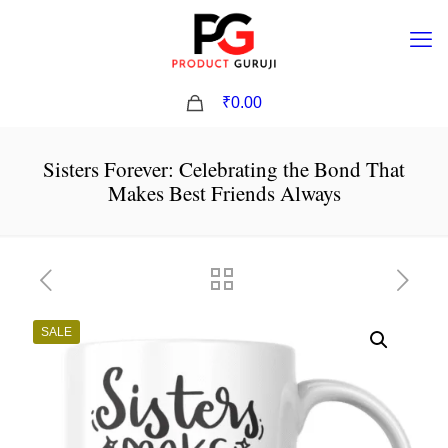
0
₹0.00
Sisters Forever: Celebrating the Bond That
Makes Best Friends Always
SALE