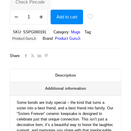
Check Pincode
Sisters
Add to cart
Forever:
Celebrating
the
SKU:
SSPG000191
Category:
Mugs
Tag:
Bond
Brand:
Product GuruJi
Product GuruJi
That
Makes
Best
Share
Friends
Always
quantity
Description
Additional information
Some bonds are truly special – the kind that turns a
sister into a best friend, and a best friend into family. Our
“Sisters Forever” ceramic keepsake is designed to
celebrate just that unique connection. This isn’t just a
decorative item; it’s a beautiful way to honor the laughter,
support, and memories you share with that irreplaceable