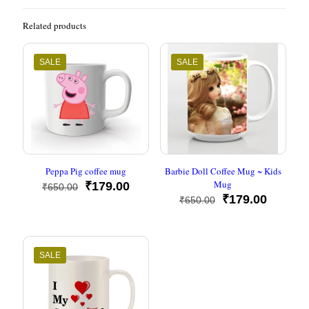
Related products
SALE
SALE
Peppa Pig coffee mug
Barbie Doll Coffee Mug ~ Kids
Mug
Original
Current
₹
179.00
₹
650.00
price
price
Original
Current
₹
179.00
₹
650.00
was:
is:
price
price
₹650.00.
₹179.00.
was:
is:
₹650.00.
₹179.00
SALE