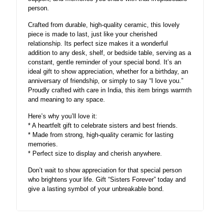
person.
Crafted from durable, high-quality ceramic, this lovely
piece is made to last, just like your cherished
relationship. Its perfect size makes it a wonderful
addition to any desk, shelf, or bedside table, serving as a
constant, gentle reminder of your special bond. It’s an
ideal gift to show appreciation, whether for a birthday, an
anniversary of friendship, or simply to say “I love you.”
Proudly crafted with care in India, this item brings warmth
and meaning to any space.
Here’s why you’ll love it:
* A heartfelt gift to celebrate sisters and best friends.
* Made from strong, high-quality ceramic for lasting
memories.
* Perfect size to display and cherish anywhere.
Don’t wait to show appreciation for that special person
who brightens your life. Gift “Sisters Forever” today and
give a lasting symbol of your unbreakable bond.