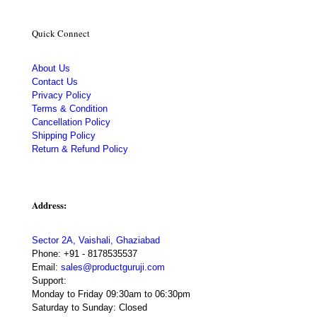
Quick Connect
About Us
Contact Us
Privacy Policy
Terms & Condition
Cancellation Policy
Shipping Policy
Return & Refund Policy
Address:
Sector 2A, Vaishali, Ghaziabad
Phone:
+91 - 8178535537
Email:
sales@productguruji.com
Support:
Monday to Friday 09:30am to 06:30pm
Saturday to Sunday: Closed