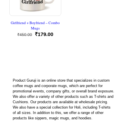
Girlfriend + Boyfriend – Combo
Mugs
Original
Current
₹
179.00
₹
450.00
price
price
was:
is:
₹450.00.
₹179.00.
Product Guruji is an online store that specializes in custom
coffee mugs and corporate mugs, which are perfect for
promotional events, company gifts, or overall brand exposure.
We also offer a variety of other products such as T-shirts and
Cushions. Our products are available at wholesale pricing.
We also have a special collection for Holi, including T-shirts
of all sizes. In addition to this, we offer a range of other
products like sippers, magic mugs, and hoodies.