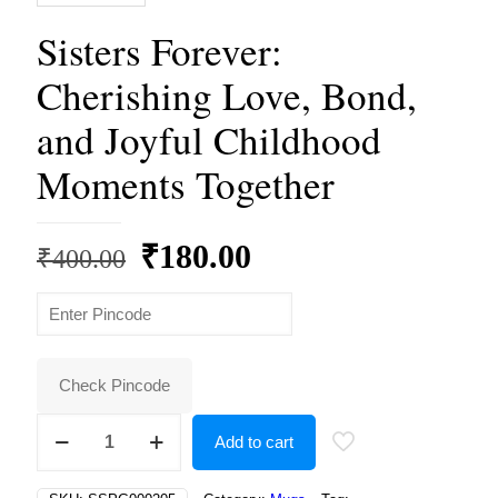
Sisters Forever:
Cherishing Love, Bond,
and Joyful Childhood
Moments Together
Original
Current
₹
180.00
₹
400.00
price
price
was:
is:
₹400.00.
₹180.00.
Check Pincode
Sisters
Add to cart
Forever:
Cherishing
Love,