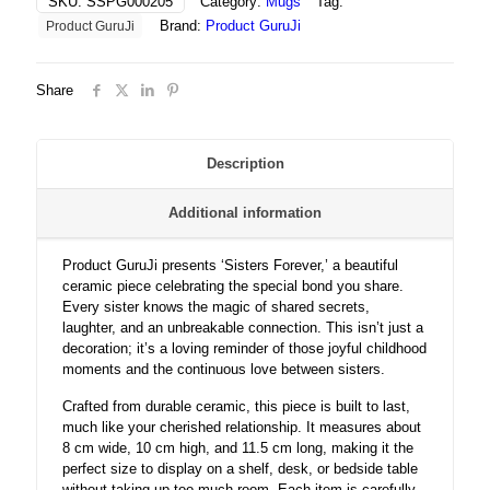
SKU:
SSPG000205
Category:
Mugs
Tag:
Bond,
Brand:
Product GuruJi
Product GuruJi
and
Joyful
Childhood
Share
Moments
Together
quantity
Description
Additional information
Product GuruJi presents ‘Sisters Forever,’ a beautiful
ceramic piece celebrating the special bond you share.
Every sister knows the magic of shared secrets,
laughter, and an unbreakable connection. This isn’t just a
decoration; it’s a loving reminder of those joyful childhood
moments and the continuous love between sisters.
Crafted from durable ceramic, this piece is built to last,
much like your cherished relationship. It measures about
8 cm wide, 10 cm high, and 11.5 cm long, making it the
perfect size to display on a shelf, desk, or bedside table
without taking up too much room. Each item is carefully