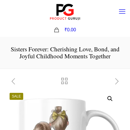
0
₹0.00
Sisters Forever: Cherishing Love, Bond, and
Joyful Childhood Moments Together
SALE