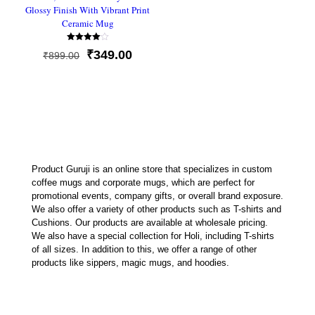
Glossy Finish With Vibrant Print
Ceramic Mug
Rated
Original
Current
₹
349.00
₹
899.00
4.00
out of 5
price
price
was:
is:
₹899.00.
₹349.00.
Product Guruji is an online store that specializes in custom
coffee mugs and corporate mugs, which are perfect for
promotional events, company gifts, or overall brand exposure.
We also offer a variety of other products such as T-shirts and
Cushions. Our products are available at wholesale pricing.
We also have a special collection for Holi, including T-shirts
of all sizes. In addition to this, we offer a range of other
products like sippers, magic mugs, and hoodies.