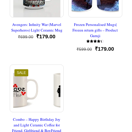
Avengers: Infinity War (Marvel
Frozen Personalised Mugs|
Superheros) Light Ceramic Mug
Frozen return gifts – Product
Guruji
Original
Current
₹
179.00
₹
699.00
price
price
Rated
was:
is:
Original
Current
₹
179.00
₹
599.00
4.33
₹699.00.
₹179.00.
out of 5
price
price
was:
is:
₹599.00.
₹179.00
SALE
Combo – Happy Birthday Joy
and Light Ceramic Coffee for
Friend, Girlfriend & BoyFriend