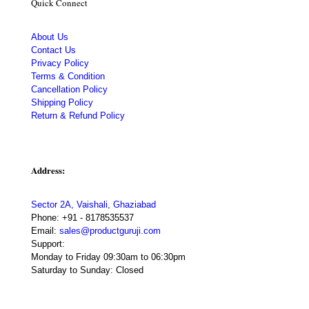
Quick Connect
About Us
Contact Us
Privacy Policy
Terms & Condition
Cancellation Policy
Shipping Policy
Return & Refund Policy
Address:
Sector 2A, Vaishali, Ghaziabad
Phone:
+91 - 8178535537
Email:
sales@productguruji.com
Support:
Monday to Friday 09:30am to 06:30pm
Saturday to Sunday: Closed