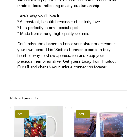
made in India, reflecting quality craftsmanship.
Here’s why you’ll love it:
* A constant, beautiful reminder of sisterly love.
* Fits perfectly in any special spot.
* Made from strong, high-quality ceramic.
Don’t miss the chance to honor your sister or celebrate
your own bond. This ‘Sisters Forever’ piece is a truly
heartfelt way to show appreciation and keep your
precious memories alive. Get yours today from Product
GuruJi and cherish your unique connection forever.
Related products
SALE
SALE