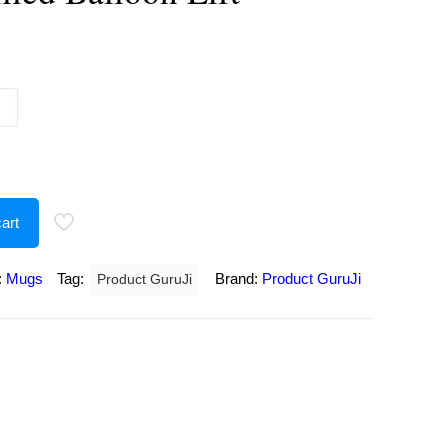
urrent
rice
:
180.00.
art
:
Mugs
Tag:
Brand:
Product GuruJi
Product GuruJi