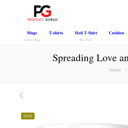
Mugs
T-shirts
Holi T-Shirt
Cushion
Coffee Mug
Buy Now
Spreading Love an
Home
SALE