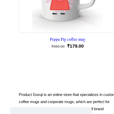
Peppa Pig coffee mug
Original
Current
₹
179.00
₹
650.00
price
price
was:
is:
₹650.00.
₹179.00.
Product Guruji is an online store that specializes in cust
coffee mugs and corporate mugs, which are perfect for
promotional events, company gifts, or overall brand