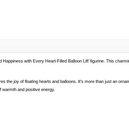
 Happiness with Every Heart-Filled Balloon Lift’ figurine. This charm
es the joy of floating hearts and balloons. It’s more than just an orna
of warmth and positive energy.