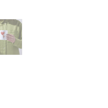
Lift
quantity