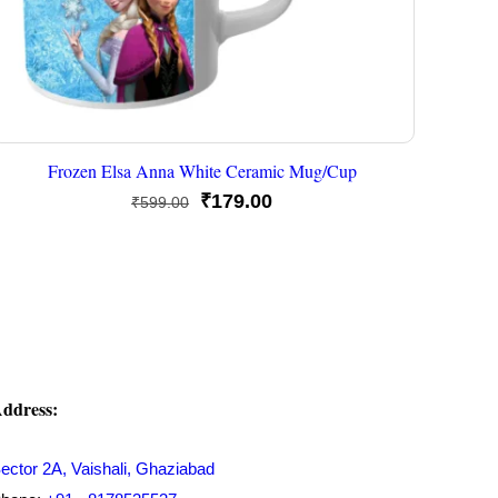
Frozen Elsa Anna White Ceramic Mug/Cup
Original
Current
₹
179.00
₹
599.00
price
price
was:
is:
₹599.00.
₹179.00.
ddress:
ector 2A, Vaishali, Ghaziabad