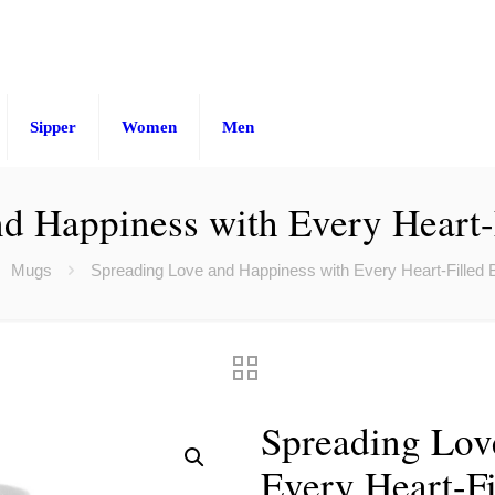
Sipper
Women
Men
d Happiness with Every Heart-F
Mugs
Spreading Love and Happiness with Every Heart-Filled Ba
Spreading Lov
Every Heart-Fi