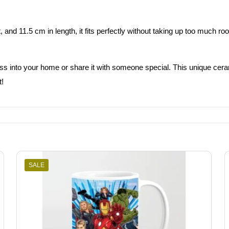
and 11.5 cm in length, it fits perfectly without taking up too much r
 into your home or share it with someone special. This unique ceramic 
t!
SALE