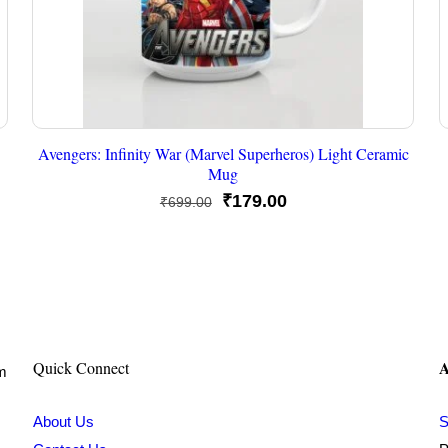
Avengers: Infinity War (Marvel Superheros) Light Ceramic
Mug
Original
Current
₹
179.00
₹
699.00
price
price
was:
is:
₹699.00.
₹179.00.
A
Quick Connect
om
About Us
S