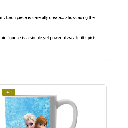
oom. Each piece is carefully created, showcasing the
figurine is a simple yet powerful way to lift spirits
SALE