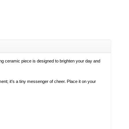
ing ceramic piece is designed to brighten your day and
ment; it’s a tiny messenger of cheer. Place it on your