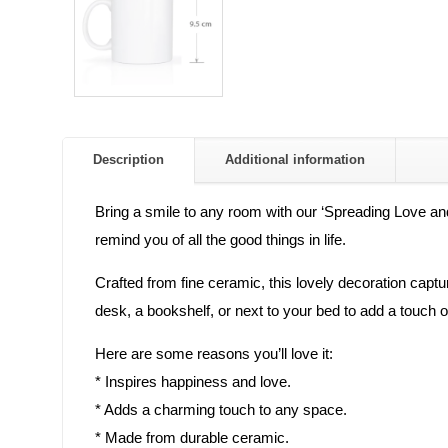
Description
Additional information
Bring a smile to any room with our ‘Spreading Love and
remind you of all the good things in life.
Crafted from fine ceramic, this lovely decoration captur
desk, a bookshelf, or next to your bed to add a touch 
Here are some reasons you’ll love it:
* Inspires happiness and love.
* Adds a charming touch to any space.
* Made from durable ceramic.