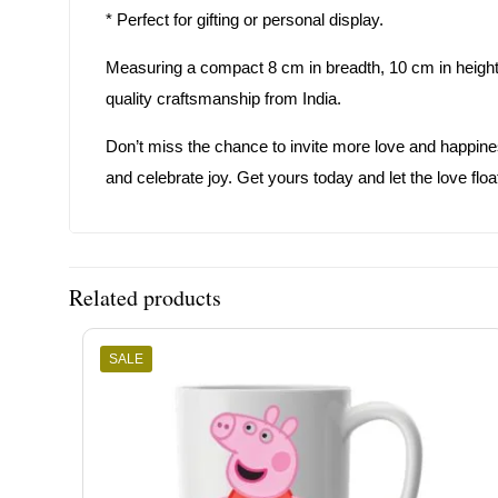
* Perfect for gifting or personal display.
Measuring a compact 8 cm in breadth, 10 cm in height, 
quality craftsmanship from India.
Don’t miss the chance to invite more love and happiness
and celebrate joy. Get yours today and let the love floa
Related products
SALE