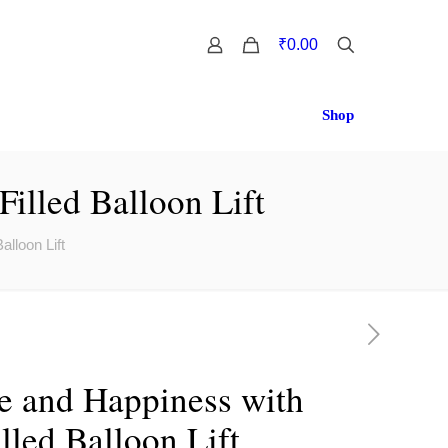
0
₹0.00
Shop
illed Balloon Lift
lloon Lift
e and Happiness with
lled Balloon Lift