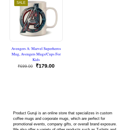
SALE
Avengers A: Marvel Superheros
Mug, Avengers Mugs/Cups For
Kids
Original
Current
₹
179.00
₹
699.00
price
price
was:
is:
₹699.00.
₹179.00.
Product Guruji is an online store that specializes in custom
coffee mugs and corporate mugs, which are perfect for
promotional events, company gifts, or overall brand exposure.
We also offer a variety of other products such as T-shirts and