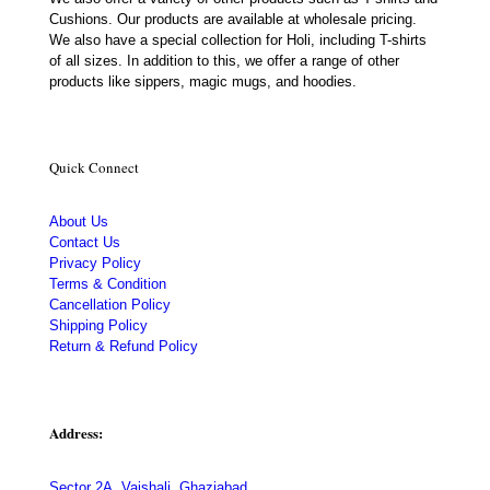
Cushions. Our products are available at wholesale pricing.
We also have a special collection for Holi, including T-shirts
of all sizes. In addition to this, we offer a range of other
products like sippers, magic mugs, and hoodies.
Quick Connect
About Us
Contact Us
Privacy Policy
Terms & Condition
Cancellation Policy
Shipping Policy
Return & Refund Policy
Address:
Sector 2A, Vaishali, Ghaziabad