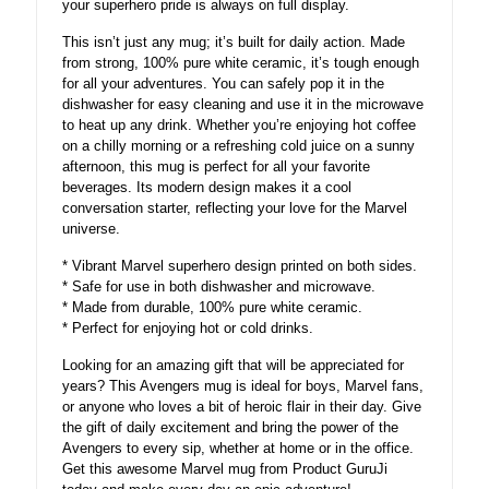
your superhero pride is always on full display.
This isn’t just any mug; it’s built for daily action. Made
from strong, 100% pure white ceramic, it’s tough enough
for all your adventures. You can safely pop it in the
dishwasher for easy cleaning and use it in the microwave
to heat up any drink. Whether you’re enjoying hot coffee
on a chilly morning or a refreshing cold juice on a sunny
afternoon, this mug is perfect for all your favorite
beverages. Its modern design makes it a cool
conversation starter, reflecting your love for the Marvel
universe.
* Vibrant Marvel superhero design printed on both sides.
* Safe for use in both dishwasher and microwave.
* Made from durable, 100% pure white ceramic.
* Perfect for enjoying hot or cold drinks.
Looking for an amazing gift that will be appreciated for
years? This Avengers mug is ideal for boys, Marvel fans,
or anyone who loves a bit of heroic flair in their day. Give
the gift of daily excitement and bring the power of the
Avengers to every sip, whether at home or in the office.
Get this awesome Marvel mug from Product GuruJi