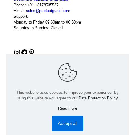
Phone:
+91 - 8178535537
Email:
sales@productguruji.com
Support:
Monday to Friday 09:30am to 06:30pm
Saturday to Sunday: Closed
Instagram
Facebook
Pinterest
This website uses cookies to improve your experience. By
using this website you agree to our
Data Protection Policy
.
Read more
© 2024 Product GuruJi | All Rights Reserved | Powered by
digiRANKING
Accept all