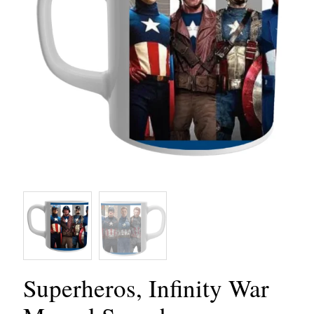
Superheros, Infinity War