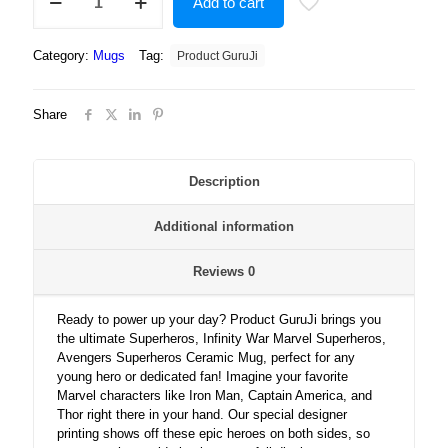
Add to cart
Infinity
War
Marvel
Category:
Mugs
Tag:
Product GuruJi
Superheros,
Avengers
Superheros
Share
Gift
for
Boys
Ceramic
Description
Mug
quantity
Additional information
Reviews
0
Ready to power up your day? Product GuruJi brings you
the ultimate Superheros, Infinity War Marvel Superheros,
Avengers Superheros Ceramic Mug, perfect for any
young hero or dedicated fan! Imagine your favorite
Marvel characters like Iron Man, Captain America, and
Thor right there in your hand. Our special designer
printing shows off these epic heroes on both sides, so