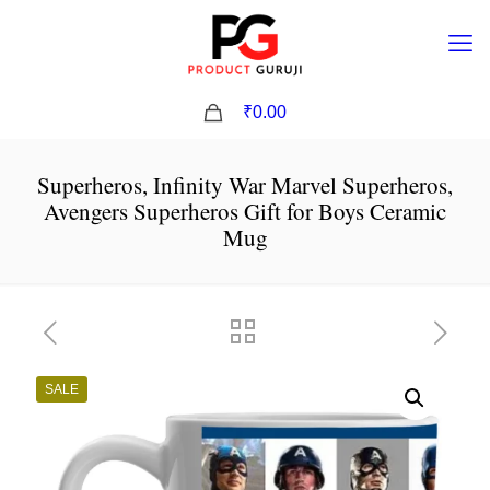
0
₹0.00
Superheros, Infinity War Marvel Superheros,
Avengers Superheros Gift for Boys Ceramic
Mug
SALE