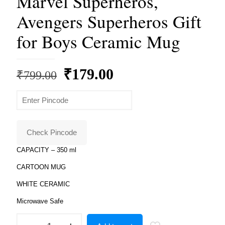
Marvel Superheros,
Avengers Superheros Gift
for Boys Ceramic Mug
Original
Current
₹
179.00
₹
799.00
price
price
was:
is:
₹799.00.
₹179.00.
Check Pincode
CAPACITY – 350 ml
CARTOON MUG
WHITE CERAMIC
Microwave Safe
Superheros,