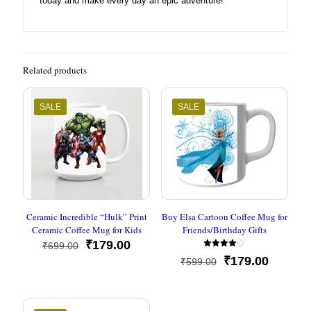
today and make every day an epic adventure!
Related products
SALE
SALE
Ceramic Incredible “Hulk” Print
Buy Elsa Cartoon Coffee Mug for
Ceramic Coffee Mug for Kids
Friends/Birthday Gifts
Original
Current
₹
179.00
₹
699.00
Rated
price
price
Original
Current
₹
179.00
₹
599.00
4.00
was:
is:
out of 5
price
price
₹699.00.
₹179.00.
was:
is:
₹599.00.
₹179.00