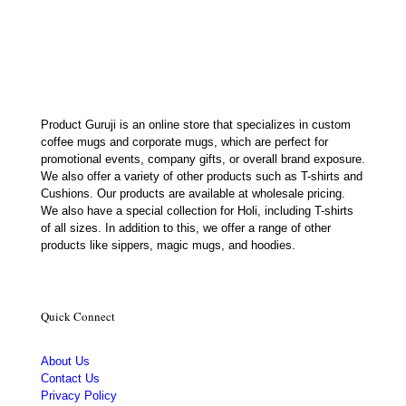
was:
is:
₹650.00.
₹179.00.
Product Guruji is an online store that specializes in custom
coffee mugs and corporate mugs, which are perfect for
promotional events, company gifts, or overall brand exposure.
We also offer a variety of other products such as T-shirts and
Cushions. Our products are available at wholesale pricing.
We also have a special collection for Holi, including T-shirts
of all sizes. In addition to this, we offer a range of other
products like sippers, magic mugs, and hoodies.
Quick Connect
About Us
Contact Us
Privacy Policy