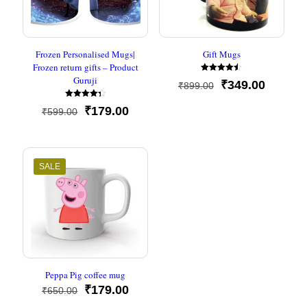
Frozen Personalised Mugs|
Gift Mugs
Frozen return gifts – Product
Guruji
Rated
Original
Current
₹
349.00
₹
899.00
4.50
out of 5
price
price
Rated
Original
Current
was:
is:
₹
179.00
₹
599.00
4.33
out of 5
price
price
₹899.00.
₹349.00
was:
is:
₹599.00.
₹179.00.
SALE
Peppa Pig coffee mug
Original
Current
₹
179.00
₹
650.00
price
price