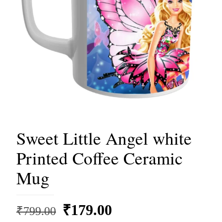
Sweet Little Angel white
Printed Coffee Ceramic
Mug
Original
Current
₹
179.00
₹
799.00