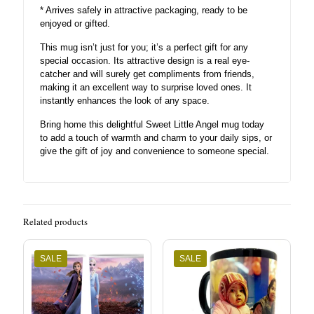
* Arrives safely in attractive packaging, ready to be
enjoyed or gifted.
This mug isn’t just for you; it’s a perfect gift for any
special occasion. Its attractive design is a real eye-
catcher and will surely get compliments from friends,
making it an excellent way to surprise loved ones. It
instantly enhances the look of any space.
Bring home this delightful Sweet Little Angel mug today
to add a touch of warmth and charm to your daily sips, or
give the gift of joy and convenience to someone special.
Related products
SALE
SALE