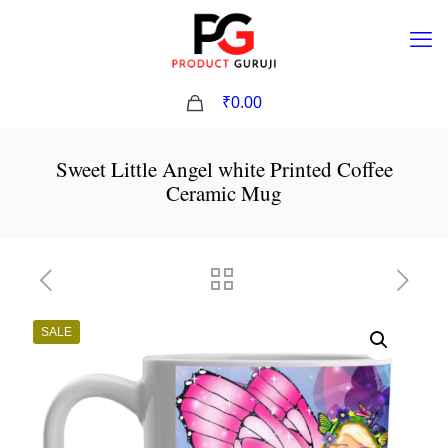
0
₹0.00
Sweet Little Angel white Printed Coffee
Ceramic Mug
SALE