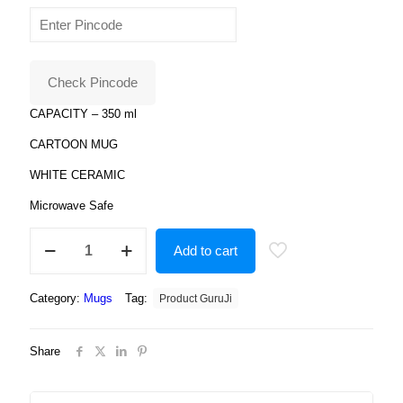
price
price
was:
is:
₹799.00.
₹179.00.
Check Pincode
CAPACITY – 350 ml
CARTOON MUG
WHITE CERAMIC
Microwave Safe
Sweet
Add to cart
Little
Angel
white
Category:
Mugs
Tag:
Product GuruJi
Printed
Coffee
Ceramic
Share
Mug
quantity