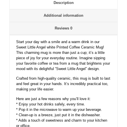
Description
Additional information
Reviews
0
Start your day with a smile and a warm drink in our
Sweet Little Angel white Printed Coffee Ceramic Mug!
This charming mug is more than just a cup; it’s a little
piece of joy for your everyday routine. Imagine sipping
your favorite coffee or tea from a mug that brightens your
mood with its delightful “Sweet Little Angel” design.
Crafted from high-quality ceramic, this mug is built to last
and feel great in your hands. It’s incredibly practical too,
making your life easier.
Here are just a few reasons why you’ll love it:
* Enjoy your hot drinks safely, every time.
* Pop it in the microwave to warm up your beverage.
* Clean-up is a breeze, just put it in the dishwasher.
* Adds a touch of sweetness and charm to your kitchen
or office.