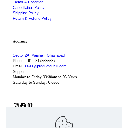
Terms & Condition
Cancellation Policy
Shipping Policy
Return & Refund Policy
Address:
Sector 2A, Vaishali, Ghaziabad
Phone:
+91 - 8178535537
Email:
sales@productguruji.com
Support:
Monday to Friday 09:30am to 06:30pm
Saturday to Sunday: Closed
Instagram
Facebook
Pinterest