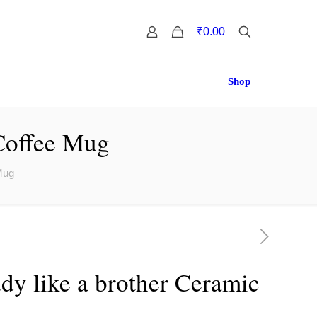
0
₹0.00
Shop
 Coffee Mug
Mug
dy like a brother Ceramic