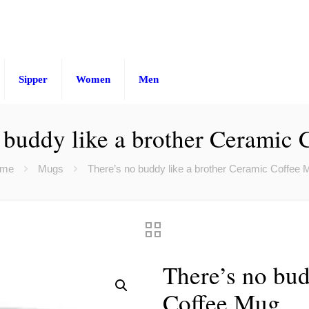
Sipper
Women
Men
 buddy like a brother Ceramic
me
Mugs
There’s no buddy like a brother Ceramic Coffee 
There’s no bud
Coffee Mug