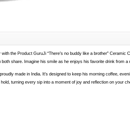
quantity
 with the Product GuruJi “There’s no buddy like a brother” Ceramic Co
u both share. Imagine his smile as he enjoys his favorite drink from 
proudly made in India. It’s designed to keep his morning coffee, evenin
ld, turning every sip into a moment of joy and reflection on your cher