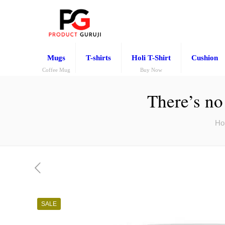
Mugs
T-shirts
Holi T-Shirt
Cushion
Coffee Mug
Buy Now
There’s no
Ho
SALE