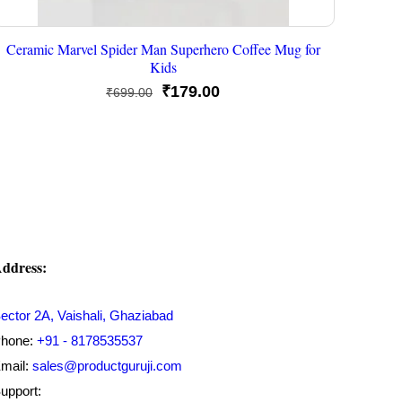
Ceramic Marvel Spider Man Superhero Coffee Mug for
Kids
Original
Current
₹
179.00
₹
699.00
price
price
was:
is:
₹699.00.
₹179.00.
ddress:
ector 2A, Vaishali, Ghaziabad
hone:
+91 - 8178535537
mail:
sales@productguruji.com
upport: