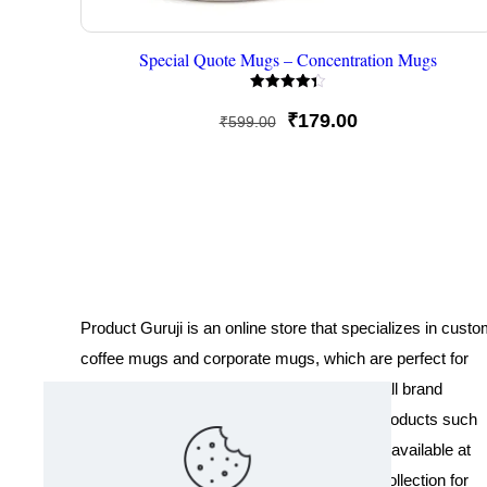
Special Quote Mugs – Concentration Mugs
Rated
4.33
Original
Current
₹
179.00
₹
599.00
out of 5
price
price
was:
is:
₹599.00.
₹179.00.
Product Guruji is an online store that specializes in cust
coffee mugs and corporate mugs, which are perfect for
promotional events, company gifts, or overall brand
exposure. We also offer a variety of other products such
as T-shirts and Cushions. Our products are available at
wholesale pricing. We also have a special collection for