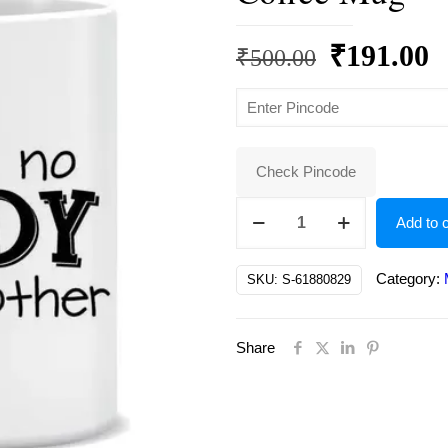
Original
C
₹
191.00
₹
500.00
price
p
was:
is
₹500.00.
₹
Check Pincode
There's
Add to c
no
buddy
Category:
SKU:
S-61880829
like
a
Share
brother
Ceramic
Coffee
Mug