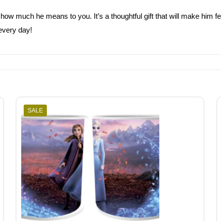
how much he means to you. It’s a thoughtful gift that will make him fe
every day!
SALE