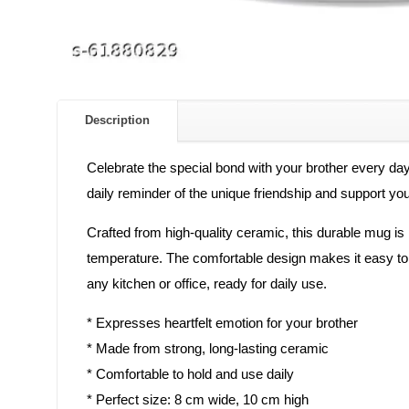
Description
Celebrate the special bond with your brother every day
daily reminder of the unique friendship and support yo
Crafted from high-quality ceramic, this durable mug is 
temperature. The comfortable design makes it easy to ho
any kitchen or office, ready for daily use.
* Expresses heartfelt emotion for your brother
* Made from strong, long-lasting ceramic
* Comfortable to hold and use daily
* Perfect size: 8 cm wide, 10 cm high