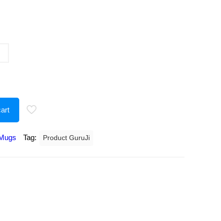
urrent
rice
:
191.00.
art
Mugs
Tag:
Product GuruJi