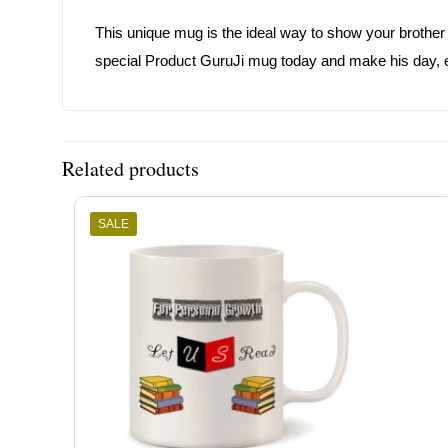
This unique mug is the ideal way to show your brother 
special Product GuruJi mug today and make his day, 
Related products
SALE