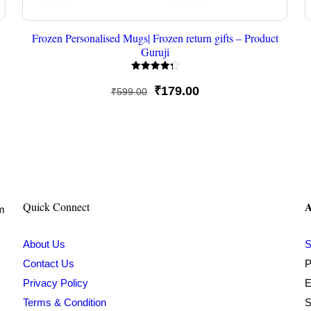
Frozen Personalised Mugs| Frozen return gifts – Product
Guruji
Rated
4.33
Original
Current
₹
179.00
₹
599.00
out of 5
price
price
was:
is:
₹599.00.
₹179.00.
A
Quick Connect
om
About Us
S
Contact Us
P
Privacy Policy
E
Terms & Condition
S