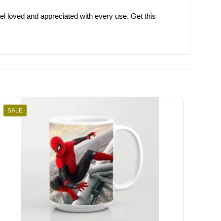
el loved and appreciated with every use. Get this
SALE