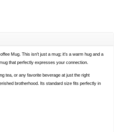
ffee Mug. This isn’t just a mug; it’s a warm hug and a
a mug that perfectly expresses your connection.
g tea, or any favorite beverage at just the right
ished brotherhood. Its standard size fits perfectly in