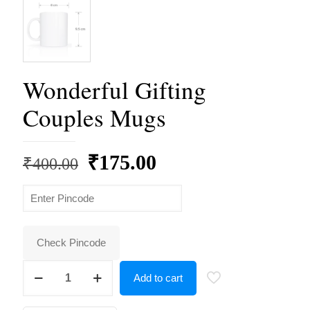
Wonderful Gifting
Couples Mugs
Original
Current
₹
175.00
₹
400.00
price
price
was:
is:
₹400.00.
₹175.00.
Check Pincode
Wonderful
Add to cart
Gifting
Couples
Mugs