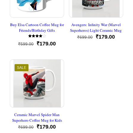
Buy Elsa Cartoon Coffee Mug for
Avengers: Infinity War (Marvel
Friends/Birthday Gifts
Superheros) Light Ceramic Mug
Original
Current
₹
179.00
₹
699.00
Rated
price
price
Original
Current
₹
179.00
₹
599.00
4.00
was:
is:
out of 5
price
price
₹699.00.
₹179.00
was:
is:
₹599.00.
₹179.00.
SALE
Ceramic Marvel Spider Man
Superhero Coffee Mug for Kids
Original
Current
₹
179.00
₹
699.00
price
price