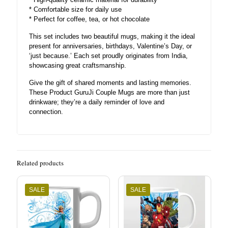
* Comfortable size for daily use
* Perfect for coffee, tea, or hot chocolate
This set includes two beautiful mugs, making it the ideal
present for anniversaries, birthdays, Valentine’s Day, or
‘just because.’ Each set proudly originates from India,
showcasing great craftsmanship.
Give the gift of shared moments and lasting memories.
These Product GuruJi Couple Mugs are more than just
drinkware; they’re a daily reminder of love and
connection.
Related products
SALE
SALE