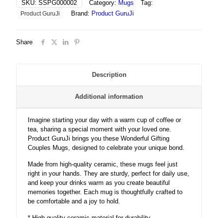
SKU:
SSPG000002
Category:
Mugs
Tag:
quantity
Brand:
Product GuruJi
Product GuruJi
Share
Description
Additional information
Imagine starting your day with a warm cup of coffee or
tea, sharing a special moment with your loved one.
Product GuruJi brings you these Wonderful Gifting
Couples Mugs, designed to celebrate your unique bond.
Made from high-quality ceramic, these mugs feel just
right in your hands. They are sturdy, perfect for daily use,
and keep your drinks warm as you create beautiful
memories together. Each mug is thoughtfully crafted to
be comfortable and a joy to hold.
* High-quality ceramic material for durability