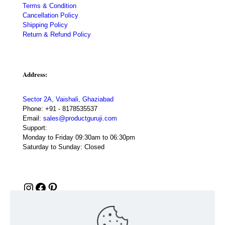
Terms & Condition
Cancellation Policy
Shipping Policy
Return & Refund Policy
Address:
Sector 2A, Vaishali, Ghaziabad
Phone:
+91 - 8178535537
Email:
sales@productguruji.com
Support:
Monday to Friday 09:30am to 06:30pm
Saturday to Sunday: Closed
Instagram
Facebook
Pinterest