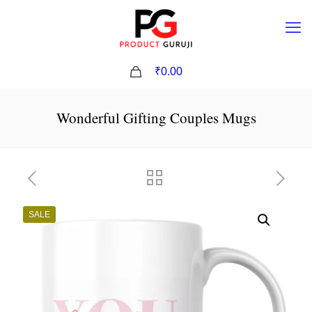
0
₹0.00
Wonderful Gifting Couples Mugs
SALE