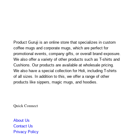
was:
is:
₹699.00.
₹179.00.
Product Guruji is an online store that specializes in custom
coffee mugs and corporate mugs, which are perfect for
promotional events, company gifts, or overall brand exposure.
We also offer a variety of other products such as T-shirts and
Cushions. Our products are available at wholesale pricing.
We also have a special collection for Holi, including T-shirts
of all sizes. In addition to this, we offer a range of other
products like sippers, magic mugs, and hoodies.
Quick Connect
About Us
Contact Us
Privacy Policy