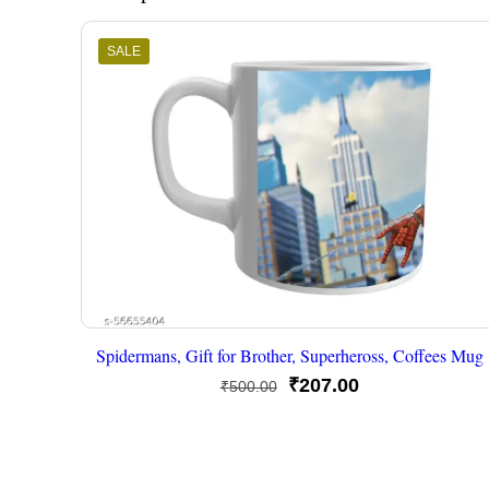
SALE
Spidermans, Gift for Brother, Superheross, Coffees Mug
Original
Current
₹
207.00
₹
500.00
price
price
was:
is:
₹500.00.
₹207.00.