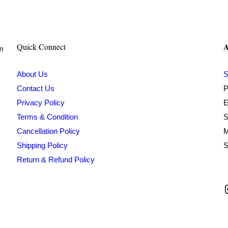
₹500.00.
₹213.00.
A
Quick Connect
om
About Us
S
Contact Us
P
Privacy Policy
E
Terms & Condition
S
Cancellation Policy
M
Shipping Policy
S
Return & Refund Policy