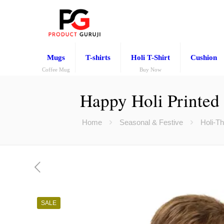
Mugs
T-shirts
Holi T-Shirt
Cushion
Coffee Mug
Buy Now
Happy Holi Printed 
Home
Seasonal & Festive
Holi-T
SALE