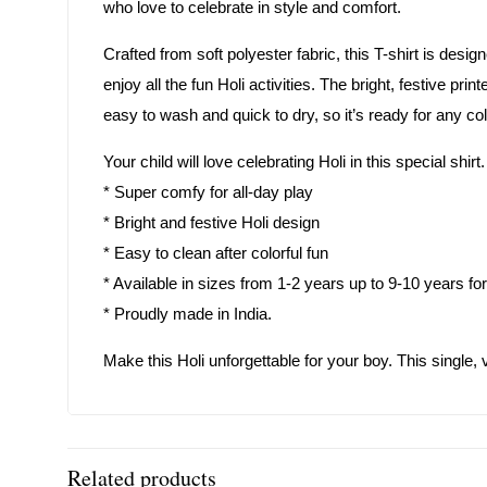
who love to celebrate in style and comfort.
Crafted from soft polyester fabric, this T-shirt is desi
enjoy all the fun Holi activities. The bright, festive pri
easy to wash and quick to dry, so it’s ready for any col
Your child will love celebrating Holi in this special shi
* Super comfy for all-day play
* Bright and festive Holi design
* Easy to clean after colorful fun
* Available in sizes from 1-2 years up to 9-10 years for 
* Proudly made in India.
Make this Holi unforgettable for your boy. This single, v
Related products