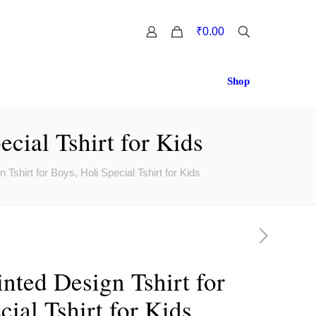
0
₹0.00
Shop
cial Tshirt for Kids
 Tshirt for Boys, Holi Special Tshirt for Kids
nted Design Tshirt for
cial Tshirt for Kids