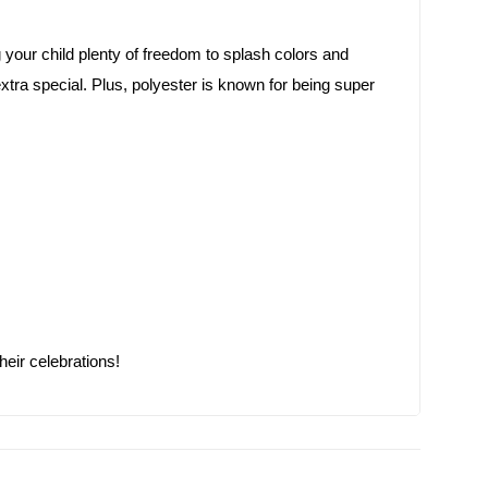
ng your child plenty of freedom to splash colors and
el extra special. Plus, polyester is known for being super
heir celebrations!