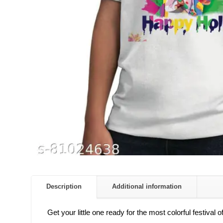
Description
Additional information
Get your little one ready for the most colorful festival 