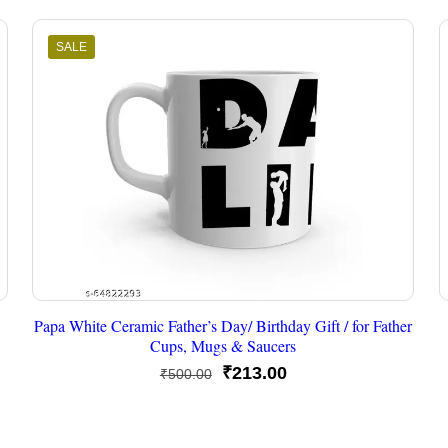
SALE
Papa White Ceramic Father’s Day/ Birthday Gift / for Father
Cups, Mugs & Saucers
Original
Current
₹
213.00
₹
500.00
price
price
was:
is: