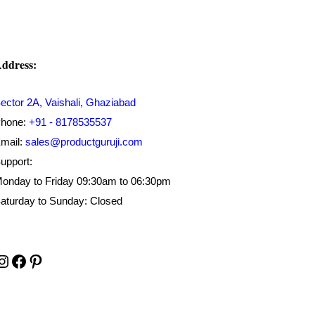
ddress:
ector 2A, Vaishali, Ghaziabad
hone:
+91 - 8178535537
mail:
sales@productguruji.com
upport:
onday to Friday 09:30am to 06:30pm
aturday to Sunday: Closed
Instagram
Facebook
Pinterest