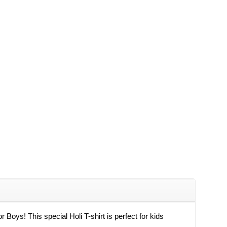
r Boys! This special Holi T-shirt is perfect for kids