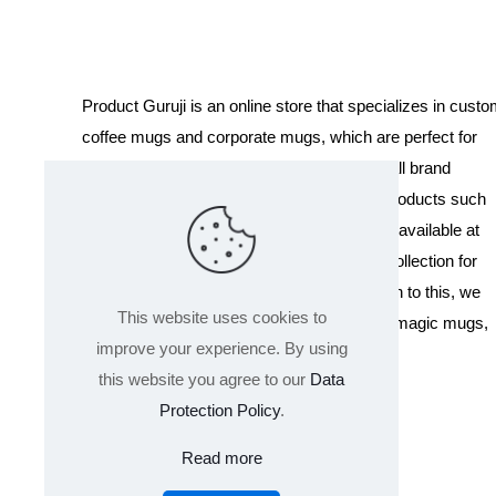
Product Guruji is an online store that specializes in cust
coffee mugs and corporate mugs, which are perfect for
promotional events, company gifts, or overall brand
exposure. We also offer a variety of other products such
as T-shirts and Cushions. Our products are available at
wholesale pricing. We also have a special collection for
Holi, including T-shirts of all sizes. In addition to this, we
This website uses cookies to
offer a range of other products like sippers, magic mugs,
improve your experience. By using
and hoodies.
this website you agree to our
Data
Protection Policy
.
Read more