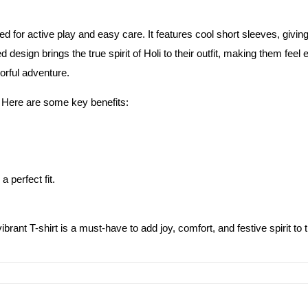
gned for active play and easy care. It features cool short sleeves, givi
nted design brings the true spirit of Holi to their outfit, making them fe
orful adventure.
rt. Here are some key benefits:
a perfect fit.
ibrant T-shirt is a must-have to add joy, comfort, and festive spirit to t