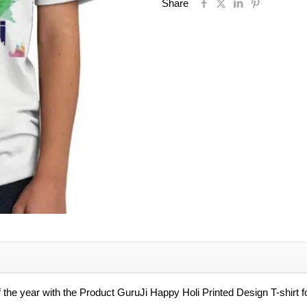
Boys,
Share
Holi
Special
Tshirt
for
Kids
quantity
of the year with the Product GuruJi Happy Holi Printed Design T-shirt fo