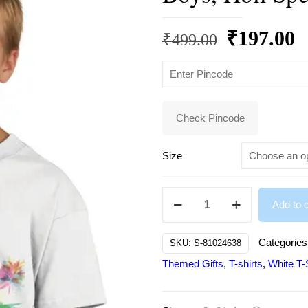
Original
C
₹
197.00
₹
499.00
price
p
was:
is
₹499.00.
₹
Check Pincode
Size
Happy
Add to c
Holi
Printed
Categories
SKU:
S-81024638
Design
Themed Gifts
,
T-shirts
,
White T-S
Tshirt
for