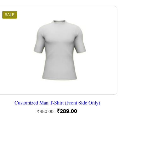
SALE
Customized Man T-Shirt (Front Side Only)
Original
Current
₹
289.00
₹
450.00
price
price
was:
is:
₹450.00.
₹289.00.