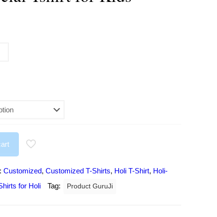
urrent
rice
:
197.00.
art
:
Customized
,
Customized T-Shirts
,
Holi T-Shirt
,
Holi-
hirts for Holi
Tag:
Product GuruJi