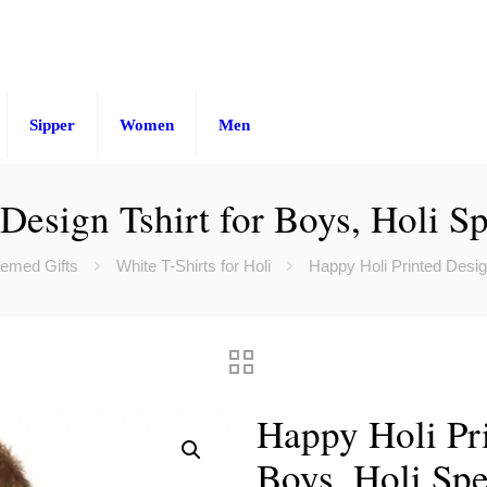
Sipper
Women
Men
Design Tshirt for Boys, Holi Spe
hemed Gifts
White T-Shirts for Holi
Happy Holi Printed Design
Happy Holi Pri
Boys, Holi Spe