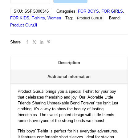
Friends
Sharing
SKU:
SSPG000346
Categories:
FOR BOYS
,
FOR GIRLS
,
Unbreakable
FOR KIDS
,
T-shirts
,
Women
Tag:
Brand:
Product GuruJi
Bond
Forever
Product GuruJi
-
Tshirt
Share
quantity
Description
Additional information
Product GuruJi brings you a special T-shirt for your boy
that celebrates friendship and joy. Our ‘Adorable Little
Friends Sharing Unbreakable Bond Forever’ tee isn’t just
clothing; it’s a way to show the beauty of lasting
friendships. The sweet printed design with little friends
reminds everyone of the strong bonds we cherish.
This boys’ T-shirt is perfect for his everyday adventures.
It features comfortable short sleeves, ideal for staying