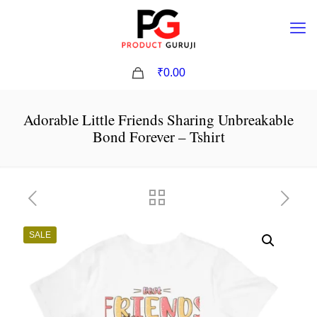
0
₹0.00
Adorable Little Friends Sharing Unbreakable
Bond Forever – Tshirt
SALE