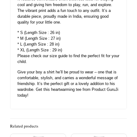
cool and giving him freedom to play, run, and explore.
The vibrant print adds a fun touch to any outfit. It’s a
durable piece, proudly made in India, ensuring good
quality for your little one.
* S (Length Size : 26 in)
* M (Length Size : 27 in)
* L (Length Size : 28 in)
* XL (Length Size : 29 in)
Please check our size guide to find the perfect fit for your
child.
Give your boy a shirt he’ll be proud to wear – one that is
comfortable, stylish, and carries a wonderful message of
friendship. It’s the perfect gift or a lovely addition to his
wardrobe. Get this heartwarming tee from Product GuruJi
today!
Related products