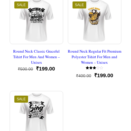
SALE
SALE
Round Neck Classic Graceful
Round Neck Regular Fit Premium
Tshirt For Men And Women –
Polyester Tshirt For Men and
Unisex
Women – Unisex
Original
Current
₹
199.00
₹
500.00
Rated
price
price
Original
Current
₹
199.00
₹
400.00
3.00
was:
is:
out of
price
price
5
₹500.00.
₹199.00.
was:
is:
₹400.00.
₹199.00
SALE