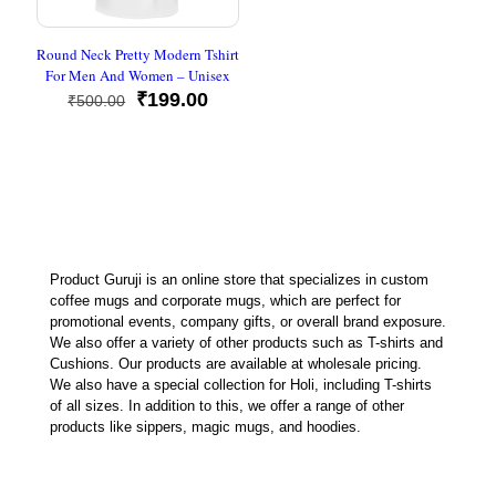
Round Neck Pretty Modern Tshirt
For Men And Women – Unisex
Original
Current
₹
199.00
₹
500.00
price
price
was:
is:
₹500.00.
₹199.00.
Product Guruji is an online store that specializes in custom
coffee mugs and corporate mugs, which are perfect for
promotional events, company gifts, or overall brand exposure.
We also offer a variety of other products such as T-shirts and
Cushions. Our products are available at wholesale pricing.
We also have a special collection for Holi, including T-shirts
of all sizes. In addition to this, we offer a range of other
products like sippers, magic mugs, and hoodies.