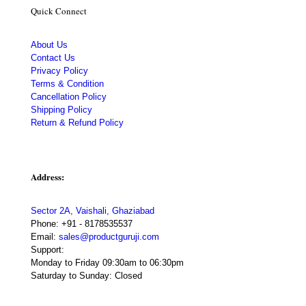
Quick Connect
About Us
Contact Us
Privacy Policy
Terms & Condition
Cancellation Policy
Shipping Policy
Return & Refund Policy
Address:
Sector 2A, Vaishali, Ghaziabad
Phone:
+91 - 8178535537
Email:
sales@productguruji.com
Support:
Monday to Friday 09:30am to 06:30pm
Saturday to Sunday: Closed