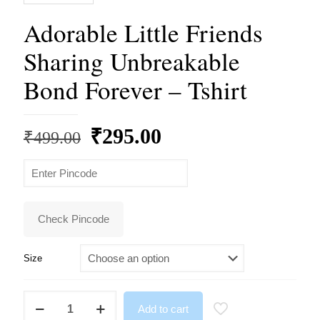
Adorable Little Friends
Sharing Unbreakable
Bond Forever – Tshirt
Original
Current
₹
295.00
₹
499.00
price
price
was:
is:
₹499.00.
₹295.00.
Check Pincode
Size
Adorable
Add to cart
Little