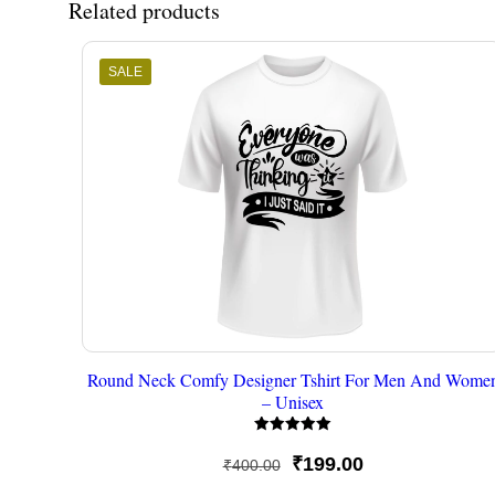
Related products
SALE
Round Neck Comfy Designer Tshirt For Men And Wome
– Unisex
Rated
5.00
Original
Current
₹
199.00
₹
400.00
out of 5
price
price