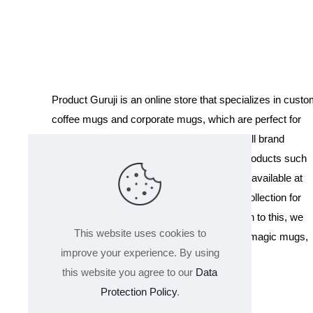
was:
is:
₹400.00.
₹199.00.
Product Guruji is an online store that specializes in cust
coffee mugs and corporate mugs, which are perfect for
promotional events, company gifts, or overall brand
exposure. We also offer a variety of other products such
as T-shirts and Cushions. Our products are available at
wholesale pricing. We also have a special collection for
Holi, including T-shirts of all sizes. In addition to this, we
This website uses cookies to
offer a range of other products like sippers, magic mugs,
improve your experience. By using
and hoodies.
this website you agree to our
Data
Protection Policy
.