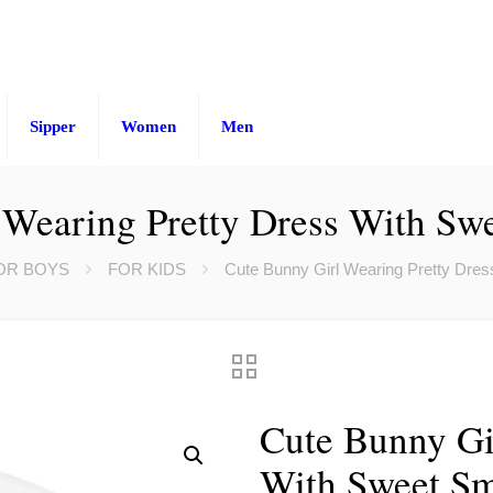
Sipper
Women
Men
Wearing Pretty Dress With Swe
OR BOYS
FOR KIDS
Cute Bunny Girl Wearing Pretty Dress
Cute Bunny Gi
With Sweet Smi