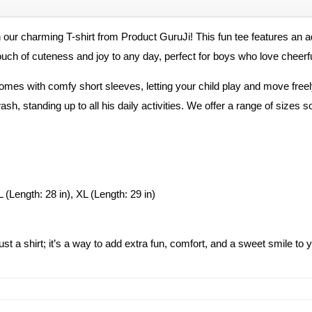
h our charming T-shirt from Product GuruJi! This fun tee features an a
touch of cuteness and joy to any day, perfect for boys who love cheerf
comes with comfy short sleeves, letting your child play and move freely
h, standing up to all his daily activities. We offer a range of sizes so
L (Length: 28 in), XL (Length: 29 in)
 just a shirt; it’s a way to add extra fun, comfort, and a sweet smile t