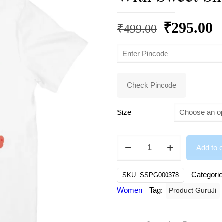
Original
C
₹
295.00
₹
499.00
price
p
was:
is
₹499.00.
₹
Check Pincode
Size
Cute
Add to c
Bunny
Girl
Categori
SKU:
SSPG000378
Wearing
Women
Tag:
Product GuruJi
Pretty
Dress