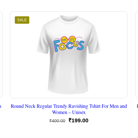
SALE
n
Round Neck Regular Trendy Ravishing Tshirt For Men and
Women – Unisex
Original
Current
₹
199.00
₹
400.00
price
price
was:
is: