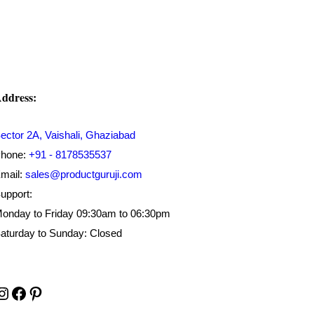
₹500.00.
₹199.00.
ddress:
ector 2A, Vaishali, Ghaziabad
hone:
+91 - 8178535537
mail:
sales@productguruji.com
upport:
onday to Friday 09:30am to 06:30pm
aturday to Sunday: Closed
Instagram
Facebook
Pinterest