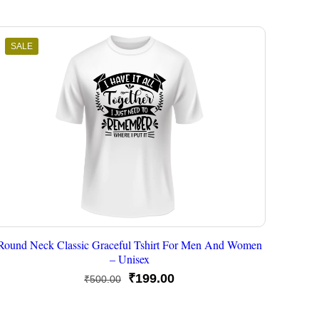
SALE
Round Neck Classic Graceful Tshirt For Men And Women
– Unisex
Original
Current
₹
199.00
₹
500.00
price
price
was:
is: