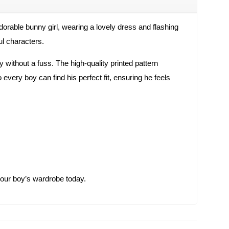
dorable bunny girl, wearing a lovely dress and flashing
ul characters.
 without a fuss. The high-quality printed pattern
 every boy can find his perfect fit, ensuring he feels
o your boy’s wardrobe today.