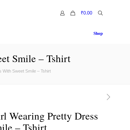
0
₹0.00
Shop
et Smile – Tshirt
 With Sweet Smile – Tshirt
rl Wearing Pretty Dress
le – Tshirt