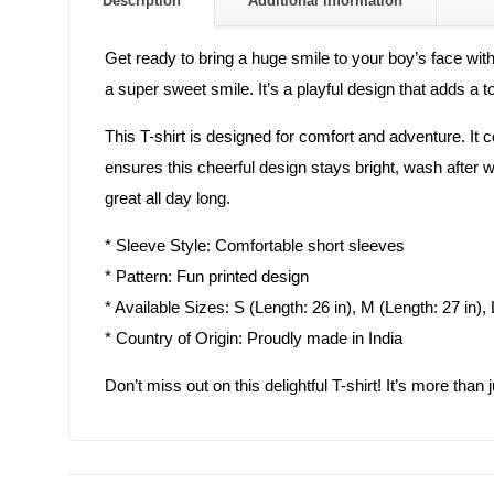
Description
Additional information
Get ready to bring a huge smile to your boy’s face wit
a super sweet smile. It’s a playful design that adds a 
This T-shirt is designed for comfort and adventure. It 
ensures this cheerful design stays bright, wash after was
great all day long.
* Sleeve Style: Comfortable short sleeves
* Pattern: Fun printed design
* Available Sizes: S (Length: 26 in), M (Length: 27 in), 
* Country of Origin: Proudly made in India
Don’t miss out on this delightful T-shirt! It’s more than