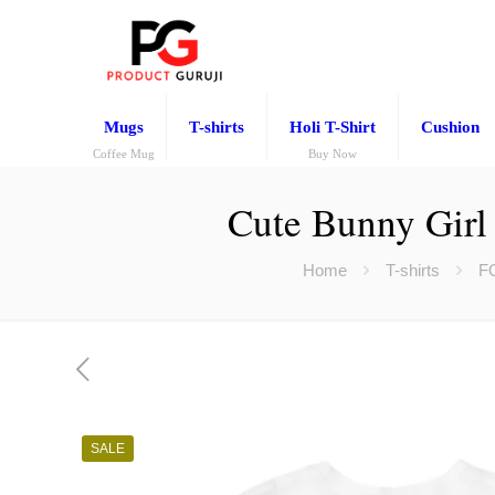
Mugs
T-shirts
Holi T-Shirt
Cushion
Coffee Mug
Buy Now
Cute Bunny Girl 
Home
T-shirts
F
SALE