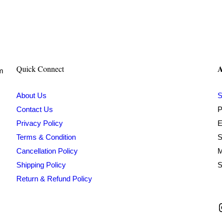
₹400.00.
₹199.00.
A
Quick Connect
om
About Us
S
Contact Us
P
Privacy Policy
E
Terms & Condition
S
Cancellation Policy
M
Shipping Policy
S
Return & Refund Policy