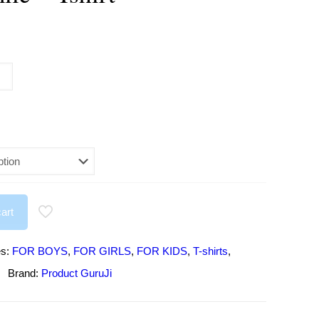
urrent
rice
:
295.00.
art
es:
FOR BOYS
,
FOR GIRLS
,
FOR KIDS
,
T-shirts
,
Brand:
Product GuruJi