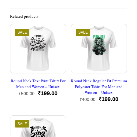
Related products
SALE
SALE
Round Neck Text Print Tshirt For
Round Neck Regular Fit Premium
Men and Women – Unisex
Polyester Tshirt For Men and
Women – Unisex
Original
Current
₹
199.00
₹
500.00
price
price
Original
Current
₹
199.00
₹
400.00
was:
is:
price
price
₹500.00.
₹199.00.
was:
is:
₹400.00.
₹199.00
SALE