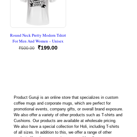
Round Neck Pretty Modern Tshirt
For Men And Women – Unisex
Original
Current
₹
199.00
₹
500.00
price
price
was:
is:
₹500.00.
₹199.00.
Product Guruji is an online store that specializes in custom
coffee mugs and corporate mugs, which are perfect for
promotional events, company gifts, or overall brand exposure.
We also offer a variety of other products such as T-shirts and
Cushions. Our products are available at wholesale pricing.
We also have a special collection for Holi, including T-shirts
of all sizes. In addition to this, we offer a range of other