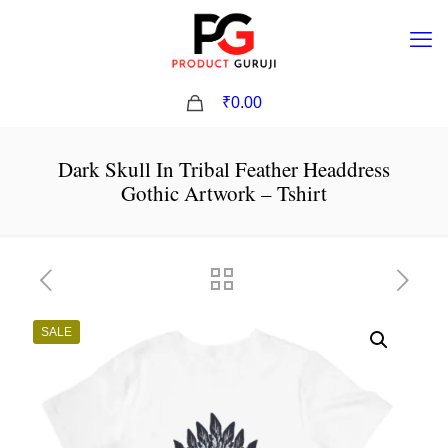
0
₹0.00
Dark Skull In Tribal Feather Headdress
Gothic Artwork – Tshirt
SALE