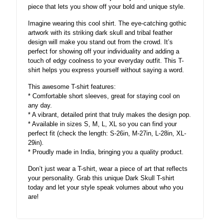
piece that lets you show off your bold and unique style.
Imagine wearing this cool shirt. The eye-catching gothic
artwork with its striking dark skull and tribal feather
design will make you stand out from the crowd. It’s
perfect for showing off your individuality and adding a
touch of edgy coolness to your everyday outfit. This T-
shirt helps you express yourself without saying a word.
This awesome T-shirt features:
* Comfortable short sleeves, great for staying cool on
any day.
* A vibrant, detailed print that truly makes the design pop.
* Available in sizes S, M, L, XL so you can find your
perfect fit (check the length: S-26in, M-27in, L-28in, XL-
29in).
* Proudly made in India, bringing you a quality product.
Don’t just wear a T-shirt, wear a piece of art that reflects
your personality. Grab this unique Dark Skull T-shirt
today and let your style speak volumes about who you
are!