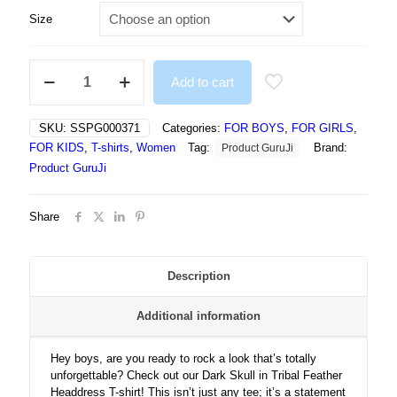
Size
Dark
Add to cart
Skull
In
Tribal
SKU:
SSPG000371
Categories:
FOR BOYS
,
FOR GIRLS
,
Feather
FOR KIDS
,
T-shirts
,
Women
Tag:
Brand:
Product GuruJi
Headdress
Gothic
Product GuruJi
Artwork
-
Share
Tshirt
quantity
Description
Additional information
Hey boys, are you ready to rock a look that’s totally
unforgettable? Check out our Dark Skull in Tribal Feather
Headdress T-shirt! This isn’t just any tee; it’s a statement