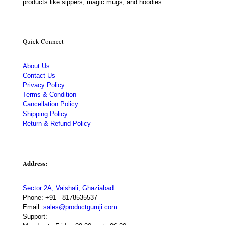
products like sippers, magic mugs, and hoodies.
Quick Connect
About Us
Contact Us
Privacy Policy
Terms & Condition
Cancellation Policy
Shipping Policy
Return & Refund Policy
Address:
Sector 2A, Vaishali, Ghaziabad
Phone:
+91 - 8178535537
Email:
sales@productguruji.com
Support: