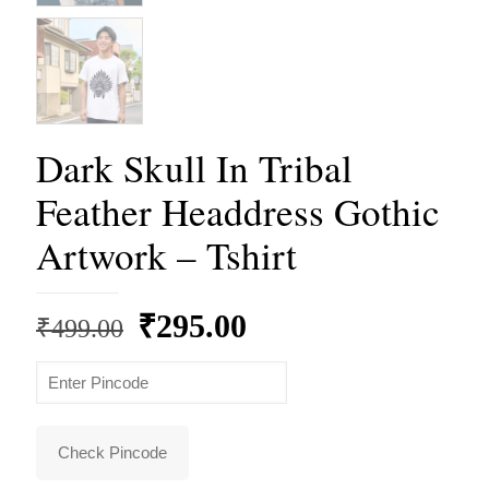
Dark Skull In Tribal
Feather Headdress Gothic
Artwork – Tshirt
Original
Current
₹
295.00
₹
499.00
price
price
was:
is:
₹499.00.
₹295.00.
Check Pincode