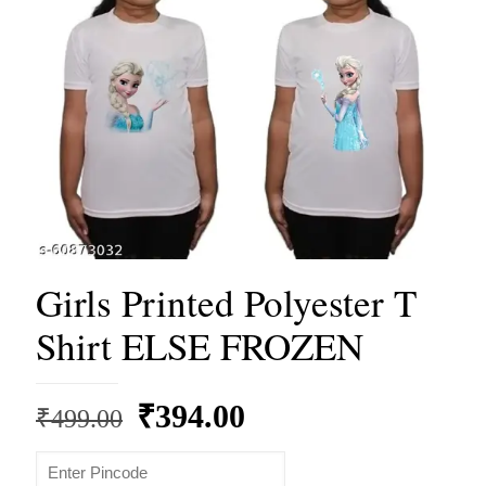
Girls Printed Polyester T
Shirt ELSE FROZEN
Original
Current
₹
394.00
₹
499.00
price
price
was:
is: