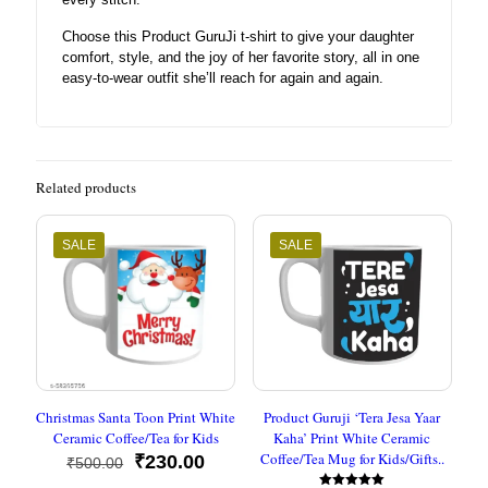
Choose this Product GuruJi t-shirt to give your daughter
comfort, style, and the joy of her favorite story, all in one
easy-to-wear outfit she’ll reach for again and again.
Related products
SALE
SALE
Christmas Santa Toon Print White
Product Guruji ‘Tera Jesa Yaar
Ceramic Coffee/Tea for Kids
Kaha’ Print White Ceramic
Coffee/Tea Mug for Kids/Gifts..
Original
Current
₹
230.00
₹
500.00
price
price