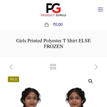
0
₹0.00
Girls Printed Polyester T Shirt ELSE
FROZEN
SALE