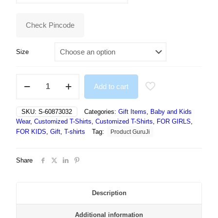
₹499.00.
₹394.00.
Check Pincode
Size
Girls
Add to cart
Printed
Polyester
T
SKU:
S-60873032
Categories:
Gift Items
,
Baby and Kids
Shirt
Wear
,
Customized T-Shirts
,
Customized T-Shirts
,
FOR GIRLS
,
ELSE
FOR KIDS
,
Gift
,
T-shirts
Tag:
Product GuruJi
FROZEN
quantity
Share
Description
Additional information