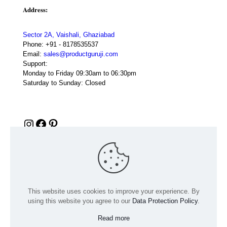
Address:
Sector 2A, Vaishali, Ghaziabad
Phone:
+91 - 8178535537
Email:
sales@productguruji.com
Support:
Monday to Friday 09:30am to 06:30pm
Saturday to Sunday: Closed
Instagram
Facebook
Pinterest
This website uses cookies to improve your experience. By
using this website you agree to our
Data Protection Policy
.
Read more
© 2024 Product GuruJi | All Rights Reserved | Powered by