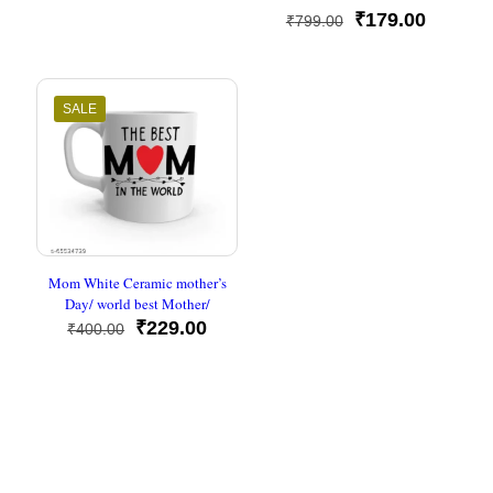
Rated
was:
is:
Original
Current
₹
179.00
₹
799.00
5
₹500.00.
₹230.00.
out of 5
price
price
was:
is:
₹799.00.
₹179.00
SALE
Mom White Ceramic mother’s
Day/ world best Mother/
Original
Current
₹
229.00
₹
400.00
price
price
was:
is:
₹400.00.
₹229.00.