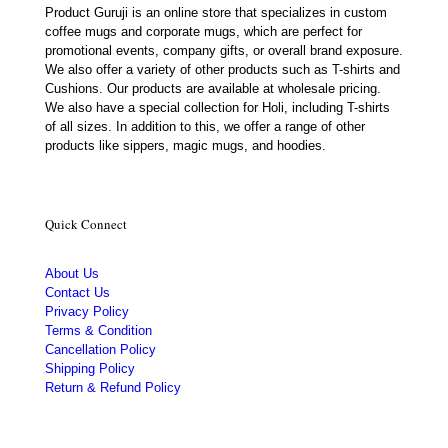
Product Guruji is an online store that specializes in custom
coffee mugs and corporate mugs, which are perfect for
promotional events, company gifts, or overall brand exposure.
We also offer a variety of other products such as T-shirts and
Cushions. Our products are available at wholesale pricing.
We also have a special collection for Holi, including T-shirts
of all sizes. In addition to this, we offer a range of other
products like sippers, magic mugs, and hoodies.
Quick Connect
About Us
Contact Us
Privacy Policy
Terms & Condition
Cancellation Policy
Shipping Policy
Return & Refund Policy