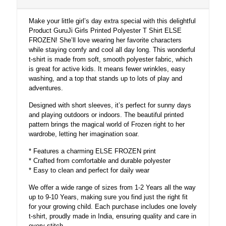
Make your little girl’s day extra special with this delightful
Product GuruJi Girls Printed Polyester T Shirt ELSE
FROZEN! She’ll love wearing her favorite characters
while staying comfy and cool all day long. This wonderful
t-shirt is made from soft, smooth polyester fabric, which
is great for active kids. It means fewer wrinkles, easy
washing, and a top that stands up to lots of play and
adventures.
Designed with short sleeves, it’s perfect for sunny days
and playing outdoors or indoors. The beautiful printed
pattern brings the magical world of Frozen right to her
wardrobe, letting her imagination soar.
* Features a charming ELSE FROZEN print
* Crafted from comfortable and durable polyester
* Easy to clean and perfect for daily wear
We offer a wide range of sizes from 1-2 Years all the way
up to 9-10 Years, making sure you find just the right fit
for your growing child. Each purchase includes one lovely
t-shirt, proudly made in India, ensuring quality and care in
every stitch.