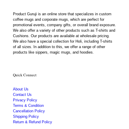
Product Guruji is an online store that specializes in custom
coffee mugs and corporate mugs, which are perfect for
promotional events, company gifts, or overall brand exposure.
We also offer a variety of other products such as T-shirts and
Cushions. Our products are available at wholesale pricing.
We also have a special collection for Holi, including T-shirts
of all sizes. In addition to this, we offer a range of other
products like sippers, magic mugs, and hoodies.
Quick Connect
About Us
Contact Us
Privacy Policy
Terms & Condition
Cancellation Policy
Shipping Policy
Return & Refund Policy