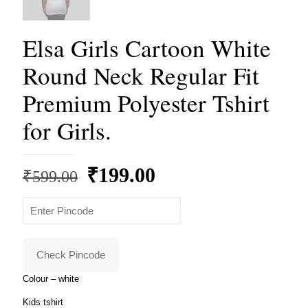
Elsa Girls Cartoon White
Round Neck Regular Fit
Premium Polyester Tshirt
for Girls.
Original
Current
₹
199.00
₹
599.00
price
price
was:
is:
₹599.00.
₹199.00.
Check Pincode
Colour – white
Kids tshirt