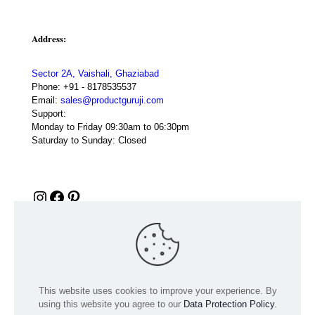
Address:
Sector 2A, Vaishali, Ghaziabad
Phone:
+91 - 8178535537
Email:
sales@productguruji.com
Support:
Monday to Friday 09:30am to 06:30pm
Saturday to Sunday: Closed
Instagram
Facebook
Pinterest
This website uses cookies to improve your experience. By
using this website you agree to our
Data Protection Policy
.