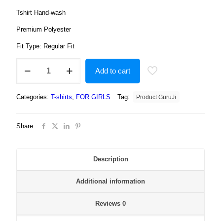
Tshirt Hand-wash
Premium Polyester
Fit Type: Regular Fit
Elsa
Add to cart
Girls
Cartoon
White
Categories:
T-shirts
,
FOR GIRLS
Tag:
Product GuruJi
Round
Neck
Regular
Share
Fit
Premium
Polyester
Tshirt
Description
for
Girls.
Additional information
quantity
Reviews
0