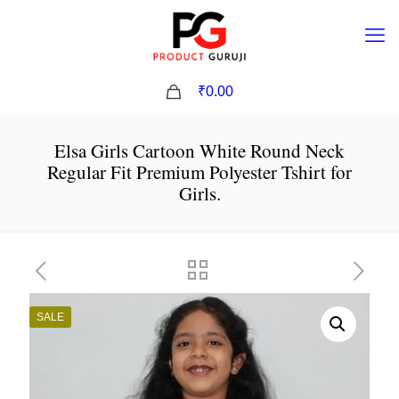
0
₹0.00
Elsa Girls Cartoon White Round Neck
Regular Fit Premium Polyester Tshirt for
Girls.
SALE