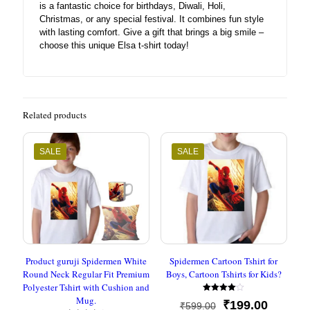
is a fantastic choice for birthdays, Diwali, Holi,
Christmas, or any special festival. It combines fun style
with lasting comfort. Give a gift that brings a big smile –
choose this unique Elsa t-shirt today!
Related products
SALE
SALE
Product guruji Spidermen White
Spidermen Cartoon Tshirt for
Round Neck Regular Fit Premium
Boys, Cartoon Tshirts for Kids?
Polyester Tshirt with Cushion and
Mug.
Rated
Original
Current
₹
199.00
₹
599.00
4.00