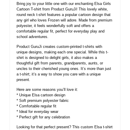
Bring joy to your little one with our enchanting Elsa Girls
Cartoon T-shirt from Product GuruJi! This lovely white,
round neck t-shirt features a popular cartoon design that
any girl who loves Frozen will adore. Made from premium
polyester, it feels wonderfully soft and offers a
comfortable regular fit, perfect for everyday play and
school adventures.
Product GuruJi creates custom-printed t-shirts with
unique designs, making each one special. While this t-
shirt is designed to delight girls, it also makes a
thoughtful gift from parents, grandparents, aunts, or
uncles to their cherished young ones. It’s more than just
a t-shirt; it’s a way to show you care with a unique
present.
Here are some reasons you’ll love it:
* Unique Elsa cartoon design
* Soft premium polyester fabric
* Comfortable regular fit
* Ideal for everyday wear
* Perfect gift for any celebration
Looking for that perfect present? This custom Elsa t-shirt