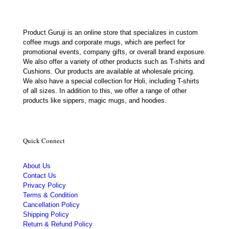
Product Guruji is an online store that specializes in custom
coffee mugs and corporate mugs, which are perfect for
promotional events, company gifts, or overall brand exposure.
We also offer a variety of other products such as T-shirts and
Cushions. Our products are available at wholesale pricing.
We also have a special collection for Holi, including T-shirts
of all sizes. In addition to this, we offer a range of other
products like sippers, magic mugs, and hoodies.
Quick Connect
About Us
Contact Us
Privacy Policy
Terms & Condition
Cancellation Policy
Shipping Policy
Return & Refund Policy