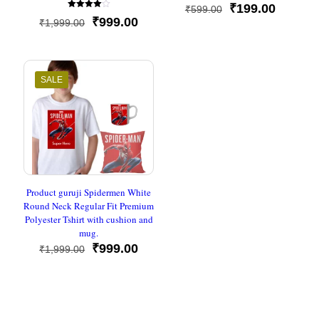
Rated
Original
Current
₹
199.00
₹
599.00
5
Rated
out of 5
Original
Current
price
price
₹
999.00
₹
1,999.00
4.00
out of 5
price
price
was:
is:
was:
is:
₹599.00.
₹199.00
₹1,999.00.
₹999.00.
SALE
Product guruji Spidermen White
Round Neck Regular Fit Premium
Polyester Tshirt with cushion and
mug.
Original
Current
₹
999.00
₹
1,999.00
price
price
was:
is:
₹1,999.00.
₹999.00.