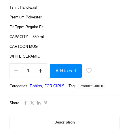
Tshirt Hand-wash
Premium Polyester
Fit Type: Regular Fit
CAPACITY – 350 ml
CARTOON MUG
WHITE CERAMIC
Product
Add to cart
guruji
Doll
Cartoon
Categories:
T-shirts
,
FOR GIRLS
Tag:
Product GuruJi
White
Round
Neck
Share
Regular
Fit
Premium
Polyester
Description
Tshirt