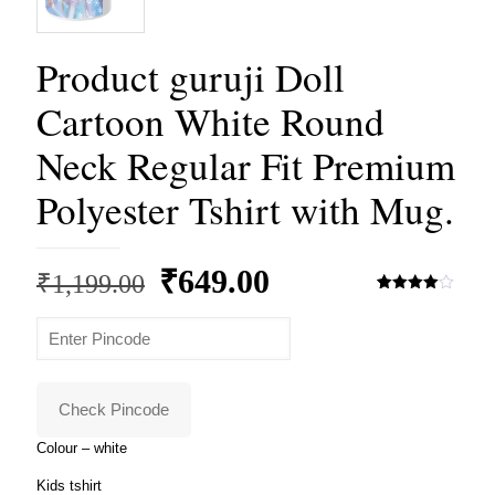
Product guruji Doll
Cartoon White Round
Neck Regular Fit Premium
Polyester Tshirt with Mug.
Original
Current
₹
649.00
₹
1,199.00
price
price
Rated
3
4.00
out
of 5
was:
is:
based
on
₹1,199.00.
₹649.00.
customer
ratings
Check Pincode
Colour – white
Kids tshirt