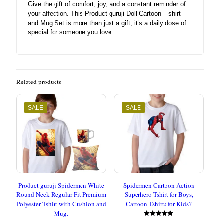
Give the gift of comfort, joy, and a constant reminder of
your affection. This Product guruji Doll Cartoon T-shirt
and Mug Set is more than just a gift; it’s a daily dose of
special for someone you love.
Related products
SALE
SALE
Product guruji Spidermen White
Spidermen Cartoon Action
Round Neck Regular Fit Premium
Superhero Tshirt for Boys,
Polyester Tshirt with Cushion and
Cartoon Tshirts for Kids?
Mug.