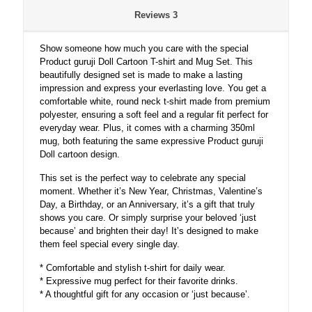
with
Reviews
3
Mug.
quantity
Show someone how much you care with the special
Product guruji Doll Cartoon T-shirt and Mug Set. This
beautifully designed set is made to make a lasting
impression and express your everlasting love. You get a
comfortable white, round neck t-shirt made from premium
polyester, ensuring a soft feel and a regular fit perfect for
everyday wear. Plus, it comes with a charming 350ml
mug, both featuring the same expressive Product guruji
Doll cartoon design.
This set is the perfect way to celebrate any special
moment. Whether it’s New Year, Christmas, Valentine’s
Day, a Birthday, or an Anniversary, it’s a gift that truly
shows you care. Or simply surprise your beloved ‘just
because’ and brighten their day! It’s designed to make
them feel special every single day.
* Comfortable and stylish t-shirt for daily wear.
* Expressive mug perfect for their favorite drinks.
* A thoughtful gift for any occasion or ‘just because’.