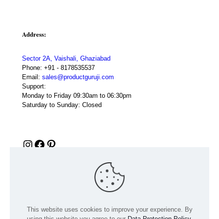
Address:
Sector 2A, Vaishali, Ghaziabad
Phone:
+91 - 8178535537
Email:
sales@productguruji.com
Support:
Monday to Friday 09:30am to 06:30pm
Saturday to Sunday: Closed
Instagram
Facebook
Pinterest
This website uses cookies to improve your experience. By
using this website you agree to our
Data Protection Policy
.