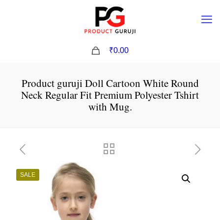
0
₹0.00
Product guruji Doll Cartoon White Round
Neck Regular Fit Premium Polyester Tshirt
with Mug.
SALE