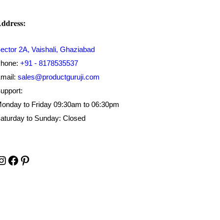
ddress:
ector 2A, Vaishali, Ghaziabad
hone:
+91 - 8178535537
mail:
sales@productguruji.com
upport:
onday to Friday 09:30am to 06:30pm
aturday to Sunday: Closed
Instagram
Facebook
Pinterest