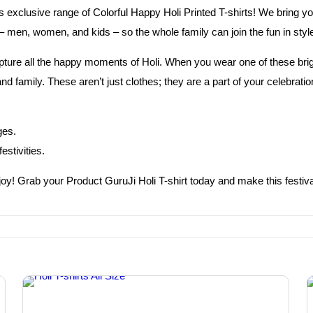
’s exclusive range of Colorful Happy Holi Printed T-shirts! We bring yo
 men, women, and kids – so the whole family can join the fun in styl
pture all the happy moments of Holi. When you wear one of these bright
d family. These aren’t just clothes; they are a part of your celebrat
ges.
estivities.
in joy! Grab your Product GuruJi Holi T-shirt today and make this fest