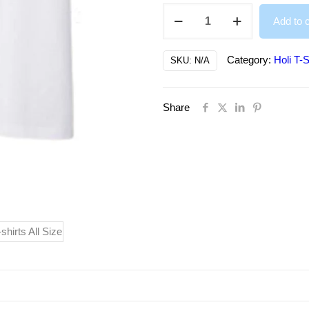
Colorful
Add to c
Happy
Holi
Category:
Holi T-S
SKU:
N/A
Printed
T-
Share
Shirts
Both
for
Men/Women,
Kids
quantity