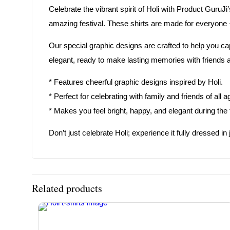
Celebrate the vibrant spirit of Holi with Product GuruJi
amazing festival. These shirts are made for everyone –
Our special graphic designs are crafted to help you ca
elegant, ready to make lasting memories with friends an
* Features cheerful graphic designs inspired by Holi.
* Perfect for celebrating with family and friends of all a
* Makes you feel bright, happy, and elegant during the f
Don’t just celebrate Holi; experience it fully dressed 
Related products