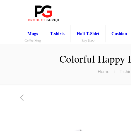
Mugs
T-shirts
Holi T-Shirt
Cushion
Coffee Mug
Buy Now
Colorful Happy 
Home
T-shir