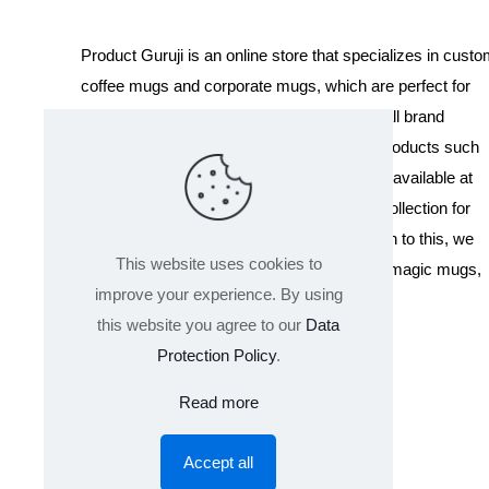
Product Guruji is an online store that specializes in cust
coffee mugs and corporate mugs, which are perfect for
promotional events, company gifts, or overall brand
exposure. We also offer a variety of other products such
as T-shirts and Cushions. Our products are available at
wholesale pricing. We also have a special collection for
Holi, including T-shirts of all sizes. In addition to this, we
This website uses cookies to
offer a range of other products like sippers, magic mugs,
improve your experience. By using
and hoodies.
this website you agree to our
Data
Protection Policy
.
Read more
Accept all