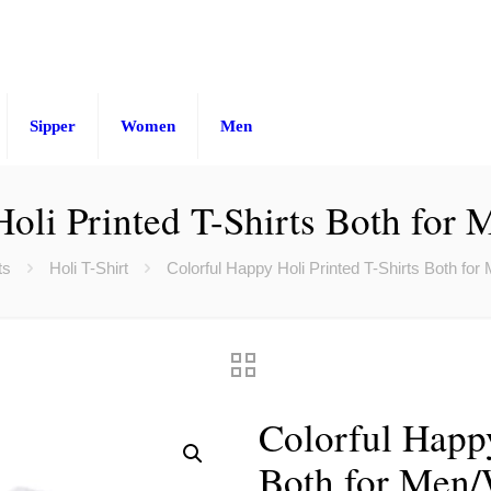
Sipper
Women
Men
Holi Printed T-Shirts Both for
ts
Holi T-Shirt
Colorful Happy Holi Printed T-Shirts Both fo
Colorful Happy
Both for Men