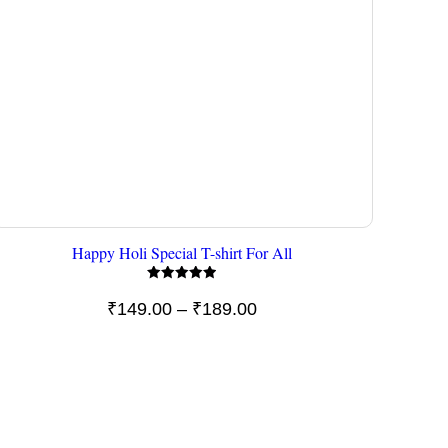
Happy Holi Special T-shirt For All
Rated
5.00
Price
₹
149.00
–
₹
189.00
out of 5
range:
₹149.00
through
₹189.00