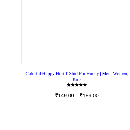
Colorful Happy Holi T-Shirt For Family | Men, Women,
Kids
Rated
5.00
Price
₹
149.00
–
₹
189.00
out of 5
range:
₹149.00
through
₹189.00