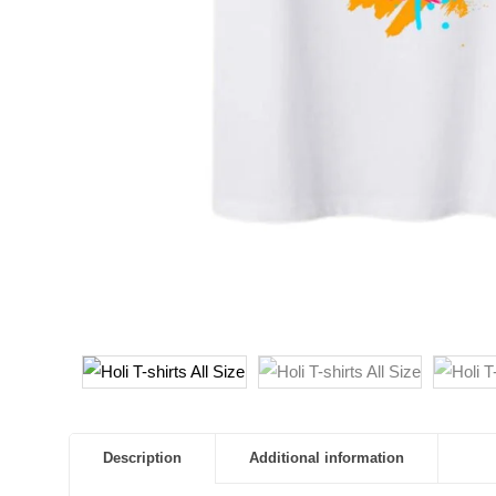
Description
Additional information