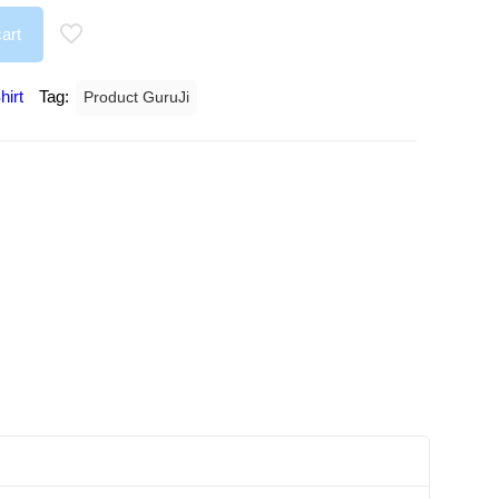
art
hirt
Tag:
Product GuruJi