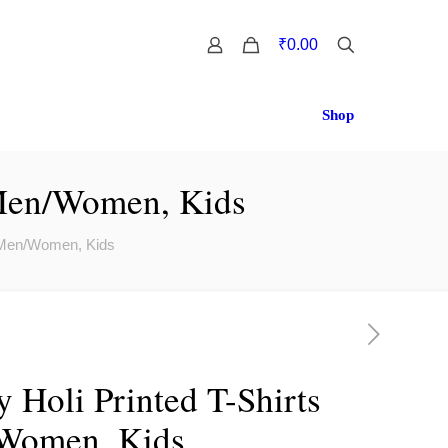
0
₹0.00
Shop
 Men/Women, Kids
r Men/Women, Kids
 Holi Printed T-Shirts
/Women, Kids