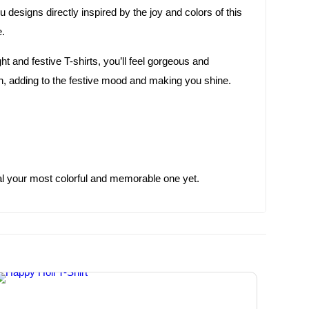
u designs directly inspired by the joy and colors of this
e.
 and festive T-shirts, you’ll feel gorgeous and
ion, adding to the festive mood and making you shine.
ival your most colorful and memorable one yet.