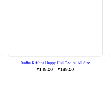
Radha Krishna Happy Holi T-shirts All Size
Price
₹
149.00
–
₹
189.00
range:
₹149.00
through
₹189.00