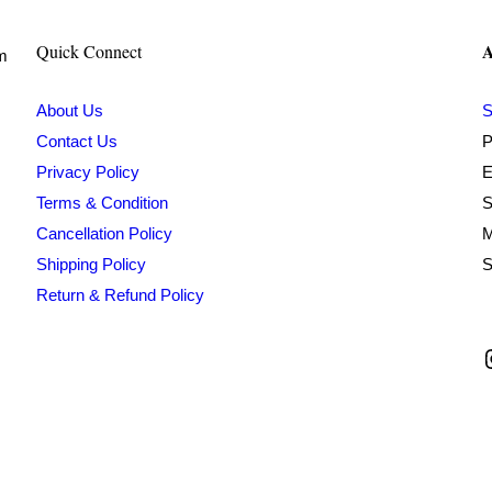
A
Quick Connect
om
About Us
S
Contact Us
P
Privacy Policy
E
Terms & Condition
S
Cancellation Policy
M
Shipping Policy
S
Return & Refund Policy