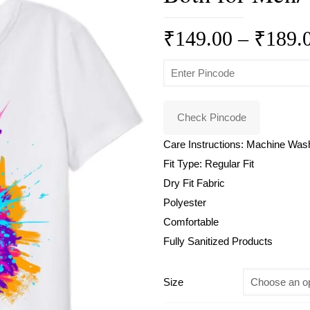
₹
149.00
–
₹
189.
Check Pincode
Care Instructions: Machine Was
Fit Type: Regular Fit
Dry Fit Fabric
Polyester
Comfortable
Fully Sanitized Products
Size