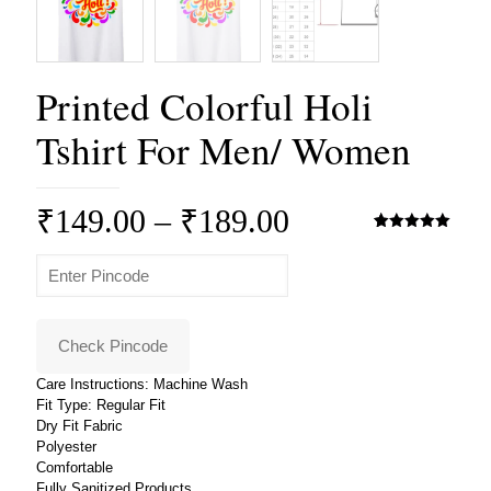
Printed Colorful Holi
Tshirt For Men/ Women
Price
₹
149.00
–
₹
189.00
range:
Rated
3
5.00
out of 5
based on
₹149.00
customer
ratings
through
₹189.00
Check Pincode
Care Instructions: Machine Wash
Fit Type: Regular Fit
Dry Fit Fabric
Polyester
Comfortable
Fully Sanitized Products