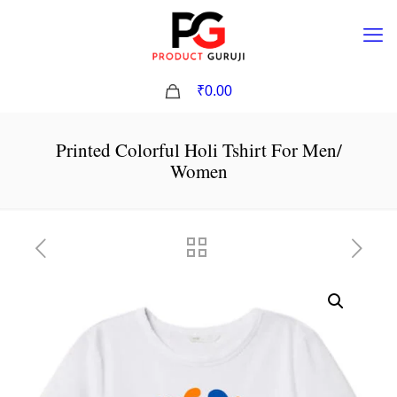
0
₹0.00
Printed Colorful Holi Tshirt For Men/
Women