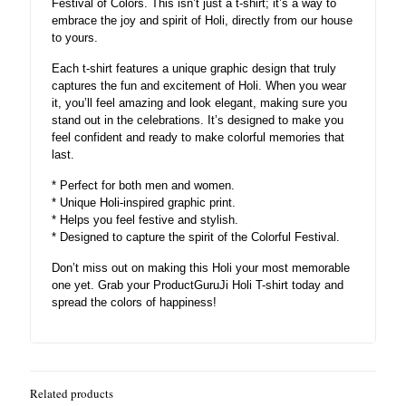
Festival of Colors. This isn’t just a t-shirt; it’s a way to
embrace the joy and spirit of Holi, directly from our house
to yours.
Each t-shirt features a unique graphic design that truly
captures the fun and excitement of Holi. When you wear
it, you’ll feel amazing and look elegant, making sure you
stand out in the celebrations. It’s designed to make you
feel confident and ready to make colorful memories that
last.
* Perfect for both men and women.
* Unique Holi-inspired graphic print.
* Helps you feel festive and stylish.
* Designed to capture the spirit of the Colorful Festival.
Don’t miss out on making this Holi your most memorable
one yet. Grab your ProductGuruJi Holi T-shirt today and
spread the colors of happiness!
Related products