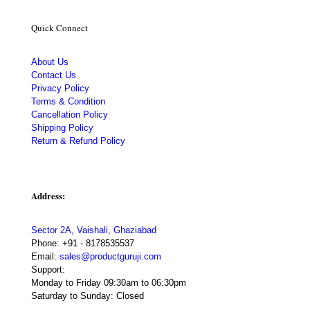
Quick Connect
About Us
Contact Us
Privacy Policy
Terms & Condition
Cancellation Policy
Shipping Policy
Return & Refund Policy
Address:
Sector 2A, Vaishali, Ghaziabad
Phone:
+91 - 8178535537
Email:
sales@productguruji.com
Support:
Monday to Friday 09:30am to 06:30pm
Saturday to Sunday: Closed