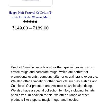
Happy Holi Festival Of Colors T-
shirts For Kids, Women, Men
Rated
Price
₹
149.00
–
₹
189.00
4.67
out of 5
range:
₹149.00
through
₹189.00
Product Guruji is an online store that specializes in custom
coffee mugs and corporate mugs, which are perfect for
promotional events, company gifts, or overall brand exposure.
We also offer a variety of other products such as T-shirts and
Cushions. Our products are available at wholesale pricing.
We also have a special collection for Holi, including T-shirts
of all sizes. In addition to this, we offer a range of other
products like sippers, magic mugs, and hoodies.