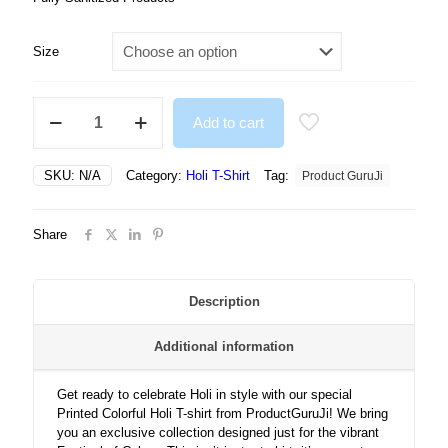
Size
Printed
Add to cart
Colorful
Holi
Tshirt
SKU:
N/A
Category:
Holi T-Shirt
Tag:
Product GuruJi
For
Men/
Women
Share
quantity
Description
Additional information
Get ready to celebrate Holi in style with our special
Printed Colorful Holi T-shirt from ProductGuruJi! We bring
you an exclusive collection designed just for the vibrant