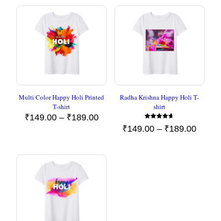
Multi Color Happy Holi Printed
Radha Krishna Happy Holi T-
T-shirt
shirt
Price
₹
149.00
–
₹
189.00
Rated
range:
Price
₹
149.00
–
₹
189.00
4.60
₹149.00
out of 5
range
through
₹149.
₹189.00
throu
₹189.