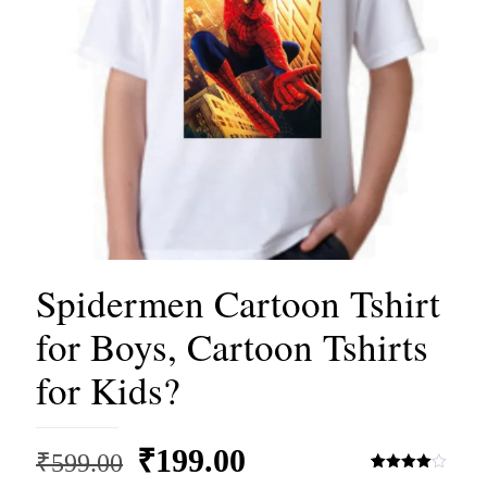
Spidermen Cartoon Tshirt
for Boys, Cartoon Tshirts
for Kids?
Original
Current
₹
199.00
₹
599.00
Rated
3