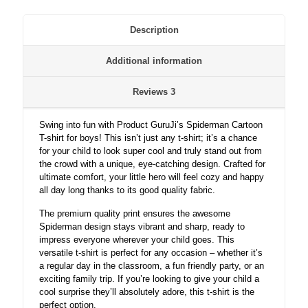
quantity
Description
Additional information
Reviews
3
Swing into fun with Product GuruJi’s Spiderman Cartoon
T-shirt for boys! This isn’t just any t-shirt; it’s a chance
for your child to look super cool and truly stand out from
the crowd with a unique, eye-catching design. Crafted for
ultimate comfort, your little hero will feel cozy and happy
all day long thanks to its good quality fabric.
The premium quality print ensures the awesome
Spiderman design stays vibrant and sharp, ready to
impress everyone wherever your child goes. This
versatile t-shirt is perfect for any occasion – whether it’s
a regular day in the classroom, a fun friendly party, or an
exciting family trip. If you’re looking to give your child a
cool surprise they’ll absolutely adore, this t-shirt is the
perfect option.