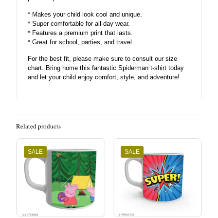
* Makes your child look cool and unique.
* Super comfortable for all-day wear.
* Features a premium print that lasts.
* Great for school, parties, and travel.
For the best fit, please make sure to consult our size
chart. Bring home this fantastic Spiderman t-shirt today
and let your child enjoy comfort, style, and adventure!
Related products
SALE
SALE