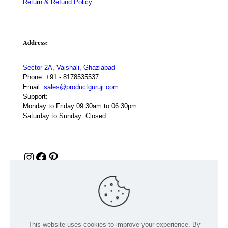
Return & Refund Policy
Address:
Sector 2A, Vaishali, Ghaziabad
Phone:
+91 - 8178535537
Email:
sales@productguruji.com
Support:
Monday to Friday 09:30am to 06:30pm
Saturday to Sunday: Closed
Instagram
Facebook
Pinterest
This website uses cookies to improve your experience. By