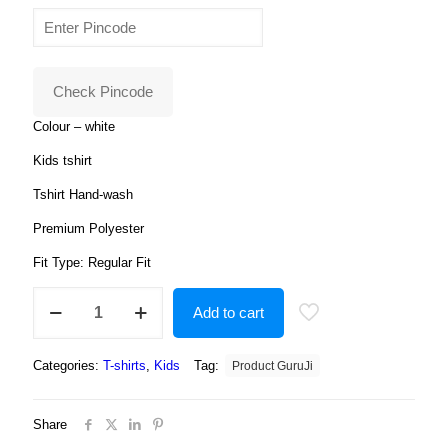
price
price
4.00
out
of 5
was:
is:
based
on
₹599.00.
₹199.00.
customer
ratings
Check Pincode
Colour – white
Kids tshirt
Tshirt Hand-wash
Premium Polyester
Fit Type: Regular Fit
Spidermen
Add to cart
Cartoon
Tshirt
for
Categories:
T-shirts
,
Kids
Tag:
Product GuruJi
Boys,
Cartoon
Tshirts
Share
for
Kids?