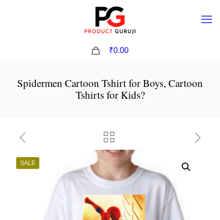
0
₹0.00
Spidermen Cartoon Tshirt for Boys, Cartoon
Tshirts for Kids?
SALE