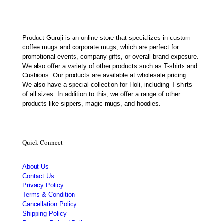
Product Guruji is an online store that specializes in custom
coffee mugs and corporate mugs, which are perfect for
promotional events, company gifts, or overall brand exposure.
We also offer a variety of other products such as T-shirts and
Cushions. Our products are available at wholesale pricing.
We also have a special collection for Holi, including T-shirts
of all sizes. In addition to this, we offer a range of other
products like sippers, magic mugs, and hoodies.
Quick Connect
About Us
Contact Us
Privacy Policy
Terms & Condition
Cancellation Policy
Shipping Policy