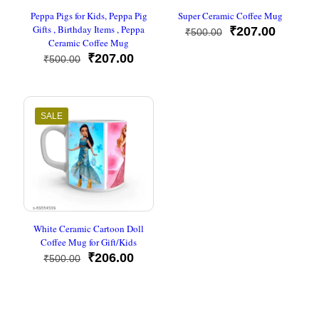
Peppa Pigs for Kids, Peppa Pig
Super Ceramic Coffee Mug
Gifts , Birthday Items , Peppa
Original
Current
₹
207.00
₹
500.00
Ceramic Coffee Mug
price
price
Original
Current
was:
is:
₹
207.00
₹
500.00
price
price
₹500.00.
₹207.00
was:
is:
₹500.00.
₹207.00.
SALE
White Ceramic Cartoon Doll
Coffee Mug for Gift/Kids
Original
Current
₹
206.00
₹
500.00
price
price
was:
is:
₹500.00.
₹206.00.