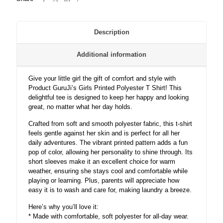
Description
Additional information
Give your little girl the gift of comfort and style with
Product GuruJi’s Girls Printed Polyester T Shirt! This
delightful tee is designed to keep her happy and looking
great, no matter what her day holds.
Crafted from soft and smooth polyester fabric, this t-shirt
feels gentle against her skin and is perfect for all her
daily adventures. The vibrant printed pattern adds a fun
pop of color, allowing her personality to shine through. Its
short sleeves make it an excellent choice for warm
weather, ensuring she stays cool and comfortable while
playing or learning. Plus, parents will appreciate how
easy it is to wash and care for, making laundry a breeze.
Here’s why you’ll love it:
* Made with comfortable, soft polyester for all-day wear.