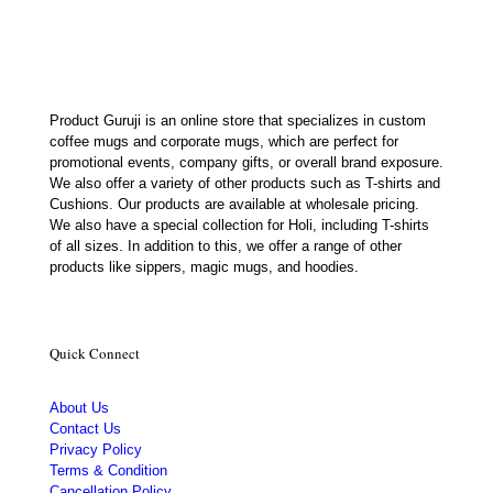
₹500.00.
₹237.00.
Product Guruji is an online store that specializes in custom
coffee mugs and corporate mugs, which are perfect for
promotional events, company gifts, or overall brand exposure.
We also offer a variety of other products such as T-shirts and
Cushions. Our products are available at wholesale pricing.
We also have a special collection for Holi, including T-shirts
of all sizes. In addition to this, we offer a range of other
products like sippers, magic mugs, and hoodies.
Quick Connect
About Us
Contact Us
Privacy Policy
Terms & Condition
Cancellation Policy