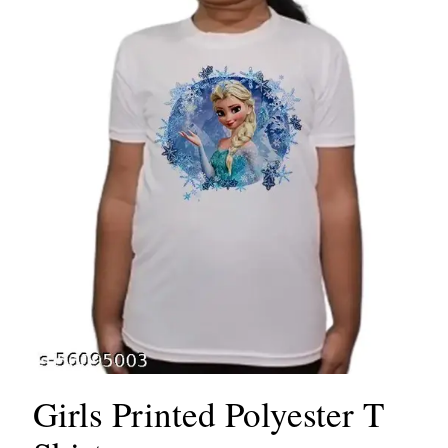
Girls Printed Polyester T