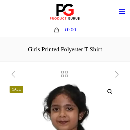
0
₹0.00
Girls Printed Polyester T Shirt
SALE