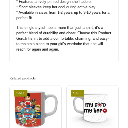
* Features a lively printed design she’ll adore.
* Short sleeves keep her cool during active play.
* Available in sizes from 1-2 years up to 9-10 years for a
perfect fit.
This single stylish top is more than just a shirt; it’s a
perfect blend of durability and cheer. Choose this Product
GuruJi t-shirt to add a comfortable, charming, and easy-
to-maintain piece to your girl’s wardrobe that she will
reach for again and again.
Related products
SALE
SALE