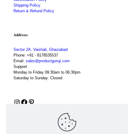
Shipping Policy
Return & Refund Policy
Address:
Sector 2A, Vaishali, Ghaziabad
Phone:
+91 - 8178535537
Email:
sales@productguruji.com
Support:
Monday to Friday 09:30am to 06:30pm
Saturday to Sunday: Closed
Instagram
Facebook
Pinterest