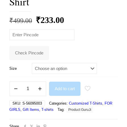
Shirt
Original
Current
₹
233.00
₹
499.00
price
price
was:
is:
₹499.00.
₹233.00.
Check Pincode
Size
Girls
Add to cart
Printed
Polyester
T
SKU:
S-56095003
Categories:
Customized T-Shirts
,
FOR
Shirt
GIRLS
,
Gift Items
,
T-shirts
Tag:
Product GuruJi
quantity
Share