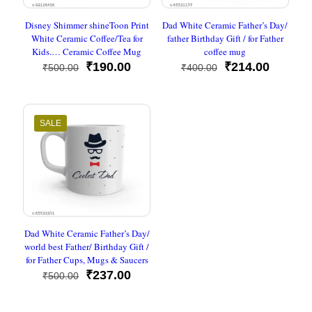
Disney Shimmer shineToon Print
Dad White Ceramic Father’s Day/
White Ceramic Coffee/Tea for
father Birthday Gift / for Father
Kids.… Ceramic Coffee Mug
coffee mug
Original
Current
Original
Current
₹
190.00
₹
214.00
₹
500.00
₹
400.00
price
price
price
price
was:
is:
was:
is:
₹500.00.
₹190.00.
₹400.00.
₹214.00
SALE
Dad White Ceramic Father’s Day/
world best Father/ Birthday Gift /
for Father Cups, Mugs & Saucers
Original
Current
₹
237.00
₹
500.00
price
price
was:
is: