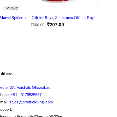
Matvel Spiderman, Gift for Boys, Spiderman Gift for Boys
Original
Current
₹
207.00
₹
500.00
price
price
was:
is:
₹500.00.
₹207.00.
ddress:
ector 2A, Vaishali, Ghaziabad
hone:
+91 - 8178535537
mail:
sales@productguruji.com
upport:
onday to Friday 09:30am to 06:30pm