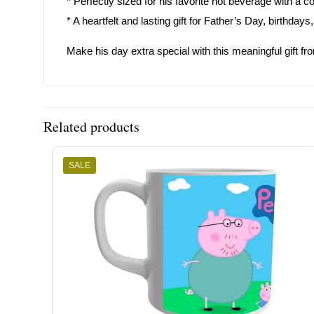
* Perfectly sized for his favorite hot beverage with a c
* A heartfelt and lasting gift for Father’s Day, birthda
Make his day extra special with this meaningful gift fr
Related products
SALE