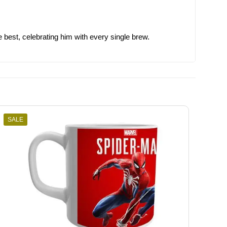
e best, celebrating him with every single brew.
SALE