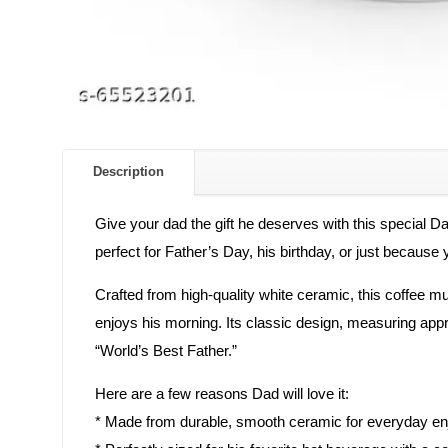
Description
Give your dad the gift he deserves with this special D
perfect for Father’s Day, his birthday, or just becaus
Crafted from high-quality white ceramic, this coffee mug
enjoys his morning. Its classic design, measuring appro
“World’s Best Father.”
Here are a few reasons Dad will love it:
* Made from durable, smooth ceramic for everyday e