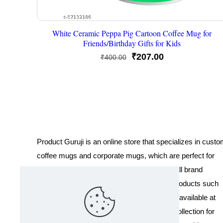
White Ceramic Peppa Pig Cartoon Coffee Mug for
Friends/Birthday Gifts for Kids
Original
Current
₹
207.00
₹
400.00
price
price
was:
is:
₹400.00.
₹207.00.
Product Guruji is an online store that specializes in cust
coffee mugs and corporate mugs, which are perfect for
promotional events, company gifts, or overall brand
exposure. We also offer a variety of other products such
as T-shirts and Cushions. Our products are available at
wholesale pricing. We also have a special collection for