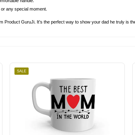
omfortable handle.
ys, or any special moment.
om Product GuruJi. It’s the perfect way to show your dad he truly is th
SALE