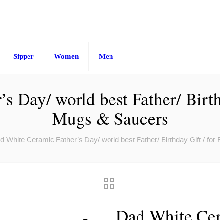
Sipper
Women
Men
 Day/ world best Father/ Birth
Mugs & Saucers
d White Ceramic Father’s Day/ world best Father/ Birthday Gift / fo
Dad White Cer