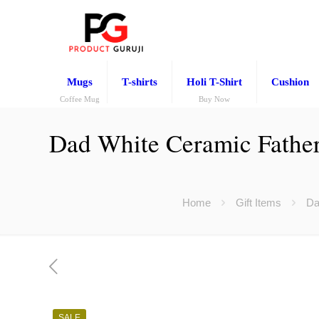
Mugs
T-shirts
Holi T-Shirt
Cushion
Coffee Mug
Buy Now
Dad White Ceramic Father’s
Home
Gift Items
Da
SALE