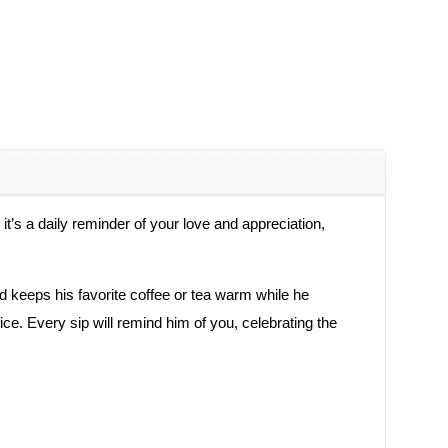
t’s a daily reminder of your love and appreciation,
and keeps his favorite coffee or tea warm while he
ice. Every sip will remind him of you, celebrating the