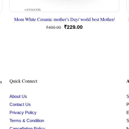
Mom White Ceramic mother’s Day/ world best Mother/
Original
Current
₹
229.00
₹
400.00
price
price
was:
is:
₹400.00.
₹229.00.
A
Quick Connect
om
About Us
S
Contact Us
P
Privacy Policy
E
Terms & Condition
S
Cancellation Policy
M