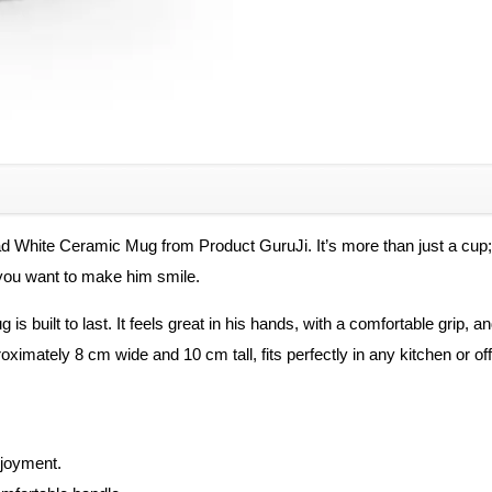
best
Father/
Birthday
Gift
/
for
Father
Cups,
ad White Ceramic Mug from Product GuruJi. It’s more than just a cup; i
Mugs
e you want to make him smile.
&
Saucers
 is built to last. It feels great in his hands, with a comfortable grip, 
quantity
ximately 8 cm wide and 10 cm tall, fits perfectly in any kitchen or off
njoyment.