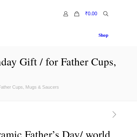
0
₹0.00
Shop
day Gift / for Father Cups,
r Father Cups, Mugs & Saucers
amic Father’s Day/ world