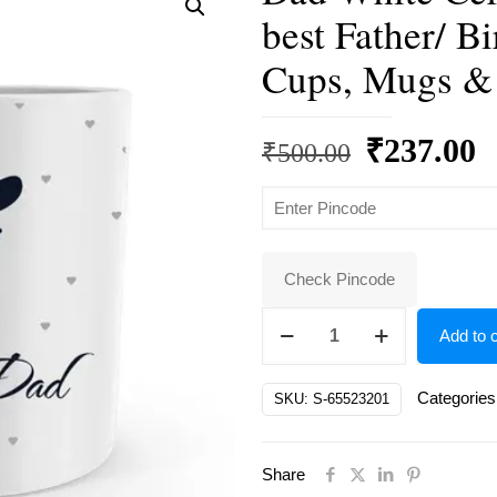
best Father/ Bi
Cups, Mugs &
Original
C
₹
237.00
₹
500.00
price
p
was:
is
₹500.00.
₹
Check Pincode
Dad
Add to c
White
Ceramic
Categories
SKU:
S-65523201
Father's
Day/
Share
world