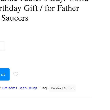
rthday Gift / for Father
 Saucers
urrent
rice
:
237.00.
art
:
Gift Items
,
Men
,
Mugs
Tag:
Product GuruJi