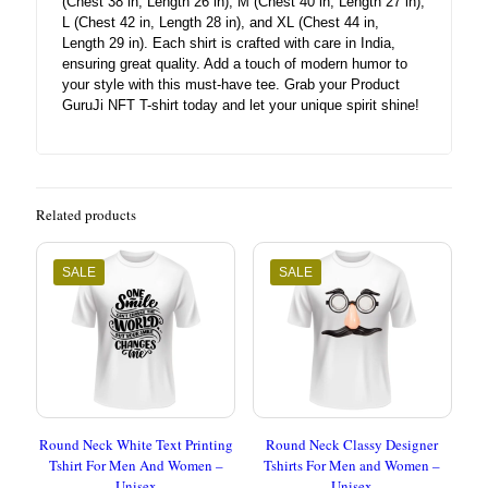
(Chest 38 in, Length 26 in), M (Chest 40 in, Length 27 in),
L (Chest 42 in, Length 28 in), and XL (Chest 44 in,
Length 29 in). Each shirt is crafted with care in India,
ensuring great quality. Add a touch of modern humor to
your style with this must-have tee. Grab your Product
GuruJi NFT T-shirt today and let your unique spirit shine!
Related products
SALE
SALE
Round Neck White Text Printing
Round Neck Classy Designer
Tshirt For Men And Women –
Tshirts For Men and Women –
Unisex
Unisex