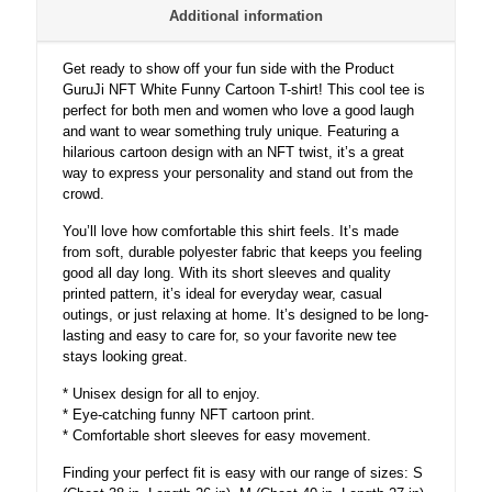
Additional information
Get ready to show off your fun side with the Product
GuruJi NFT White Funny Cartoon T-shirt! This cool tee is
perfect for both men and women who love a good laugh
and want to wear something truly unique. Featuring a
hilarious cartoon design with an NFT twist, it’s a great
way to express your personality and stand out from the
crowd.
You’ll love how comfortable this shirt feels. It’s made
from soft, durable polyester fabric that keeps you feeling
good all day long. With its short sleeves and quality
printed pattern, it’s ideal for everyday wear, casual
outings, or just relaxing at home. It’s designed to be long-
lasting and easy to care for, so your favorite new tee
stays looking great.
* Unisex design for all to enjoy.
* Eye-catching funny NFT cartoon print.
* Comfortable short sleeves for easy movement.
Finding your perfect fit is easy with our range of sizes: S