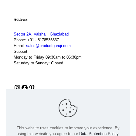
Address:
Sector 2A, Vaishali, Ghaziabad
Phone:
+91 - 8178535537
Email:
sales@productguruji.com
Support:
Monday to Friday 09:30am to 06:30pm
Saturday to Sunday: Closed
Instagram
Facebook
Pinterest
This website uses cookies to improve your experience. By
using this website you agree to our
Data Protection Policy
.