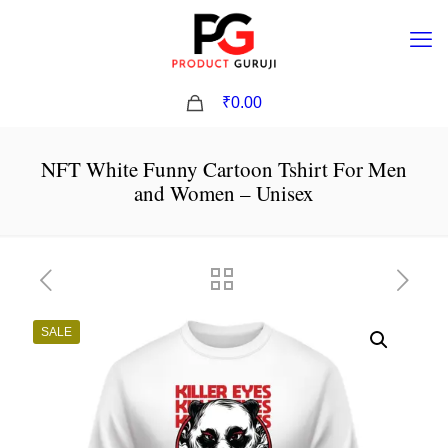
0
₹0.00
NFT White Funny Cartoon Tshirt For Men
and Women – Unisex
SALE