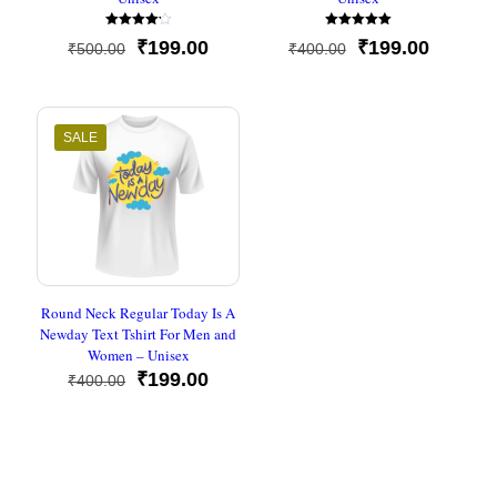
Rated
Rated
Original
Current
Original
Current
₹
199.00
₹
199.00
₹
500.00
₹
400.00
4.20
5.00
out of 5
out of 5
price
price
price
price
was:
is:
was:
is:
₹500.00.
₹199.00.
₹400.00.
₹199.00
SALE
Round Neck Regular Today Is A
Newday Text Tshirt For Men and
Women – Unisex
Original
Current
₹
199.00
₹
400.00
price
price
was:
is:
₹400.00.
₹199.00.