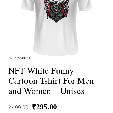
NFT White Funny
Cartoon Tshirt For Men
and Women – Unisex
Original
Current
₹
295.00
₹
499.00