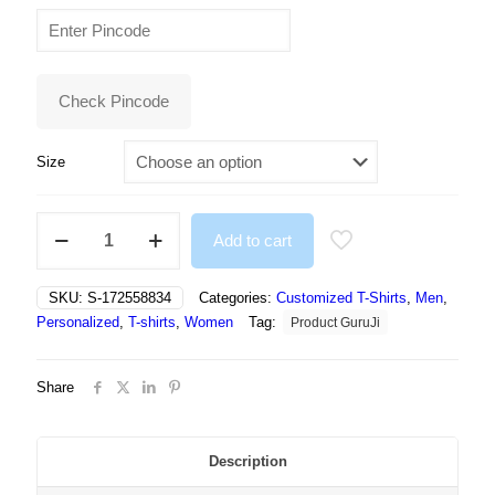
price
price
was:
is:
₹499.00.
₹295.00.
Check Pincode
Size
NFT
Add to cart
White
Funny
Cartoon
SKU:
S-172558834
Categories:
Customized T-Shirts
,
Men
,
Tshirt
Personalized
,
T-shirts
,
Women
Tag:
Product GuruJi
For
Men
and
Share
Women
-
Unisex
quantity
Description