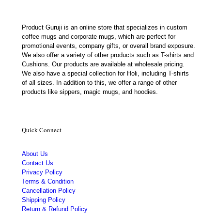
Product Guruji is an online store that specializes in custom
coffee mugs and corporate mugs, which are perfect for
promotional events, company gifts, or overall brand exposure.
We also offer a variety of other products such as T-shirts and
Cushions. Our products are available at wholesale pricing.
We also have a special collection for Holi, including T-shirts
of all sizes. In addition to this, we offer a range of other
products like sippers, magic mugs, and hoodies.
Quick Connect
About Us
Contact Us
Privacy Policy
Terms & Condition
Cancellation Policy
Shipping Policy
Return & Refund Policy