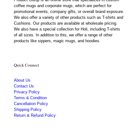
coffee mugs and corporate mugs, which are perfect for
promotional events, company gifts, or overall brand exposure.
We also offer a variety of other products such as T-shirts and
Cushions. Our products are available at wholesale pricing.
We also have a special collection for Holi, including T-shirts
of all sizes. In addition to this, we offer a range of other
products like sippers, magic mugs, and hoodies.
Quick Connect
About Us
Contact Us
Privacy Policy
Terms & Condition
Cancellation Policy
Shipping Policy
Return & Refund Policy