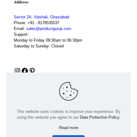
Address:
Sector 2A, Vaishali, Ghaziabad
Phone:
+91 - 8178535537
Email:
sales@productguruji.com
Support:
Monday to Friday 09:30am to 06:30pm
Saturday to Sunday: Closed
Instagram
Facebook
Pinterest
This website uses cookies to improve your experience. By
using this website you agree to our
Data Protection Policy
.
Read more
© 2024 Product GuruJi | All Rights Reserved | Powered by
digiRANKING