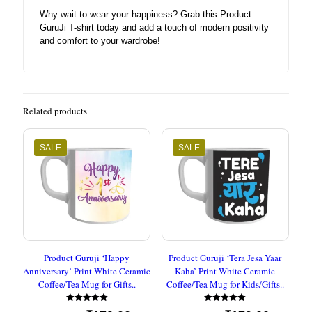
Why wait to wear your happiness? Grab this Product
GuruJi T-shirt today and add a touch of modern positivity
and comfort to your wardrobe!
Related products
SALE
SALE
Product Guruji ‘Happy
Product Guruji ‘Tera Jesa Yaar
Anniversary’ Print White Ceramic
Kaha’ Print White Ceramic
Coffee/Tea Mug for Gifts..
Coffee/Tea Mug for Kids/Gifts..
Rated
Rated