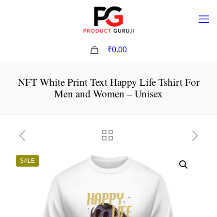
0
₹0.00
NFT White Print Text Happy Life Tshirt For
Men and Women – Unisex
SALE