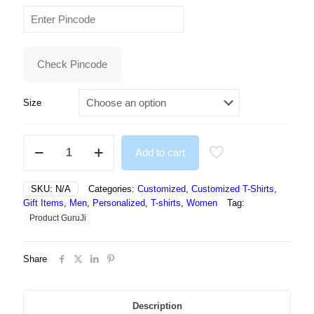
price
price
was:
is:
₹499.00.
₹284.00.
Check Pincode
Size
NFT
Add to cart
White
Print
Text
SKU:
N/A
Categories:
Customized
,
Customized T-Shirts
,
Happy
Gift Items
,
Men
,
Personalized
,
T-shirts
,
Women
Tag:
Life
Product GuruJi
Tshirt
For
Men
Share
and
Women
-
Unisex
Description
quantity