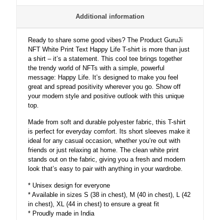
Additional information
Ready to share some good vibes? The Product GuruJi
NFT White Print Text Happy Life T-shirt is more than just
a shirt – it’s a statement. This cool tee brings together
the trendy world of NFTs with a simple, powerful
message: Happy Life. It’s designed to make you feel
great and spread positivity wherever you go. Show off
your modern style and positive outlook with this unique
top.
Made from soft and durable polyester fabric, this T-shirt
is perfect for everyday comfort. Its short sleeves make it
ideal for any casual occasion, whether you’re out with
friends or just relaxing at home. The clean white print
stands out on the fabric, giving you a fresh and modern
look that’s easy to pair with anything in your wardrobe.
* Unisex design for everyone
* Available in sizes S (38 in chest), M (40 in chest), L (42
in chest), XL (44 in chest) to ensure a great fit
* Proudly made in India