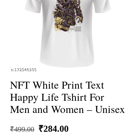
NFT White Print Text
Happy Life Tshirt For
Men and Women – Unisex
Original
Current
₹
284.00
₹
499.00