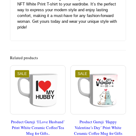
NFT White Print T-shirt to your wardrobe. It’s the perfect
way to express your modern style and enjoy lasting
comfort, making it a must-have for any fashion-forward
woman. Get yours today and wear your unique style with
pride!
Related products
SALE
SALE
Product Guruji ‘I Love Husband’
Product Guruji ‘Happy
Print White Ceramic Coffee/Tea
Valentine’s Day’ Print White
Mug for Gifts..
Ceramic Coffee Mug for Gifts