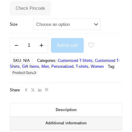
₹499.00.
₹295.00.
Check Pincode
Size
NFT
Add to cart
White
Print
Tshirt
SKU:
N/A
Categories:
Customized T-Shirts
,
Customized T-
For
Shirts
,
Gift Items
,
Men
,
Personalized
,
T-shirts
,
Women
Tag:
Women
Product GuruJi
quantity
Share
Description
Additional information