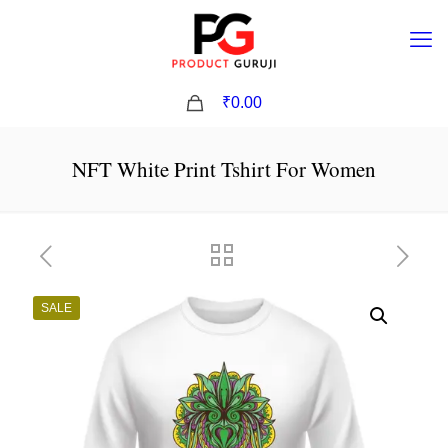
0
₹0.00
NFT White Print Tshirt For Women
SALE