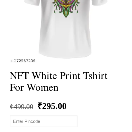
NFT White Print Tshirt
For Women
Original
Current
₹
295.00
₹
499.00
price
price
was:
is: