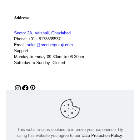
Address:
Sector 2A, Vaishali, Ghaziabad
Phone:
+91 - 8178535537
Email:
sales@productguruji.com
Support:
Monday to Friday 09:30am to 06:30pm
Saturday to Sunday: Closed
Instagram
Facebook
Pinterest
This website uses cookies to improve your experience. By
using this website you agree to our
Data Protection Policy
.