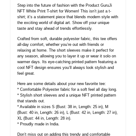
Step into the future of fashion with the Product GuruJi
NFT White Print T-shirt for Women! This isn’t just a t-
shirt; it’s a statement piece that blends modern style with
the exciting world of digital art. Show off your unique
taste and stay ahead of trends effortlessly.
Crafted from soft, durable polyester fabric, this tee offers
all-day comfort, whether you’re out with friends or
relaxing at home. The short sleeves make it perfect for
any season, allowing you to layer it up or wear it solo on
warmer days. Its eye-catching printed pattern featuring a
cool NFT design ensures you’ll always look stylish and
feel great.
Here are some details about your new favorite tee:
* Comfortable Polyester fabric for a soft feel all day long.
* Stylish short sleeves and a unique NFT printed pattern
that stands out.
* Available in sizes S (Bust: 38 in, Length: 25 in), M
(Bust: 40 in, Length: 26 in), L (Bust: 42 in, Length: 27 in),
XL (Bust: 44 in, Length: 28 in).
* Proudly made in India.
Don’t miss out on adding this trendy and comfortable