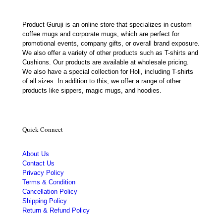
Product Guruji is an online store that specializes in custom
coffee mugs and corporate mugs, which are perfect for
promotional events, company gifts, or overall brand exposure.
We also offer a variety of other products such as T-shirts and
Cushions. Our products are available at wholesale pricing.
We also have a special collection for Holi, including T-shirts
of all sizes. In addition to this, we offer a range of other
products like sippers, magic mugs, and hoodies.
Quick Connect
About Us
Contact Us
Privacy Policy
Terms & Condition
Cancellation Policy
Shipping Policy
Return & Refund Policy