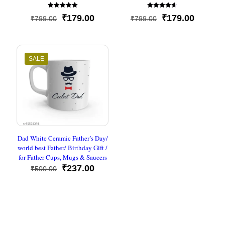
Rated
Rated
Original
Current
Original
Current
₹
179.00
₹
179.00
₹
799.00
₹
799.00
5
4.67
out of 5
out of 5
price
price
price
price
was:
is:
was:
is:
₹799.00.
₹179.00.
₹799.00.
₹179.00
SALE
Dad White Ceramic Father’s Day/
world best Father/ Birthday Gift /
for Father Cups, Mugs & Saucers
Original
Current
₹
237.00
₹
500.00
price
price
was:
is:
₹500.00.
₹237.00.