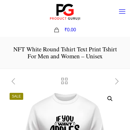
0
₹0.00
NFT White Round Tshirt Text Print Tshirt
For Men and Women – Unisex
SALE