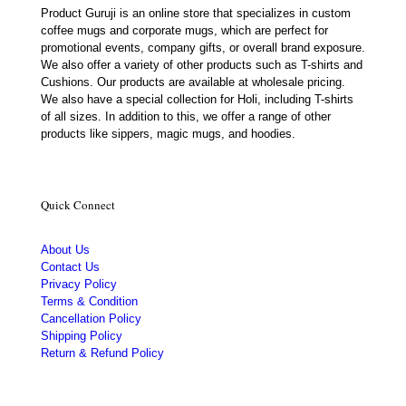
Product Guruji is an online store that specializes in custom
coffee mugs and corporate mugs, which are perfect for
promotional events, company gifts, or overall brand exposure.
We also offer a variety of other products such as T-shirts and
Cushions. Our products are available at wholesale pricing.
We also have a special collection for Holi, including T-shirts
of all sizes. In addition to this, we offer a range of other
products like sippers, magic mugs, and hoodies.
Quick Connect
About Us
Contact Us
Privacy Policy
Terms & Condition
Cancellation Policy
Shipping Policy
Return & Refund Policy