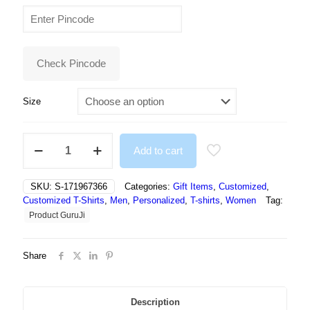
price
price
was:
is:
₹499.00.
₹284.00.
Check Pincode
Size
NFT
Add to cart
White
Round
Tshirt
SKU:
S-171967366
Categories:
Gift Items
,
Customized
,
Text
Customized T-Shirts
,
Men
,
Personalized
,
T-shirts
,
Women
Tag:
Print
Product GuruJi
Tshirt
For
Men
Share
and
Women
-
Unisex
Description
quantity