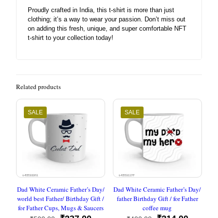
Proudly crafted in India, this t-shirt is more than just
clothing; it’s a way to wear your passion. Don’t miss out
on adding this fresh, unique, and super comfortable NFT
t-shirt to your collection today!
Related products
SALE
SALE
Dad White Ceramic Father’s Day/
Dad White Ceramic Father’s Day/
world best Father/ Birthday Gift /
father Birthday Gift / for Father
for Father Cups, Mugs & Saucers
coffee mug