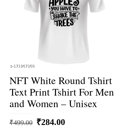
NFT White Round Tshirt
Text Print Tshirt For Men
and Women – Unisex
Original
Current
₹
284.00
₹
499.00