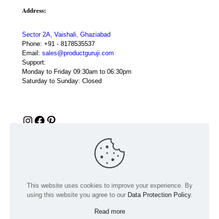
Address:
Sector 2A, Vaishali, Ghaziabad
Phone:
+91 - 8178535537
Email:
sales@productguruji.com
Support:
Monday to Friday 09:30am to 06:30pm
Saturday to Sunday: Closed
Instagram
Facebook
Pinterest
This website uses cookies to improve your experience. By
using this website you agree to our
Data Protection Policy
.
Read more
© 2024 Product GuruJi | All Rights Reserved | Powered by