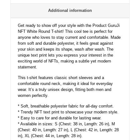
Additional information
Get ready to show off your style with the Product GuruJi
NFT White Round T-shirt! This cool tee is perfect for
anyone who loves to stay current and comfortable. Made
from soft and durable polyester, it feels great against
your skin and keeps its shape, wash after wash. The
unique text print lets you express your interest in the
exciting world of NFTs, making a subtle yet modern
statement.
This t-shirt features classic short sleeves and a
comfortable round neck, making it ideal for everyday
wear. It’s a truly unisex design, fitting both men and
women perfectly.
* Soft, breathable polyester fabric for all-day comfort.
* Trendy NFT text print to showcase your modern style.
* Easy to care for and durable for lasting wear.
* Available in sizes: S (Chest: 38 in, Length: 26 in), M
(Chest: 40 in, Length: 27 in), L (Chest: 42 in, Length: 28
in), XL (Chest: 44 in, Length: 28 in).