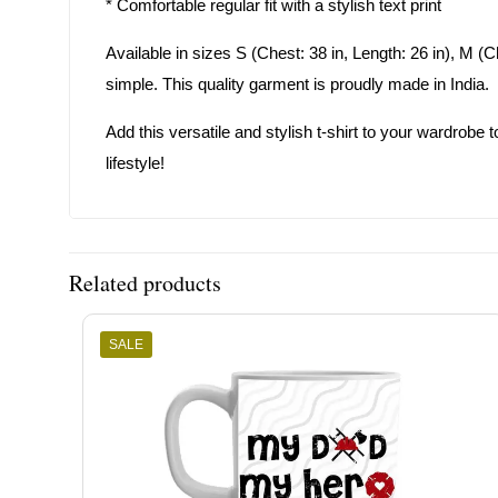
* Comfortable regular fit with a stylish text print
Available in sizes S (Chest: 38 in, Length: 26 in), M (Che
simple. This quality garment is proudly made in India.
Add this versatile and stylish t-shirt to your wardrobe to
lifestyle!
Related products
SALE