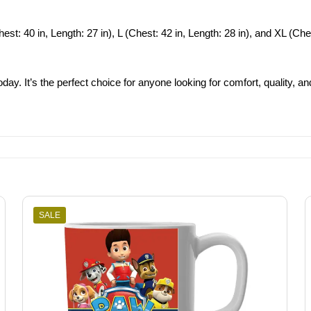
st: 40 in, Length: 27 in), L (Chest: 42 in, Length: 28 in), and XL (Chest:
day. It’s the perfect choice for anyone looking for comfort, quality, and
SALE