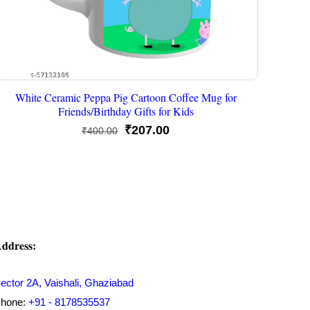
White Ceramic Peppa Pig Cartoon Coffee Mug for
Friends/Birthday Gifts for Kids
Original
Current
₹
207.00
₹
400.00
price
price
was:
is:
₹400.00.
₹207.00.
ddress:
ector 2A, Vaishali, Ghaziabad
hone:
+91 - 8178535537