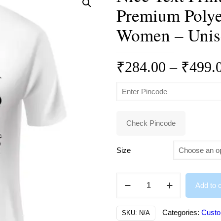
Premium Polye
Women – Unis
₹
284.00
–
₹
499.
Check Pincode
Size
Nice
Add to c
Text
Print
Categories:
Custo
SKU:
N/A
Round