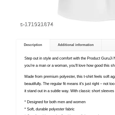
Description
Additional information
Step out in style and comfort with the Product GuruJi N
you’re a man or a woman, you’ll love how good this shir
Made from premium polyester, this t-shirt feels soft a
beautifully. The regular fit means it’s just right – not 
it stand out in a subtle way. With classic short sleeve
* Designed for both men and women
* Soft, durable polyester fabric