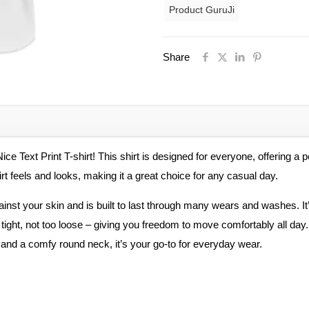
Product GuruJi
Neck
Regular
Fit
Share
Premium
Polyester
Tshirt
For
Men
ice Text Print T-shirt! This shirt is designed for everyone, offering 
and
t feels and looks, making it a great choice for any casual day.
Women
gainst your skin and is built to last through many wears and washes. I
-
too tight, not too loose – giving you freedom to move comfortably all da
Unisex
s and a comfy round neck, it’s your go-to for everyday wear.
quantity