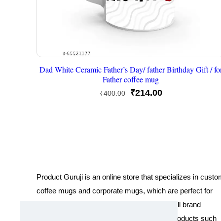
Dad White Ceramic Father’s Day/ father Birthday Gift / fo
Father coffee mug
Original
Current
₹
214.00
₹
400.00
price
price
was:
is:
₹400.00.
₹214.00.
Product Guruji is an online store that specializes in cust
coffee mugs and corporate mugs, which are perfect for
promotional events, company gifts, or overall brand
exposure. We also offer a variety of other products such