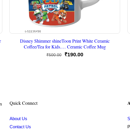
r
Disney Shimmer shineToon Print White Ceramic
Coffee/Tea for Kids.… Ceramic Coffee Mug
Original
Current
₹
190.00
₹
500.00
price
price
was:
is:
₹500.00.
₹190.00.
A
Quick Connect
om
About Us
S
Contact Us
P