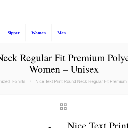
Sipper
Women
Men
Neck Regular Fit Premium Polye
Women – Unisex
ized T-Shirts
Nice Text Print Round Neck Regular Fit Premium
Nice Text Prin