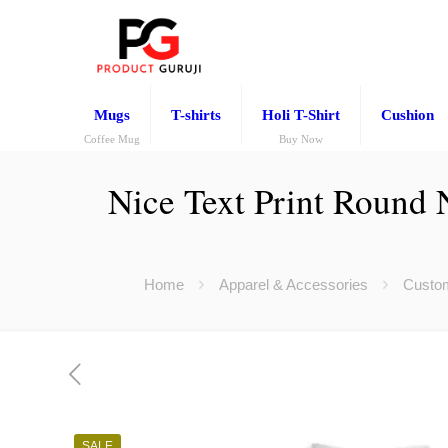
Mugs
T-shirts
Holi T-Shirt
Cushion
Coffee Mug
Buy Now
Nice Text Print Round 
Home
Apparel & Accessories
Custom
SALE