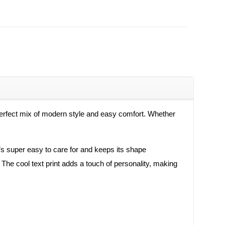
a perfect mix of modern style and easy comfort. Whether
t’s super easy to care for and keeps its shape
y. The cool text print adds a touch of personality, making