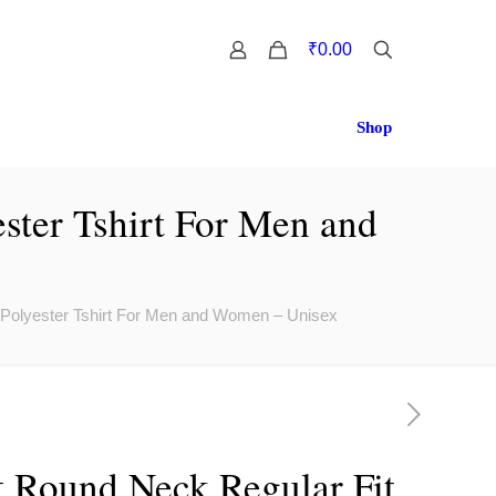
0
₹0.00
Shop
ster Tshirt For Men and
 Polyester Tshirt For Men and Women – Unisex
t Round Neck Regular Fit