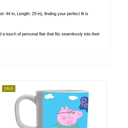
 44 in, Length: 29 in), finding your perfect fit is
 a touch of personal flair that fits seamlessly into their
SALE