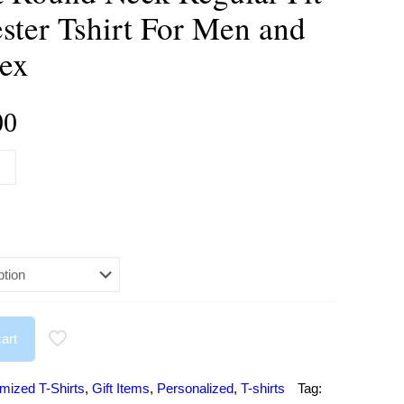
ster Tshirt For Men and
ex
Price
00
range:
₹284.00
through
₹499.00
art
mized T-Shirts
,
Gift Items
,
Personalized
,
T-shirts
Tag: