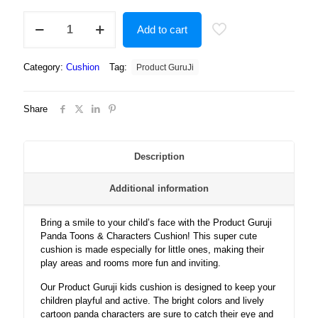
Product
Add to cart
Guruji
-
Panda
Category:
Cushion
Tag:
Product GuruJi
Toons
&
Characters
Share
Cushion
12x12
with
filler
Description
for
kids,
Additional information
cartoon
cushion
for
Bring a smile to your child’s face with the Product Guruji
baby
Panda Toons & Characters Cushion! This super cute
kids
cushion is made especially for little ones, making their
quantity
play areas and rooms more fun and inviting.
Our Product Guruji kids cushion is designed to keep your
children playful and active. The bright colors and lively
cartoon panda characters are sure to catch their eye and