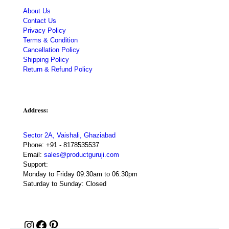
About Us
Contact Us
Privacy Policy
Terms & Condition
Cancellation Policy
Shipping Policy
Return & Refund Policy
Address:
Sector 2A, Vaishali, Ghaziabad
Phone:
+91 - 8178535537
Email:
sales@productguruji.com
Support:
Monday to Friday 09:30am to 06:30pm
Saturday to Sunday: Closed
Instagram
Facebook
Pinterest