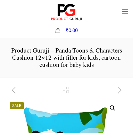
0
₹0.00
Product Guruji – Panda Toons & Characters
Cushion 12×12 with filler for kids, cartoon
cushion for baby kids
SALE