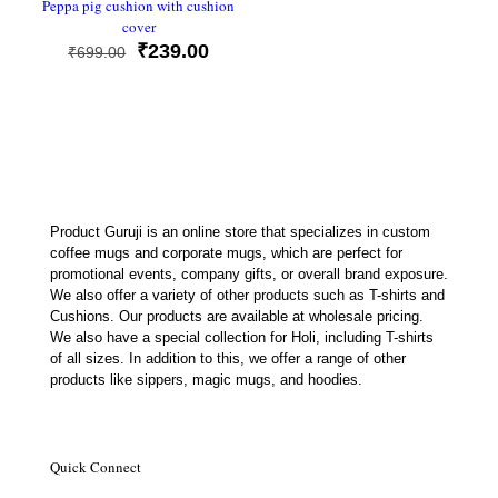
Peppa pig cushion with cushion
cover
Original
Current
₹
239.00
₹
699.00
price
price
was:
is:
₹699.00.
₹239.00.
Product Guruji is an online store that specializes in custom
coffee mugs and corporate mugs, which are perfect for
promotional events, company gifts, or overall brand exposure.
We also offer a variety of other products such as T-shirts and
Cushions. Our products are available at wholesale pricing.
We also have a special collection for Holi, including T-shirts
of all sizes. In addition to this, we offer a range of other
products like sippers, magic mugs, and hoodies.
Quick Connect