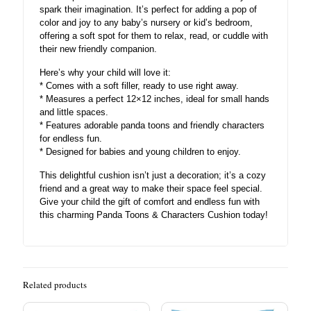
spark their imagination. It’s perfect for adding a pop of
color and joy to any baby’s nursery or kid’s bedroom,
offering a soft spot for them to relax, read, or cuddle with
their new friendly companion.
Here’s why your child will love it:
* Comes with a soft filler, ready to use right away.
* Measures a perfect 12×12 inches, ideal for small hands
and little spaces.
* Features adorable panda toons and friendly characters
for endless fun.
* Designed for babies and young children to enjoy.
This delightful cushion isn’t just a decoration; it’s a cozy
friend and a great way to make their space feel special.
Give your child the gift of comfort and endless fun with
this charming Panda Toons & Characters Cushion today!
Related products