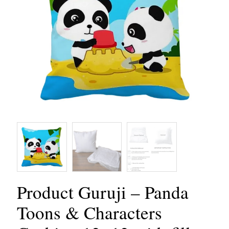
Product Guruji – Panda
Toons & Characters