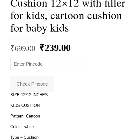
Cushion 12×12 with filler
for kids, cartoon cushion
for baby kids
Original
Current
₹
239.00
₹
699.00
price
price
was:
is:
₹699.00.
₹239.00.
Check Pincode
SIZE 12*12 INCHES
KIDS CUSHION
Pattern: Cartoon
Color – white
Type – Cushion