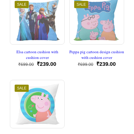
SALE
SALE
Elsa cartoon cushion with
Peppa pig cartoon design cushion
cushion cover
with cushion cover
Original
Current
Original
Current
₹
239.00
₹
239.00
₹
699.00
₹
699.00
price
price
price
price
was:
is:
was:
is:
₹699.00.
₹239.00.
₹699.00.
₹239.00
SALE