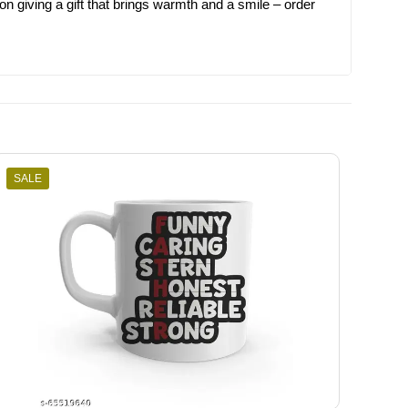
on giving a gift that brings warmth and a smile – order
SALE