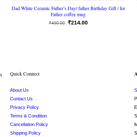
Dad White Ceramic Father’s Day/ father Birthday Gift / for
Father coffee mug
Original
Current
₹
214.00
₹
400.00
price
price
was:
is:
₹400.00.
₹214.00.
A
Quick Connect
om
About Us
S
Contact Us
P
Privacy Policy
E
Terms & Condition
S
Cancellation Policy
M
Shipping Policy
S