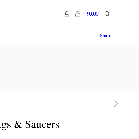
0
₹0.00
Shop
ugs & Saucers