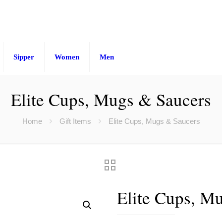
Sipper
Women
Men
Elite Cups, Mugs & Saucers
Home
Gift Items
Elite Cups, Mugs & Saucers
Elite Cups, M