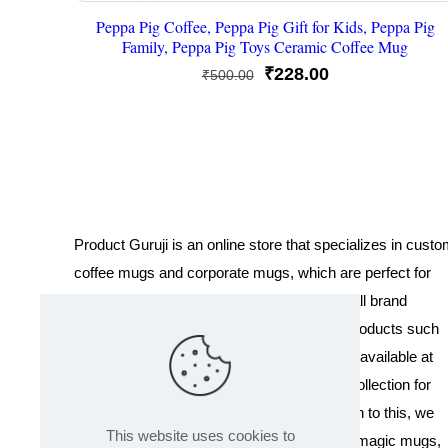
Peppa Pig Coffee, Peppa Pig Gift for Kids, Peppa Pig
Family, Peppa Pig Toys Ceramic Coffee Mug
Original
Current
₹
228.00
₹
500.00
price
price
was:
is:
₹500.00.
₹228.00.
Product Guruji is an online store that specializes in cust
coffee mugs and corporate mugs, which are perfect for
promotional events, company gifts, or overall brand
exposure. We also offer a variety of other products such
as T-shirts and Cushions. Our products are available at
wholesale pricing. We also have a special collection for
Holi, including T-shirts of all sizes. In addition to this, we
This website uses cookies to
offer a range of other products like sippers, magic mugs,