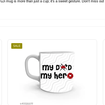
ruJi mug is more than just a cup; it’s a sweet gesture. Don’t miss out 
SALE