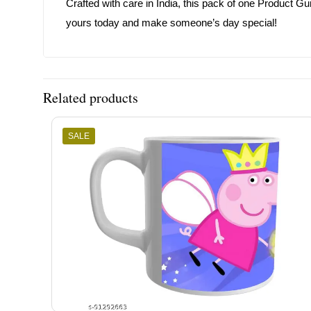
Crafted with care in India, this pack of one Product Gu
yours today and make someone’s day special!
Related products
SALE