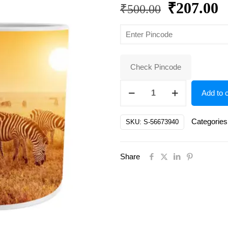
Original
C
₹
207.00
₹
500.00
price
p
was:
is
₹500.00.
₹
Check Pincode
Elite
Add to c
Cups,
Mugs
Categories
SKU:
S-56673940
&
Saucers
Share
quantity