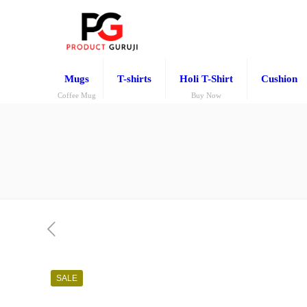
Mugs
T-shirts
Holi T-Shirt
Cushion
Coffee Mug
Buy Now
SALE