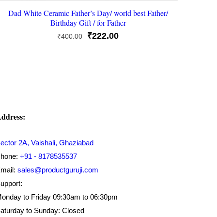
Dad White Ceramic Father’s Day/ world best Father/
Birthday Gift / for Father
Original
Current
₹
222.00
₹
400.00
price
price
was:
is:
₹400.00.
₹222.00.
ddress:
ector 2A, Vaishali, Ghaziabad
hone:
+91 - 8178535537
mail:
sales@productguruji.com
upport:
onday to Friday 09:30am to 06:30pm
aturday to Sunday: Closed