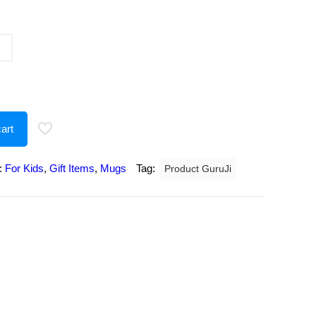
urrent
rice
:
207.00.
art
:
For Kids
,
Gift Items
,
Mugs
Tag:
Product GuruJi