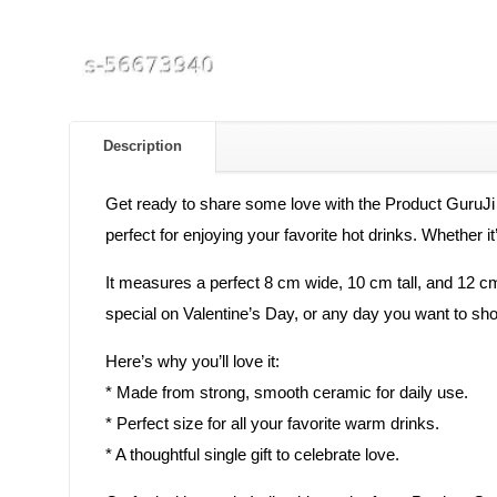
Description
Get ready to share some love with the Product GuruJi
perfect for enjoying your favorite hot drinks. Whether 
It measures a perfect 8 cm wide, 10 cm tall, and 12 cm 
special on Valentine’s Day, or any day you want to sho
Here’s why you’ll love it:
* Made from strong, smooth ceramic for daily use.
* Perfect size for all your favorite warm drinks.
* A thoughtful single gift to celebrate love.