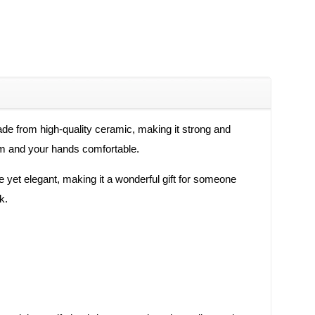
de from high-quality ceramic, making it strong and
arm and your hands comfortable.
e yet elegant, making it a wonderful gift for someone
k.