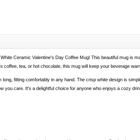
 White Ceramic Valentine’s Day Coffee Mug! This beautiful mug is ma
it’s coffee, tea, or hot chocolate, this mug will keep your beverage w
long, fitting comfortably in any hand. The crisp white design is simpl
w you care. It’s a delightful choice for anyone who enjoys a cozy drin