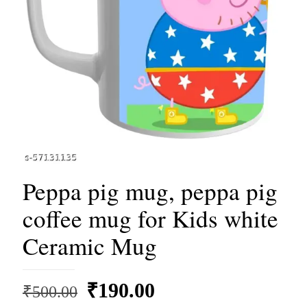
Peppa pig mug, peppa pig
coffee mug for Kids white
Ceramic Mug
Original
Current
₹
190.00
₹
500.00