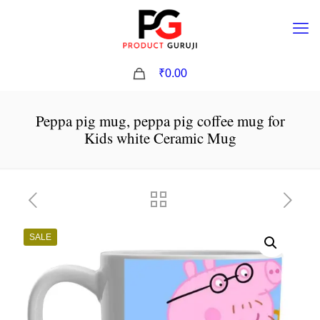
0
₹0.00
Peppa pig mug, peppa pig coffee mug for
Kids white Ceramic Mug
SALE