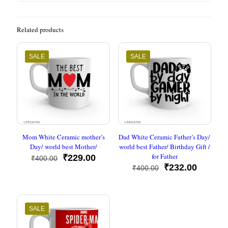
Related products
SALE
SALE
Mom White Ceramic mother’s
Dad White Ceramic Father’s Day/
Day/ world best Mother/
world best Father/ Birthday Gift /
for Father
Original
Current
₹
229.00
₹
400.00
price
price
Original
Current
₹
232.00
₹
400.00
was:
is:
price
price
₹400.00.
₹229.00.
was:
is:
₹400.00.
₹232.00
SALE