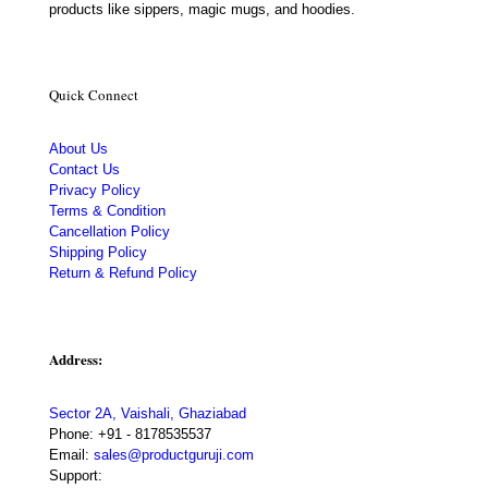
products like sippers, magic mugs, and hoodies.
Quick Connect
About Us
Contact Us
Privacy Policy
Terms & Condition
Cancellation Policy
Shipping Policy
Return & Refund Policy
Address:
Sector 2A, Vaishali, Ghaziabad
Phone:
+91 - 8178535537
Email:
sales@productguruji.com
Support: