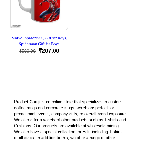
Matvel Spiderman, Gift for Boys,
Spiderman Gift for Boys
Original
Current
₹
207.00
₹
500.00
price
price
was:
is:
₹500.00.
₹207.00.
Product Guruji is an online store that specializes in custom
coffee mugs and corporate mugs, which are perfect for
promotional events, company gifts, or overall brand exposure.
We also offer a variety of other products such as T-shirts and
Cushions. Our products are available at wholesale pricing.
We also have a special collection for Holi, including T-shirts
of all sizes. In addition to this, we offer a range of other