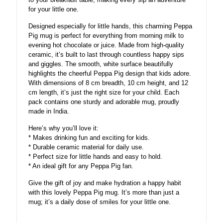
for your little one.
Designed especially for little hands, this charming Peppa
Pig mug is perfect for everything from morning milk to
evening hot chocolate or juice. Made from high-quality
ceramic, it’s built to last through countless happy sips
and giggles. The smooth, white surface beautifully
highlights the cheerful Peppa Pig design that kids adore.
With dimensions of 8 cm breadth, 10 cm height, and 12
cm length, it’s just the right size for your child. Each
pack contains one sturdy and adorable mug, proudly
made in India.
Here’s why you’ll love it:
* Makes drinking fun and exciting for kids.
* Durable ceramic material for daily use.
* Perfect size for little hands and easy to hold.
* An ideal gift for any Peppa Pig fan.
Give the gift of joy and make hydration a happy habit
with this lovely Peppa Pig mug. It’s more than just a
mug; it’s a daily dose of smiles for your little one.