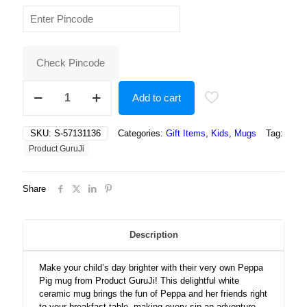
price
price
was:
is:
₹500.00.
₹190.00.
Check Pincode
Peppa
Add to cart
pig
mug,
peppa
SKU:
S-57131136
Categories:
Gift Items
,
Kids
,
Mugs
Tag:
pig
Product GuruJi
coffee
mug
for
Share
Kids
white
Ceramic
Mug
Description
quantity
Make your child’s day brighter with their very own Peppa
Pig mug from Product GuruJi! This delightful white
ceramic mug brings the fun of Peppa and her friends right
to your breakfast table, making every sip an adventure