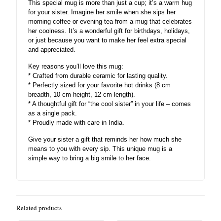
This special mug is more than just a cup; it’s a warm hug
for your sister. Imagine her smile when she sips her
morning coffee or evening tea from a mug that celebrates
her coolness. It’s a wonderful gift for birthdays, holidays,
or just because you want to make her feel extra special
and appreciated.
Key reasons you’ll love this mug:
* Crafted from durable ceramic for lasting quality.
* Perfectly sized for your favorite hot drinks (8 cm
breadth, 10 cm height, 12 cm length).
* A thoughtful gift for “the cool sister” in your life – comes
as a single pack.
* Proudly made with care in India.
Give your sister a gift that reminds her how much she
means to you with every sip. This unique mug is a
simple way to bring a big smile to her face.
Related products