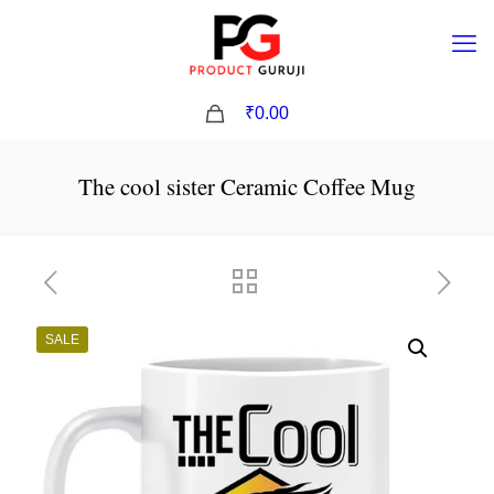
0
₹0.00
The cool sister Ceramic Coffee Mug
SALE