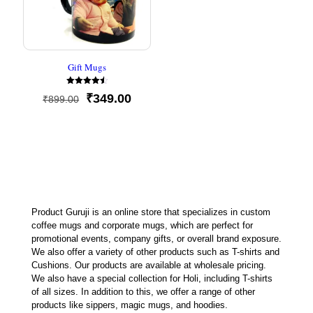
Gift Mugs
Rated
Original
Current
₹
349.00
₹
899.00
4.50
out of 5
price
price
was:
is:
₹899.00.
₹349.00.
Product Guruji is an online store that specializes in custom
coffee mugs and corporate mugs, which are perfect for
promotional events, company gifts, or overall brand exposure.
We also offer a variety of other products such as T-shirts and
Cushions. Our products are available at wholesale pricing.
We also have a special collection for Holi, including T-shirts
of all sizes. In addition to this, we offer a range of other
products like sippers, magic mugs, and hoodies.