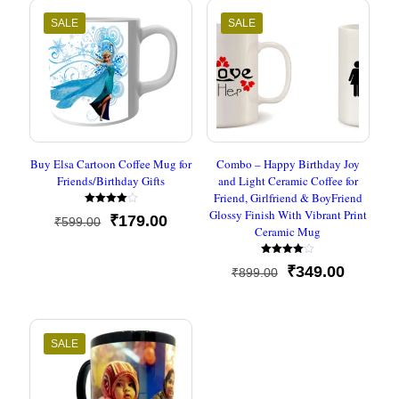
SALE
SALE
Buy Elsa Cartoon Coffee Mug for
Combo – Happy Birthday Joy
Friends/Birthday Gifts
and Light Ceramic Coffee for
Friend, Girlfriend & BoyFriend
Glossy Finish With Vibrant Print
Rated
Original
Current
₹
179.00
₹
599.00
4.00
Ceramic Mug
out of 5
price
price
was:
is:
Rated
₹599.00.
₹179.00.
Original
Current
₹
349.00
₹
899.00
4.00
out of 5
price
price
was:
is:
₹899.00.
₹349.00
SALE