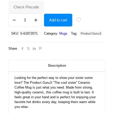
₹500.00.
₹247.00.
Check Pincode
The
Add to cart
cool
sister
Ceramic
SKU:
S-61872071
Category:
Mugs
Tag:
Product GuruJi
Coffee
Mug
quantity
Share
Description
Looking for the perfect way to show your sister some
love? The Product GuruJi “The cool sister” Ceramic
Coffee Mug is just what you need. Made from strong,
high-quality ceramic, this coffee mug is built to last. It
feels great in your hand and is perfect for enjoying your
favorite hot drinks every day, keeping them warm while
you relax.