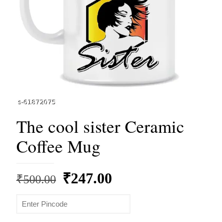
The cool sister Ceramic
Coffee Mug
Original
Current
₹
247.00
₹
500.00
price
price
was:
is: