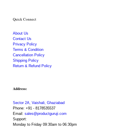
Quick Connect
About Us
Contact Us
Privacy Policy
Terms & Condition
Cancellation Policy
Shipping Policy
Return & Refund Policy
Address:
Sector 2A, Vaishali, Ghaziabad
Phone:
+91 - 8178535537
Email:
sales@productguruji.com
Support:
Monday to Friday 09:30am to 06:30pm