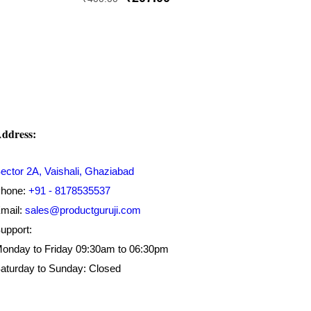
price
price
was:
is:
₹400.00.
₹207.00.
ddress:
ector 2A, Vaishali, Ghaziabad
hone:
+91 - 8178535537
mail:
sales@productguruji.com
upport:
onday to Friday 09:30am to 06:30pm
aturday to Sunday: Closed