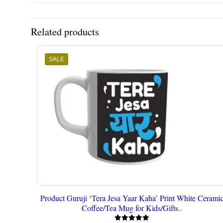
Related products
SALE
Product Guruji ‘Tera Jesa Yaar Kaha’ Print White Cerami
Coffee/Tea Mug for Kids/Gifts..