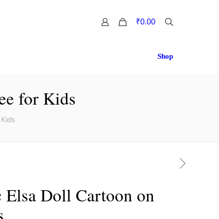
0
₹0.00
Shop
ee for Kids
 Kids
 Elsa Doll Cartoon on
s