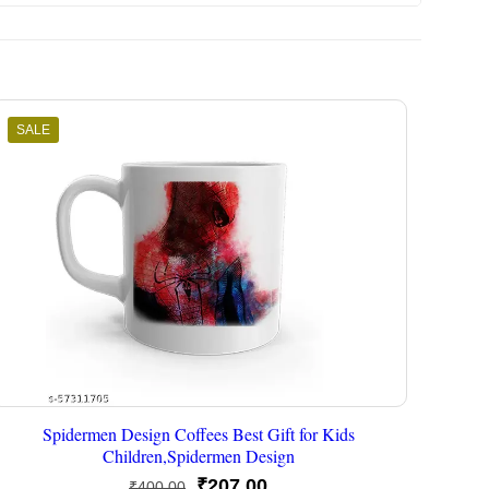
SALE
Spidermen Design Coffees Best Gift for Kids
Children,Spidermen Design
Original
Current
₹
207.00
₹
400.00