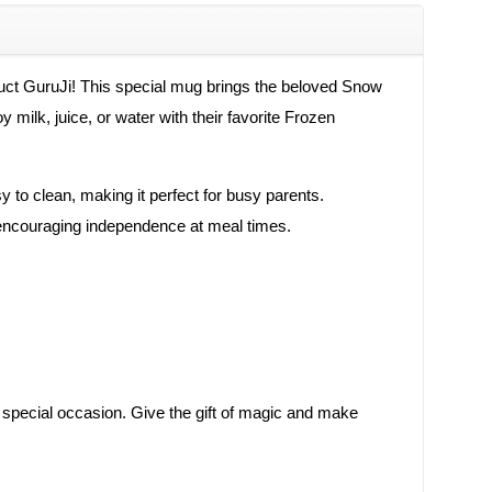
duct GuruJi! This special mug brings the beloved Snow
 milk, juice, or water with their favorite Frozen
sy to clean, making it perfect for busy parents.
y, encouraging independence at meal times.
any special occasion. Give the gift of magic and make