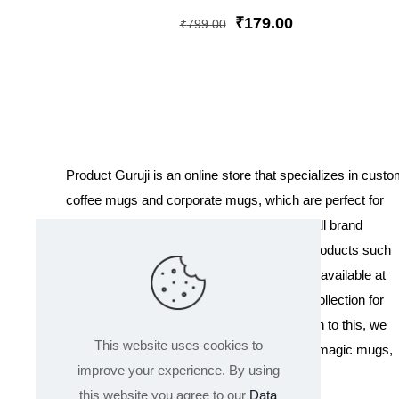
Rated
5
Original
Current
₹
179.00
₹
799.00
out of 5
price
price
was:
is:
₹799.00.
₹179.00.
Product Guruji is an online store that specializes in cust
coffee mugs and corporate mugs, which are perfect for
promotional events, company gifts, or overall brand
exposure. We also offer a variety of other products such
as T-shirts and Cushions. Our products are available at
wholesale pricing. We also have a special collection for
Holi, including T-shirts of all sizes. In addition to this, we
This website uses cookies to
offer a range of other products like sippers, magic mugs,
improve your experience. By using
and hoodies.
this website you agree to our
Data