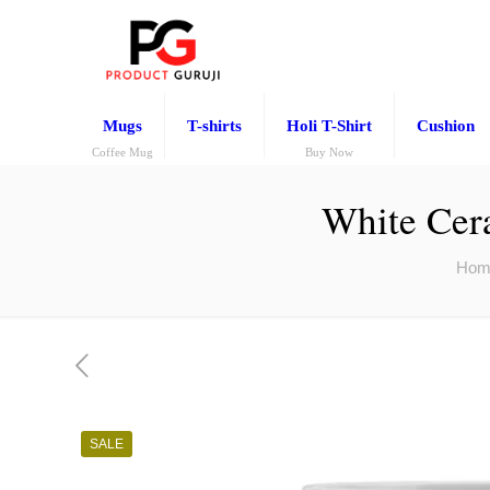
Mugs
T-shirts
Holi T-Shirt
Cushion
Coffee Mug
Buy Now
White Cera
Hom
SALE