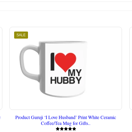
SALE
c
Product Guruji ‘I Love Husband’ Print White Ceramic
Coffee/Tea Mug for Gifts..