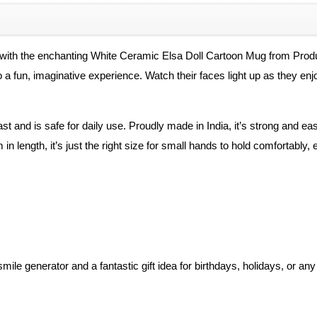
quantity
ne with the enchanting White Ceramic Elsa Doll Cartoon Mug from Pro
 a fun, imaginative experience. Watch their faces light up as they enjoy
ast and is safe for daily use. Proudly made in India, it’s strong and ea
n length, it’s just the right size for small hands to hold comfortabl
 smile generator and a fantastic gift idea for birthdays, holidays, or 