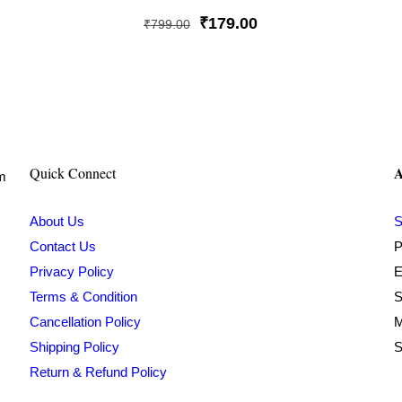
Rated
5
Original
Current
₹
179.00
₹
799.00
out of 5
price
price
was:
is:
₹799.00.
₹179.00.
A
Quick Connect
om
About Us
S
Contact Us
P
Privacy Policy
E
Terms & Condition
S
Cancellation Policy
M
Shipping Policy
S
Return & Refund Policy