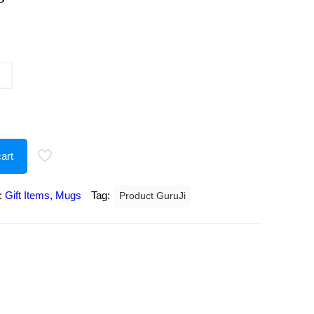
urrent
rice
:
207.00.
art
:
Gift Items
,
Mugs
Tag:
Product GuruJi