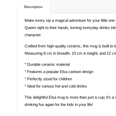
Description
Make every sip a magical adventure for your little o
Queen right to their hands, turning everyday drinks into
character.
Crafted from high-quality ceramic, this mug is built to l
Measuring 8 cm in breadth, 10 cm in height, and 12 cm i
* Durable ceramic material
* Features a popular Elsa cartoon design
* Perfectly sized for children
* Ideal for various hot and cold drinks
This delightful Elsa mug is more than just a cup; it’s a
drinking fun again for the kids in your life!