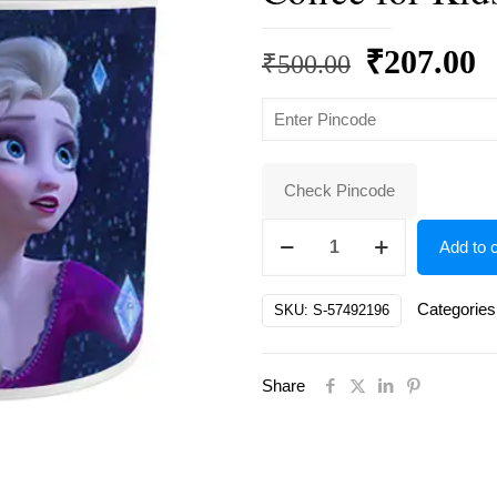
Original
C
₹
207.00
₹
500.00
price
p
was:
is
₹500.00.
₹
Check Pincode
White
Add to c
Ceramic
Elsa
Categories
SKU:
S-57492196
Doll
Cartoon
Share
on
Coffee
for
Kids