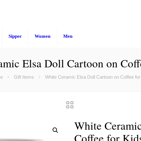
Sipper
Women
Men
mic Elsa Doll Cartoon on Coff
e
Gift Items
White Ceramic Elsa Doll Cartoon on Coffee for
White Ceramic
Coffee for Kid