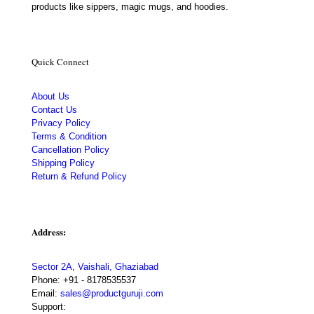
products like sippers, magic mugs, and hoodies.
Quick Connect
About Us
Contact Us
Privacy Policy
Terms & Condition
Cancellation Policy
Shipping Policy
Return & Refund Policy
Address:
Sector 2A, Vaishali, Ghaziabad
Phone:
+91 - 8178535537
Email:
sales@productguruji.com
Support: