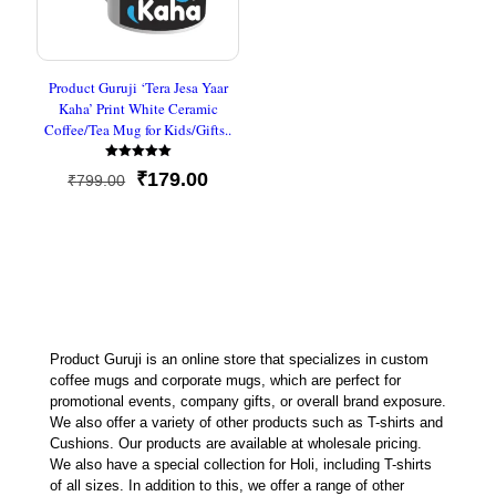
Product Guruji ‘Tera Jesa Yaar
Kaha’ Print White Ceramic
Coffee/Tea Mug for Kids/Gifts..
Rated
Original
Current
₹
179.00
₹
799.00
5
out of 5
price
price
was:
is:
₹799.00.
₹179.00.
Product Guruji is an online store that specializes in custom
coffee mugs and corporate mugs, which are perfect for
promotional events, company gifts, or overall brand exposure.
We also offer a variety of other products such as T-shirts and
Cushions. Our products are available at wholesale pricing.
We also have a special collection for Holi, including T-shirts
of all sizes. In addition to this, we offer a range of other