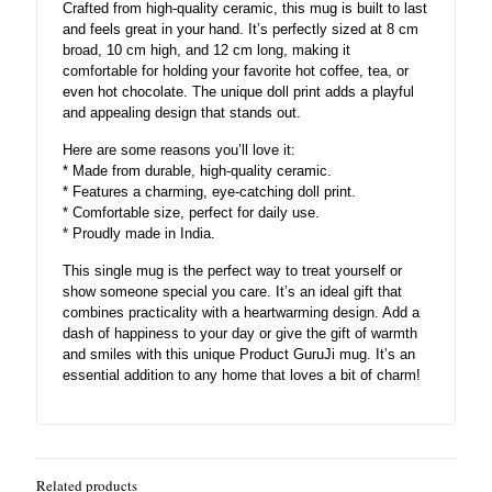
Crafted from high-quality ceramic, this mug is built to last
and feels great in your hand. It’s perfectly sized at 8 cm
broad, 10 cm high, and 12 cm long, making it
comfortable for holding your favorite hot coffee, tea, or
even hot chocolate. The unique doll print adds a playful
and appealing design that stands out.
Here are some reasons you’ll love it:
* Made from durable, high-quality ceramic.
* Features a charming, eye-catching doll print.
* Comfortable size, perfect for daily use.
* Proudly made in India.
This single mug is the perfect way to treat yourself or
show someone special you care. It’s an ideal gift that
combines practicality with a heartwarming design. Add a
dash of happiness to your day or give the gift of warmth
and smiles with this unique Product GuruJi mug. It’s an
essential addition to any home that loves a bit of charm!
Related products