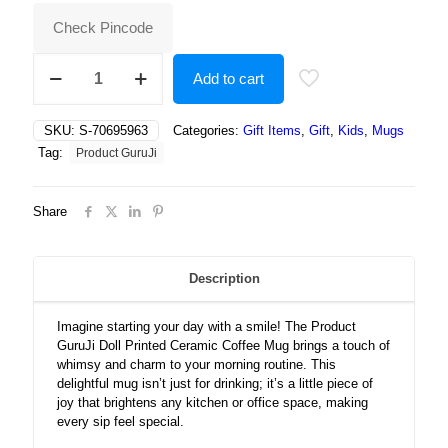
₹500.00.
₹191.00.
Check Pincode
Doll
Add to cart
printed
Ceramic
Coffee
SKU:
S-70695963
Categories:
Gift Items
,
Gift
,
Kids
,
Mugs
Mug
Tag:
Product GuruJi
quantity
Share
Description
Imagine starting your day with a smile! The Product
GuruJi Doll Printed Ceramic Coffee Mug brings a touch of
whimsy and charm to your morning routine. This
delightful mug isn’t just for drinking; it’s a little piece of
joy that brightens any kitchen or office space, making
every sip feel special.