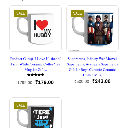
SALE
SALE
Product Guruji ‘I Love Husband’
Superheros, Infinity War Marvel
Print White Ceramic Coffee/Tea
Superheros, Avengers Superheros
Mug for Gifts..
Gift for Boys Ceramic Ceramic
Coffee Mug
Rated
Original
Current
₹
243.00
₹
500.00
Original
Current
₹
179.00
₹
799.00
5
price
price
out of 5
price
price
was:
is:
was:
is:
₹500.00.
₹243.00
₹799.00.
₹179.00.
SALE