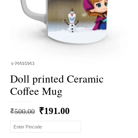
Doll printed Ceramic
Coffee Mug
Original
Current
₹
191.00
₹
500.00
price
price
was:
is: