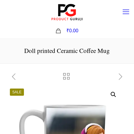
0
₹0.00
Doll printed Ceramic Coffee Mug
SALE