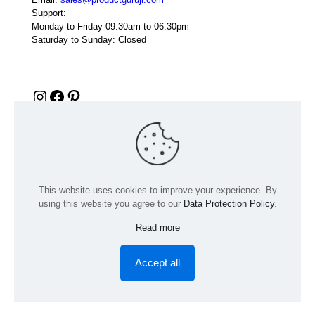
Support:
Monday to Friday 09:30am to 06:30pm
Saturday to Sunday: Closed
Instagram
Facebook
Pinterest
This website uses cookies to improve your experience. By
using this website you agree to our
Data Protection Policy
.
Read more
© 2024 Product GuruJi | All Rights Reserved | Powered by
digiRANKING
Accept all