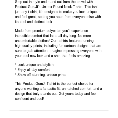
Step out in style and stand out from the crowd with
Product GuruJi’s Unisex Round Neck T-shirt. This isn’t
just any t-shirt; it’s designed to make you look unique
and feel great, setting you apart from everyone else with
its cool and distinct look.
Made from premium polyester, you’ll experience
incredible comfort that lasts all day long. No more
uncomfortable clothes! Our t-shirts feature stunning,
high-quality prints, including fun cartoon designs that are
sure to grab attention. Imagine impressing everyone with
your cool new look and a shirt that feels amazing.
* Look unique and stylish
* Enjoy all-day comfort
* Show off stunning, unique prints
This Product GuruJi T-shirt is the perfect choice for
anyone wanting a fantastic fit, unmatched comfort, and a
design that truly stands out. Get yours today and feel
confident and cool!