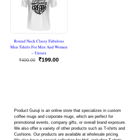
Round Neck Classy Fabulous
Men Tshirts For Men And Women
– Unisex
Original
Current
₹
199.00
₹
400.00
price
price
was:
is:
₹400.00.
₹199.00.
Product Guruji is an online store that specializes in custom
coffee mugs and corporate mugs, which are perfect for
promotional events, company gifts, or overall brand exposure.
We also offer a variety of other products such as T-shirts and
Cushions. Our products are available at wholesale pricing.