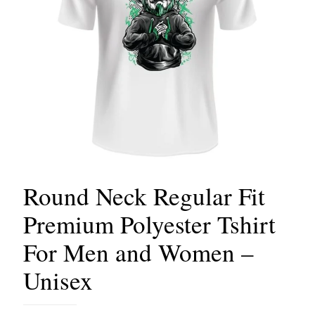
Round Neck Regular Fit
Premium Polyester Tshirt
For Men and Women –
Unisex