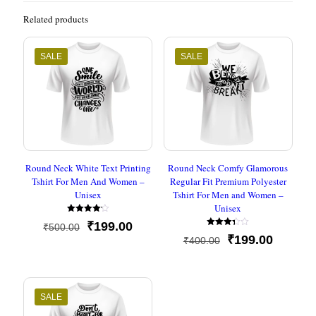
Related products
SALE
SALE
Round Neck White Text Printing
Round Neck Comfy Glamorous
Tshirt For Men And Women –
Regular Fit Premium Polyester
Unisex
Tshirt For Men and Women –
Unisex
Rated
Original
Current
₹
199.00
₹
500.00
4.20
Rated
out of 5
price
price
Original
Current
₹
199.00
₹
400.00
3.33
out of
was:
is:
price
price
5
₹500.00.
₹199.00.
was:
is:
₹400.00.
₹199.00
SALE