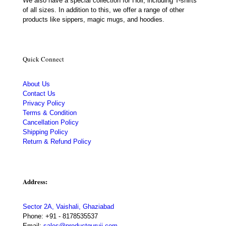
We also have a special collection for Holi, including T-shirts
of all sizes. In addition to this, we offer a range of other
products like sippers, magic mugs, and hoodies.
Quick Connect
About Us
Contact Us
Privacy Policy
Terms & Condition
Cancellation Policy
Shipping Policy
Return & Refund Policy
Address:
Sector 2A, Vaishali, Ghaziabad
Phone:
+91 - 8178535537
Email:
sales@productguruji.com