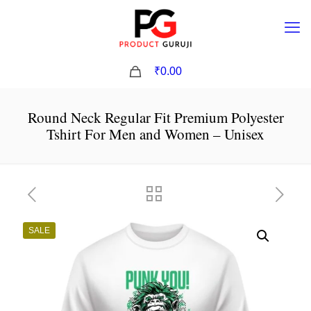
0
₹0.00
Round Neck Regular Fit Premium Polyester
Tshirt For Men and Women – Unisex
SALE