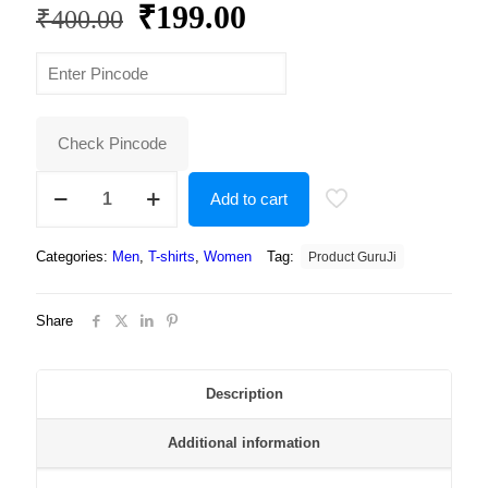
Original
Current
₹
199.00
₹
400.00
price
price
was:
is:
₹400.00.
₹199.00.
Check Pincode
Round
Add to cart
Neck
Regular
Fit
Categories:
Men
,
T-shirts
,
Women
Tag:
Product GuruJi
Premium
Polyester
Tshirt
Share
For
Men
and
Women
Description
-
Unisex
Additional information
quantity