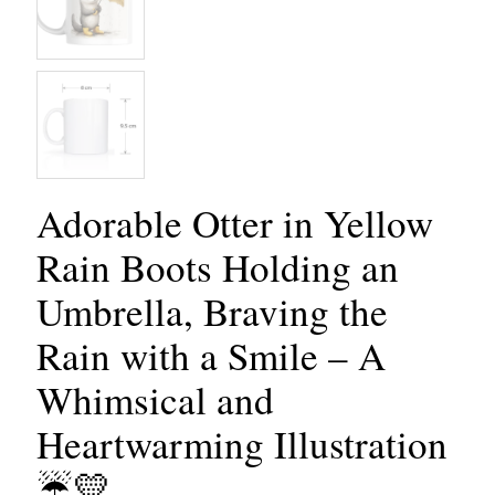
Adorable Otter in Yellow
Rain Boots Holding an
Umbrella, Braving the
Rain with a Smile – A
Whimsical and
Heartwarming Illustration
☔💛