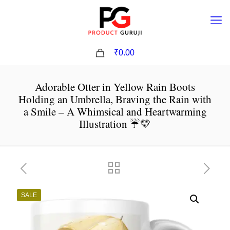
0
₹0.00
Adorable Otter in Yellow Rain Boots
Holding an Umbrella, Braving the Rain with
a Smile – A Whimsical and Heartwarming
Illustration ☔💛
SALE