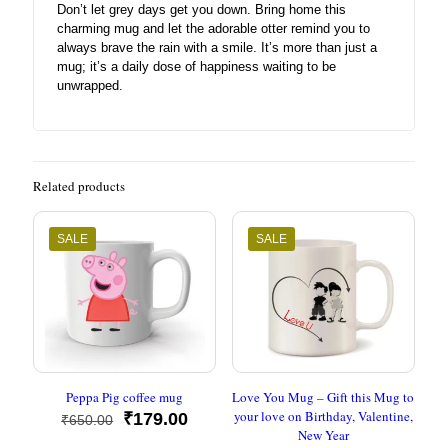
Don’t let grey days get you down. Bring home this
charming mug and let the adorable otter remind you to
always brave the rain with a smile. It’s more than just a
mug; it’s a daily dose of happiness waiting to be
unwrapped.
Related products
SALE
SALE
Peppa Pig coffee mug
Love You Mug – Gift this Mug to
your love on Birthday, Valentine,
Original
Current
₹
179.00
₹
650.00
New Year
price
price