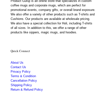
Product Guruji is an online store that specializes in custom
coffee mugs and corporate mugs, which are perfect for
promotional events, company gifts, or overall brand exposure.
We also offer a variety of other products such as T-shirts and
Cushions. Our products are available at wholesale pricing.
We also have a special collection for Holi, including T-shirts
of all sizes. In addition to this, we offer a range of other
products like sippers, magic mugs, and hoodies.
Quick Connect
About Us
Contact Us
Privacy Policy
Terms & Condition
Cancellation Policy
Shipping Policy
Return & Refund Policy