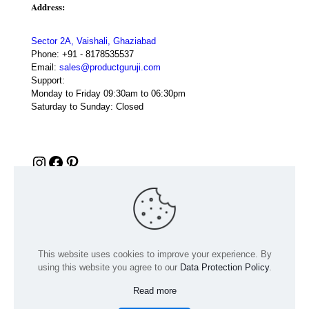
Address:
Sector 2A, Vaishali, Ghaziabad
Phone:
+91 - 8178535537
Email:
sales@productguruji.com
Support:
Monday to Friday 09:30am to 06:30pm
Saturday to Sunday: Closed
Instagram
Facebook
Pinterest
This website uses cookies to improve your experience. By
using this website you agree to our
Data Protection Policy
.
Read more
© 2024 Product GuruJi | All Rights Reserved | Powered by