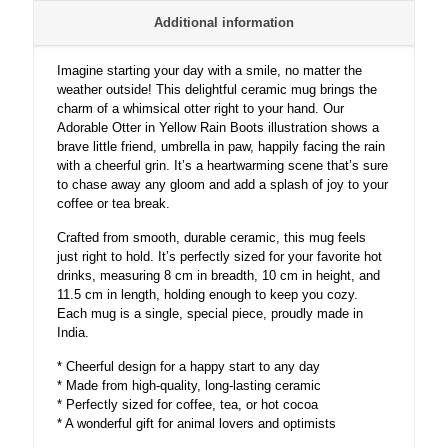
a
Additional information
Smile
–
A
Imagine starting your day with a smile, no matter the
Whimsical
weather outside! This delightful ceramic mug brings the
and
charm of a whimsical otter right to your hand. Our
Heartwarming
Adorable Otter in Yellow Rain Boots illustration shows a
Illustration
brave little friend, umbrella in paw, happily facing the rain
☔
with a cheerful grin. It’s a heartwarming scene that’s sure
💛
to chase away any gloom and add a splash of joy to your
quantity
coffee or tea break.
Crafted from smooth, durable ceramic, this mug feels
just right to hold. It’s perfectly sized for your favorite hot
drinks, measuring 8 cm in breadth, 10 cm in height, and
11.5 cm in length, holding enough to keep you cozy.
Each mug is a single, special piece, proudly made in
India.
* Cheerful design for a happy start to any day
* Made from high-quality, long-lasting ceramic
* Perfectly sized for coffee, tea, or hot cocoa
* A wonderful gift for animal lovers and optimists