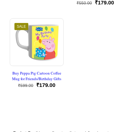
was:
is:
Original
Current
₹
179.00
₹
550.00
₹650.00.
₹179.00.
price
price
was:
is:
₹550.00.
₹179.00
SALE
Buy Peppa Pig Cartoon Coffee
Mug for Friends/Birthday Gifts
Original
Current
₹
179.00
₹
599.00
price
price
was:
is:
₹599.00.
₹179.00.