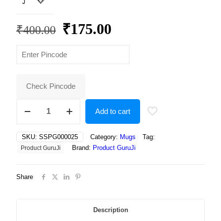
Original
Current
₹
175.00
₹
400.00
price
price
was:
is:
₹400.00.
₹175.00.
Check Pincode
Adorable
Add to cart
Otter
in
Yellow
SKU:
SSPG000025
Category:
Mugs
Tag:
Rain
Brand:
Product GuruJi
Product GuruJi
Boots
Holding
an
Share
Umbrella,
Braving
the
Rain
Description
with