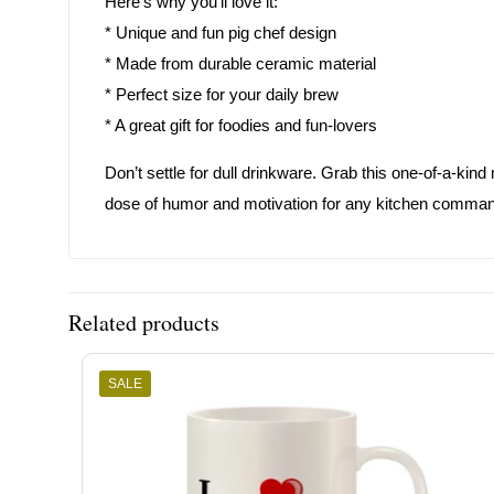
Here’s why you’ll love it:
* Unique and fun pig chef design
* Made from durable ceramic material
* Perfect size for your daily brew
* A great gift for foodies and fun-lovers
Don’t settle for dull drinkware. Grab this one-of-a-kin
dose of humor and motivation for any kitchen comman
Related products
SALE