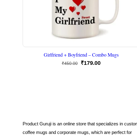
Girlfriend + Boyfriend – Combo Mugs
Original
Current
₹
179.00
₹
450.00
price
price
was:
is:
₹450.00.
₹179.00.
Product Guruji is an online store that specializes in cust
coffee mugs and corporate mugs, which are perfect for