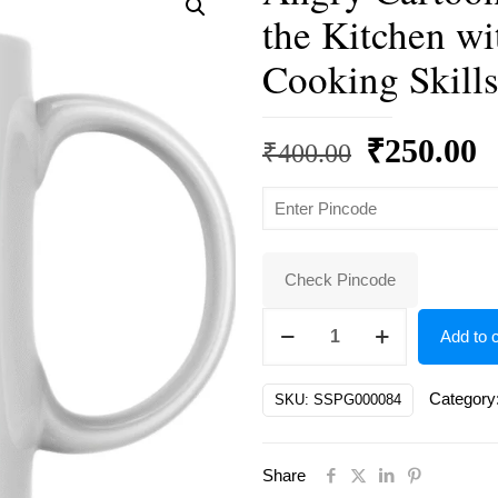
the Kitchen wi
Cooking Skills
Original
C
₹
250.00
₹
400.00
price
p
was:
is
₹400.00.
₹
Check Pincode
Angry
Add to c
Cartoon
Pig
Category
SKU:
SSPG000084
Chef
Ready
Share
to