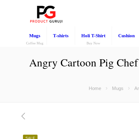
Mugs
T-shirts
Holi T-Shirt
Cushion
Coffee Mug
Buy Now
Angry Cartoon Pig Chef 
Home
Mugs
An
SALE