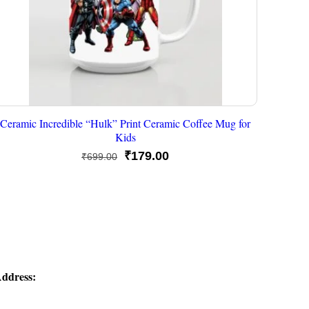
Ceramic Incredible “Hulk” Print Ceramic Coffee Mug for
Kids
Original
Current
₹
179.00
₹
699.00
price
price
was:
is:
₹699.00.
₹179.00.
ddress: