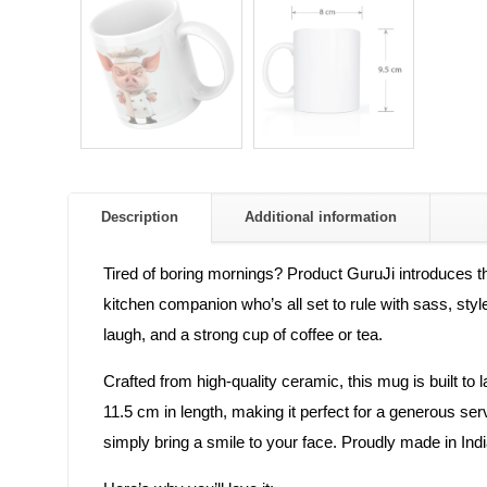
Description
Additional information
Tired of boring mornings? Product GuruJi introduces th
kitchen companion who’s all set to rule with sass, styl
laugh, and a strong cup of coffee or tea.
Crafted from high-quality ceramic, this mug is built to
11.5 cm in length, making it perfect for a generous ser
simply bring a smile to your face. Proudly made in Indi