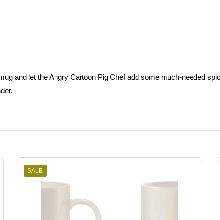
d mug and let the Angry Cartoon Pig Chef add some much-needed spice to
der.
SALE