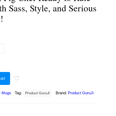
th Sass, Style, and Serious
!
urrent
rice
:
250.00.
art
:
Mugs
Tag:
Brand:
Product GuruJi
Product GuruJi