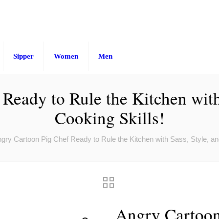
Sipper
Women
Men
Ready to Rule the Kitchen with 
Cooking Skills!
gry Cartoon Pig Chef Ready to Rule the Kitchen with Sass, Style, an
Angry Cartoon