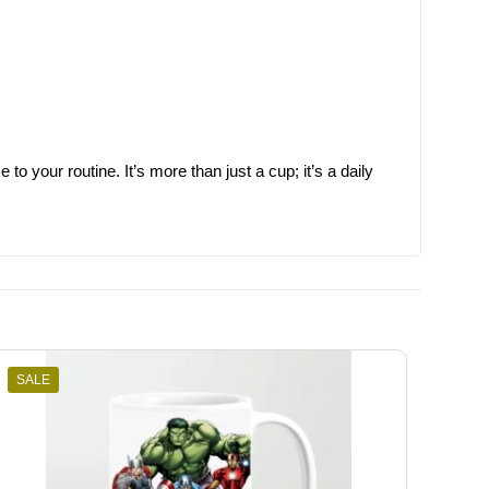
 your routine. It’s more than just a cup; it’s a daily
SALE