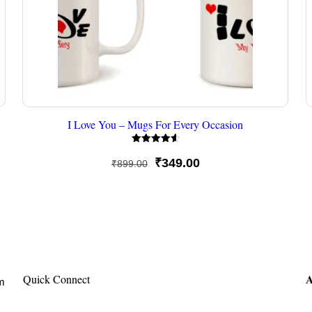
I Love You – Mugs For Every Occasion
Rated
4.67
Original
Current
₹
349.00
₹
899.00
out of 5
price
price
was:
is:
₹899.00.
₹349.00.
A
Quick Connect
om