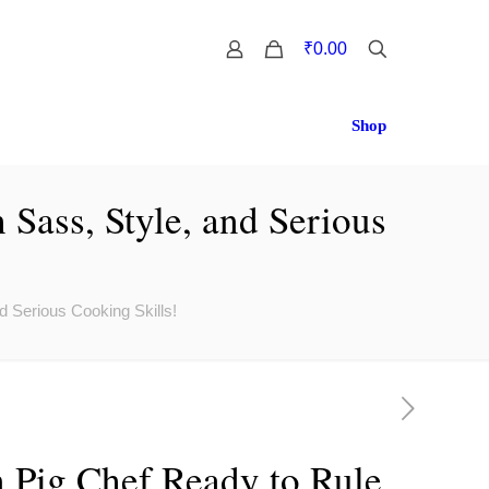
0
₹0.00
Shop
Sass, Style, and Serious
d Serious Cooking Skills!
 Pig Chef Ready to Rule