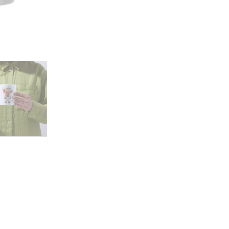
Rule
the
Kitchen
with
Sass,
Style,
and
Serious
Cooking
Skills!
quantity