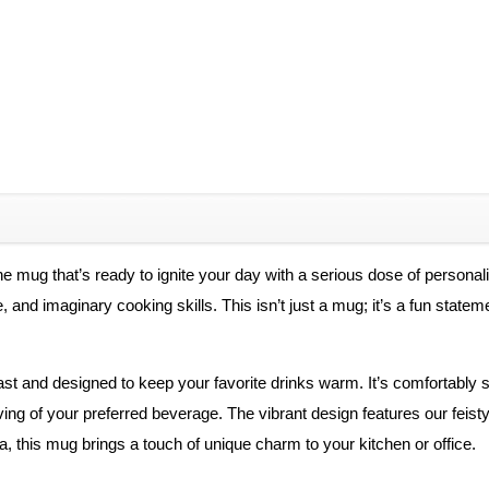
e mug that’s ready to ignite your day with a serious dose of personal
e, and imaginary cooking skills. This isn’t just a mug; it’s a fun stat
 last and designed to keep your favorite drinks warm. It’s comfortably
ving of your preferred beverage. The vibrant design features our feisty
a, this mug brings a touch of unique charm to your kitchen or office.