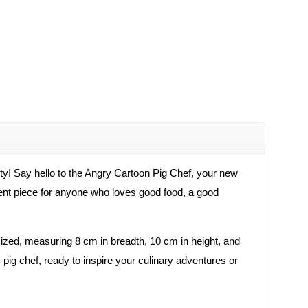
ity! Say hello to the Angry Cartoon Pig Chef, your new
ement piece for anyone who loves good food, a good
 sized, measuring 8 cm in breadth, 10 cm in height, and
 pig chef, ready to inspire your culinary adventures or