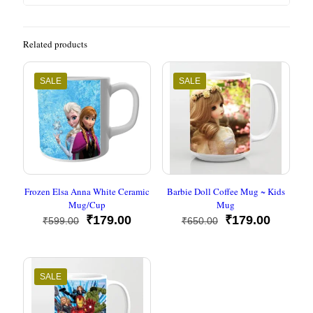
Related products
SALE
SALE
Frozen Elsa Anna White Ceramic
Barbie Doll Coffee Mug ~ Kids
Mug/Cup
Mug
Original
Current
Original
Current
₹
179.00
₹
179.00
₹
599.00
₹
650.00
price
price
price
price
was:
is:
was:
is:
₹599.00.
₹179.00.
₹650.00.
₹179.00
SALE