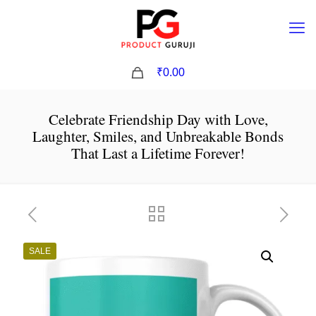
0
₹0.00
Celebrate Friendship Day with Love,
Laughter, Smiles, and Unbreakable Bonds
That Last a Lifetime Forever!
SALE