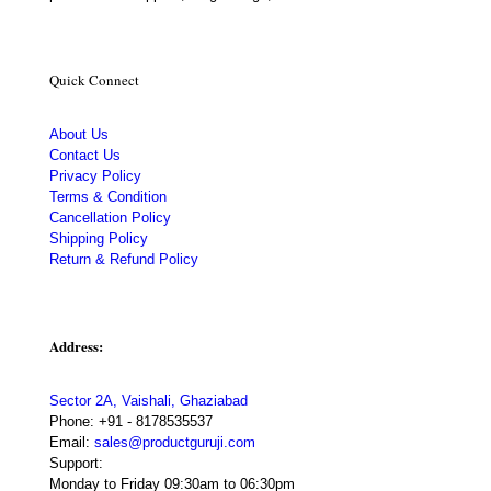
Quick Connect
About Us
Contact Us
Privacy Policy
Terms & Condition
Cancellation Policy
Shipping Policy
Return & Refund Policy
Address:
Sector 2A, Vaishali, Ghaziabad
Phone:
+91 - 8178535537
Email:
sales@productguruji.com
Support:
Monday to Friday 09:30am to 06:30pm