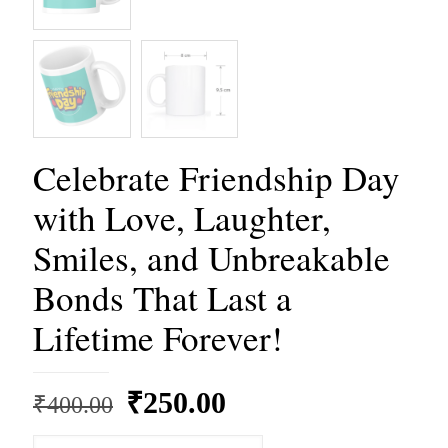
Celebrate Friendship Day
with Love, Laughter,
Smiles, and Unbreakable
Bonds That Last a
Lifetime Forever!
Original
Current
₹
250.00
₹
400.00
price
price