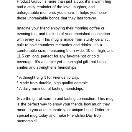
Product GuruJi is more than just a cup; it’s a warm hug
and a daily reminder of the love, laughter, and
unforgettable moments you share. It helps you honor
those unbreakable bonds that truly last forever.
Imagine your friend enjoying their morning coffee or
evening tea, and thinking of your cherished connection
with every sip. This mug is made from sturdy ceramic,
built to hold countless memories and drinks. It’s a
comfortable size, measuring 8 cm wide, 10 cm high, and
11.5 cm long, perfect for any favorite hot or cold
beverage. It’s a simple yet meaningful gift that brings
smiles and strengthens friendships.
* A thoughtful gift for Friendship Day.
* Made from durable, high-quality ceramic.
* A daily reminder of lasting friendships.
Give the gift of warmth and lasting connection. This mug
is the perfect way to show your friends how much they
mean to you and celebrate your unique bond. Order this
special mug today and make Friendship Day truly
memorable!