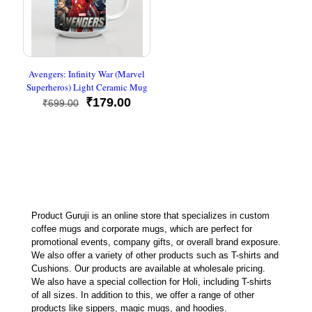
Avengers: Infinity War (Marvel
Superheros) Light Ceramic Mug
Original
Current
₹
179.00
₹
699.00
price
price
was:
is:
₹699.00.
₹179.00.
Product Guruji is an online store that specializes in custom
coffee mugs and corporate mugs, which are perfect for
promotional events, company gifts, or overall brand exposure.
We also offer a variety of other products such as T-shirts and
Cushions. Our products are available at wholesale pricing.
We also have a special collection for Holi, including T-shirts
of all sizes. In addition to this, we offer a range of other
products like sippers, magic mugs, and hoodies.