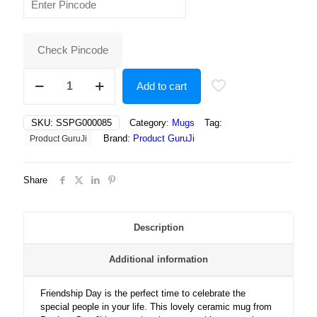
was:
is:
₹400.00.
₹250.00.
Check Pincode
Celebrate
Add to cart
Friendship
Day
with
SKU:
SSPG000085
Category:
Mugs
Tag:
Love,
Brand:
Product GuruJi
Product GuruJi
Laughter,
Smiles,
and
Share
Unbreakable
Bonds
That
Last
Description
a
Lifetime
Additional information
Forever!
quantity
Friendship Day is the perfect time to celebrate the
special people in your life. This lovely ceramic mug from