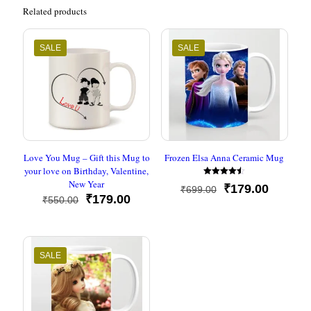
Related products
SALE
SALE
Love You Mug – Gift this Mug to
Frozen Elsa Anna Ceramic Mug
your love on Birthday, Valentine,
New Year
Rated
Original
Current
₹
179.00
₹
699.00
4.50
Original
Current
₹
179.00
out of 5
₹
550.00
price
price
price
price
was:
is:
was:
is:
₹699.00.
₹179.00
₹550.00.
₹179.00.
SALE