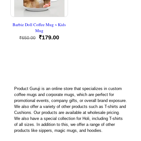
Barbie Doll Coffee Mug ~ Kids
Mug
Original
Current
₹
179.00
₹
650.00
price
price
was:
is:
₹650.00.
₹179.00.
Product Guruji is an online store that specializes in custom
coffee mugs and corporate mugs, which are perfect for
promotional events, company gifts, or overall brand exposure.
We also offer a variety of other products such as T-shirts and
Cushions. Our products are available at wholesale pricing.
We also have a special collection for Holi, including T-shirts
of all sizes. In addition to this, we offer a range of other
products like sippers, magic mugs, and hoodies.