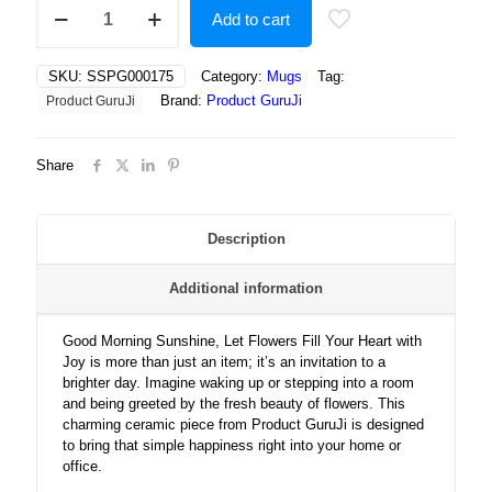
Good
Add to cart
Morning
Sunshine,
Let
SKU:
SSPG000175
Category:
Mugs
Tag:
Flowers
Brand:
Product GuruJi
Product GuruJi
Fill
Your
Heart
Share
with
Joy
quantity
Description
Additional information
Good Morning Sunshine, Let Flowers Fill Your Heart with
Joy is more than just an item; it’s an invitation to a
brighter day. Imagine waking up or stepping into a room
and being greeted by the fresh beauty of flowers. This
charming ceramic piece from Product GuruJi is designed
to bring that simple happiness right into your home or
office.