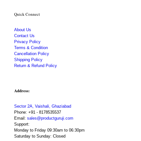
Quick Connect
About Us
Contact Us
Privacy Policy
Terms & Condition
Cancellation Policy
Shipping Policy
Return & Refund Policy
Address:
Sector 2A, Vaishali, Ghaziabad
Phone:
+91 - 8178535537
Email:
sales@productguruji.com
Support:
Monday to Friday 09:30am to 06:30pm
Saturday to Sunday: Closed