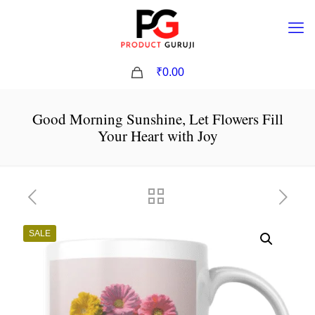
0
₹0.00
Good Morning Sunshine, Let Flowers Fill
Your Heart with Joy
SALE