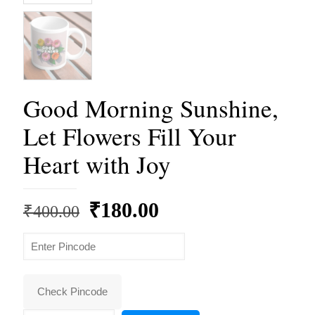
Good Morning Sunshine,
Let Flowers Fill Your
Heart with Joy
Original
Current
₹
180.00
₹
400.00
price
price
was:
is:
₹400.00.
₹180.00.
Check Pincode