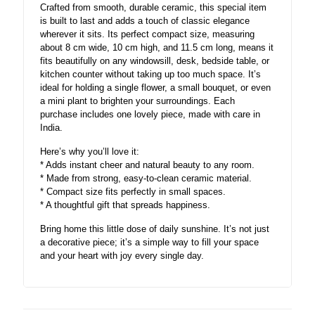
Crafted from smooth, durable ceramic, this special item
is built to last and adds a touch of classic elegance
wherever it sits. Its perfect compact size, measuring
about 8 cm wide, 10 cm high, and 11.5 cm long, means it
fits beautifully on any windowsill, desk, bedside table, or
kitchen counter without taking up too much space. It’s
ideal for holding a single flower, a small bouquet, or even
a mini plant to brighten your surroundings. Each
purchase includes one lovely piece, made with care in
India.
Here’s why you’ll love it:
* Adds instant cheer and natural beauty to any room.
* Made from strong, easy-to-clean ceramic material.
* Compact size fits perfectly in small spaces.
* A thoughtful gift that spreads happiness.
Bring home this little dose of daily sunshine. It’s not just
a decorative piece; it’s a simple way to fill your space
and your heart with joy every single day.