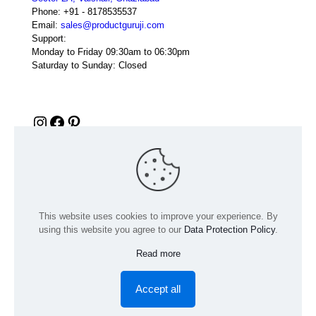
Phone:
+91 - 8178535537
Email:
sales@productguruji.com
Support:
Monday to Friday 09:30am to 06:30pm
Saturday to Sunday: Closed
Instagram
Facebook
Pinterest
This website uses cookies to improve your experience. By
using this website you agree to our
Data Protection Policy
.
Read more
© 2024 Product GuruJi | All Rights Reserved | Powered by
digiRANKING
Accept all