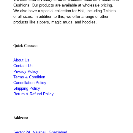
Cushions. Our products are available at wholesale pricing.
We also have a special collection for Holi, including T-shirts
of all sizes. In addition to this, we offer a range of other
products like sippers, magic mugs, and hoodies.
Quick Connect
About Us
Contact Us
Privacy Policy
Terms & Condition
Cancellation Policy
Shipping Policy
Return & Refund Policy
Address:
Sector 2A, Vaishali, Ghaziabad