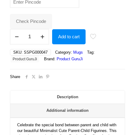
was:
is:
₹400.00.
₹250.00.
Check Pincode
Minimalist
Add to cart
Cute
Parent-
Child
SKU:
SSPG000047
Category:
Mugs
Tag:
Figurines
Brand:
Product GuruJi
Product GuruJi
with
Heart
Symbol
Share
–
Perfect
for
Mother’s
Description
Day
or
Additional information
Family
Love
quantity
Celebrate the special bond between parent and child with
our beautiful Minimalist Cute Parent-Child Figurines. This