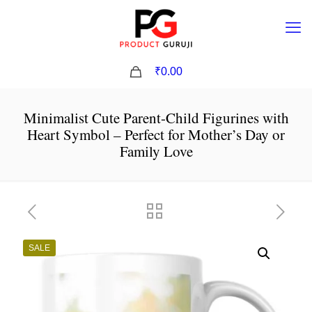
0
₹0.00
Minimalist Cute Parent-Child Figurines with
Heart Symbol – Perfect for Mother’s Day or
Family Love
SALE