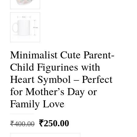
Minimalist Cute Parent-
Child Figurines with
Heart Symbol – Perfect
for Mother’s Day or
Family Love
Original
Current
₹
250.00
₹
400.00
price
price