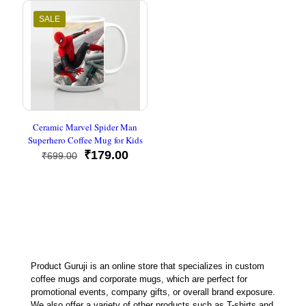
₹599.00.
₹179.00
SALE
Ceramic Marvel Spider Man
Superhero Coffee Mug for Kids
Original
Current
₹
179.00
₹
699.00
price
price
was:
is:
₹699.00.
₹179.00.
Product Guruji is an online store that specializes in custom
coffee mugs and corporate mugs, which are perfect for
promotional events, company gifts, or overall brand exposure.
We also offer a variety of other products such as T-shirts and