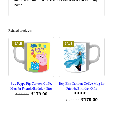
enrich our lives, making it a truly valuable addition to any
home.
Related products
SALE
SALE
Buy Peppa Pig Cartoon Coffee
Buy Elsa Cartoon Coffee Mug for
Mug for Friends/Birthday Gifts
Friends/Birthday Gifts
Original
Current
₹
179.00
₹
599.00
Rated
price
price
Original
Current
₹
179.00
₹
599.00
4.00
was:
is:
out of 5
price
price
₹599.00.
₹179.00.
was:
is: