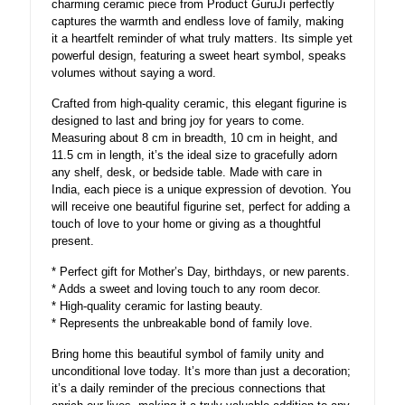
charming ceramic piece from Product GuruJi perfectly
captures the warmth and endless love of family, making
it a heartfelt reminder of what truly matters. Its simple yet
powerful design, featuring a sweet heart symbol, speaks
volumes without saying a word.
Crafted from high-quality ceramic, this elegant figurine is
designed to last and bring joy for years to come.
Measuring about 8 cm in breadth, 10 cm in height, and
11.5 cm in length, it’s the ideal size to gracefully adorn
any shelf, desk, or bedside table. Made with care in
India, each piece is a unique expression of devotion. You
will receive one beautiful figurine set, perfect for adding a
touch of love to your home or giving as a thoughtful
present.
* Perfect gift for Mother’s Day, birthdays, or new parents.
* Adds a sweet and loving touch to any room decor.
* High-quality ceramic for lasting beauty.
* Represents the unbreakable bond of family love.
Bring home this beautiful symbol of family unity and
unconditional love today. It’s more than just a decoration;
it’s a daily reminder of the precious connections that