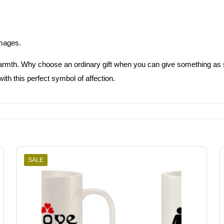
images.
warmth. Why choose an ordinary gift when you can give something as
th this perfect symbol of affection.
SALE