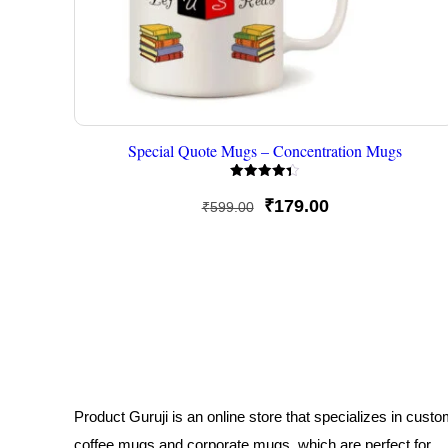
Special Quote Mugs – Concentration Mugs
Rated
4.33
Original
Current
₹
179.00
₹
599.00
out of 5
price
price
was:
is:
₹599.00.
₹179.00.
Product Guruji is an online store that specializes in cust
coffee mugs and corporate mugs, which are perfect for