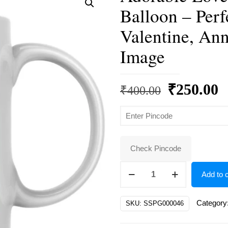
Balloon – Perf
Valentine, Ann
Image
Original
C
₹
250.00
₹
400.00
price
p
was:
is
₹400.00.
₹
Check Pincode
Adorable
Add to c
Love
Bunnies
Category
SKU:
SSPG000046
with
Heart