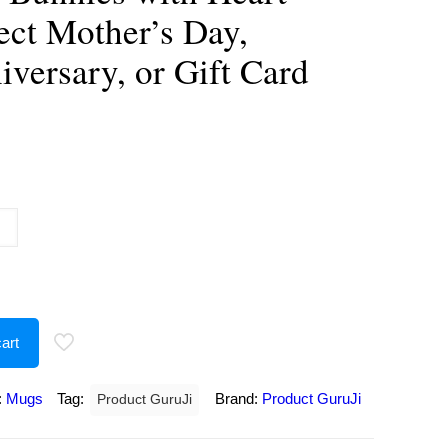
ect Mother’s Day,
iversary, or Gift Card
urrent
rice
:
250.00.
art
:
Mugs
Tag:
Brand:
Product GuruJi
Product GuruJi