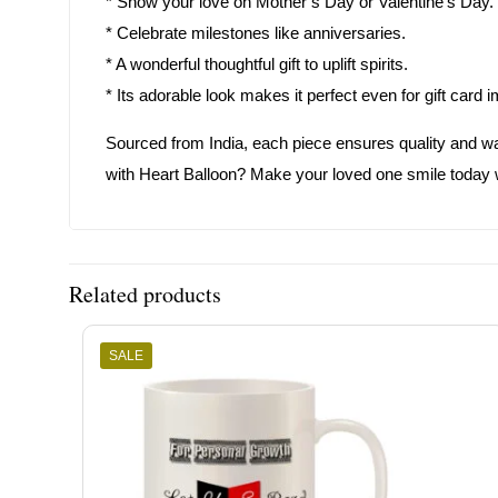
* Show your love on Mother’s Day or Valentine’s Day.
* Celebrate milestones like anniversaries.
* A wonderful thoughtful gift to uplift spirits.
* Its adorable look makes it perfect even for gift card 
Sourced from India, each piece ensures quality and 
with Heart Balloon? Make your loved one smile today wi
Related products
SALE