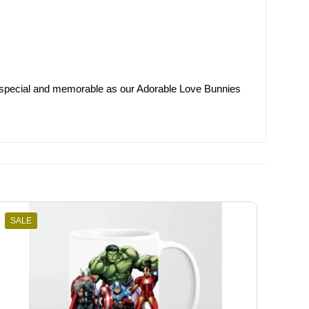
 special and memorable as our Adorable Love Bunnies
SALE