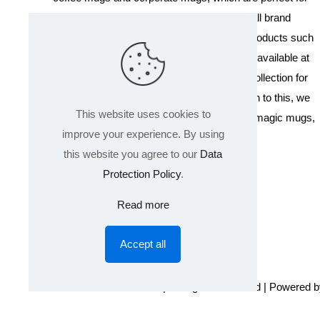
promotional events, company gifts, or overall brand
exposure. We also offer a variety of other products such
as T-shirts and Cushions. Our products are available at
wholesale pricing. We also have a special collection for
Holi, including T-shirts of all sizes. In addition to this, we
This website uses cookies to
offer a range of other products like sippers, magic mugs,
improve your experience. By using
and hoodies.
this website you agree to our
Data
Protection Policy
.
Read more
Accept all
© 2024 Product GuruJi | All Rights Reserved | Powered 