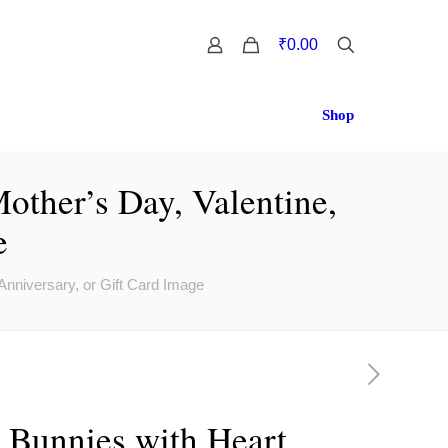
0
₹0.00
Shop
other’s Day, Valentine,
e
Anniversary, or Gift Card Image
 Bunnies with Heart