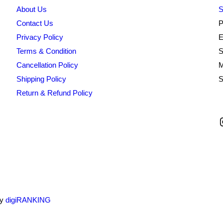
About Us
S
Contact Us
P
Privacy Policy
E
Terms & Condition
S
Cancellation Policy
M
Shipping Policy
S
Return & Refund Policy
by
digiRANKING