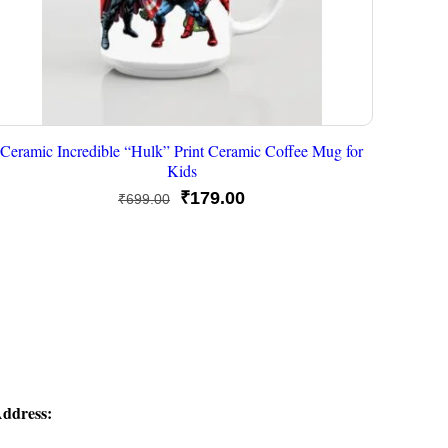
Ceramic Incredible “Hulk” Print Ceramic Coffee Mug for
Kids
Original
Current
₹
179.00
₹
699.00
price
price
was:
is:
₹699.00.
₹179.00.
ddress: