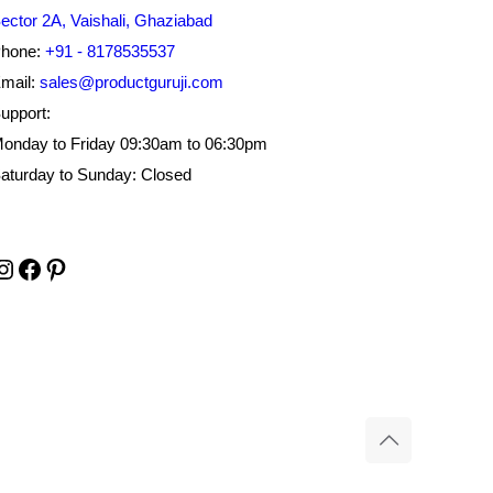
ector 2A, Vaishali, Ghaziabad
hone:
+91 - 8178535537
mail:
sales@productguruji.com
upport:
onday to Friday 09:30am to 06:30pm
aturday to Sunday: Closed
Instagram
Facebook
Pinterest