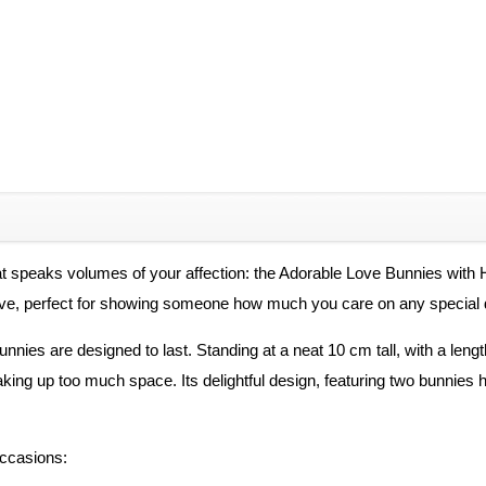
hat speaks volumes of your affection: the Adorable Love Bunnies with
 love, perfect for showing someone how much you care on any special 
nnies are designed to last. Standing at a neat 10 cm tall, with a lengt
taking up too much space. Its delightful design, featuring two bunnies
occasions: