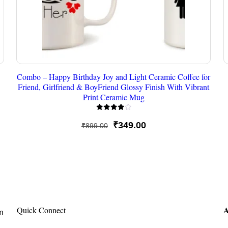
Combo – Happy Birthday Joy and Light Ceramic Coffee for
Friend, Girlfriend & BoyFriend Glossy Finish With Vibrant
Print Ceramic Mug
Rated
4.00
Original
Current
₹
349.00
₹
899.00
out of 5
price
price
was:
is:
₹899.00.
₹349.00.
A
Quick Connect
om