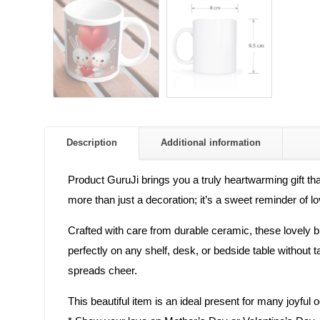
Description
Additional information
Product GuruJi brings you a truly heartwarming gift t
more than just a decoration; it’s a sweet reminder of
Crafted with care from durable ceramic, these lovely bu
perfectly on any shelf, desk, or bedside table without 
spreads cheer.
This beautiful item is an ideal present for many joyful 