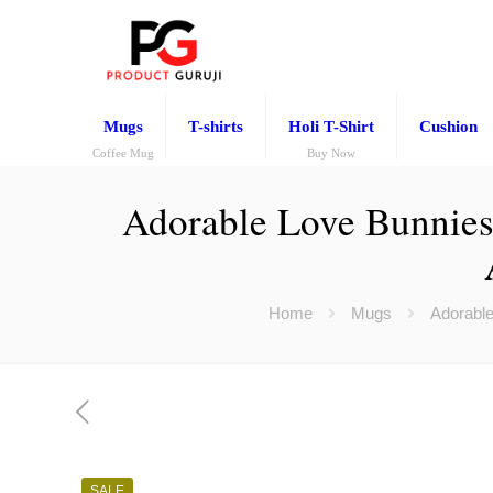
Mugs
T-shirts
Holi T-Shirt
Cushion
Coffee Mug
Buy Now
Adorable Love Bunnies 
Home
Mugs
Adorable
SALE