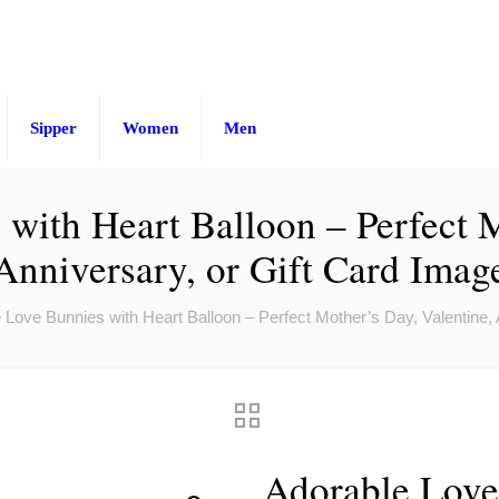
Sipper
Women
Men
with Heart Balloon – Perfect M
Anniversary, or Gift Card Imag
 Love Bunnies with Heart Balloon – Perfect Mother’s Day, Valentine, 
Adorable Love