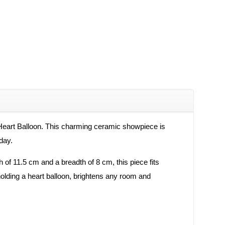
 Heart Balloon. This charming ceramic showpiece is
day.
h of 11.5 cm and a breadth of 8 cm, this piece fits
 holding a heart balloon, brightens any room and