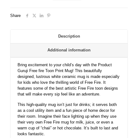
Print
White
Share
Ceramic
Coffee/Tea
Mug
for
Description
Kids..
quantity
Additional information
Bring excitement to your child’s day with the Product
Guruji Free fire Toon Print Mug! This beautifully
designed, lustrous white ceramic mug is made especially
for kids who love the thrilling world of Free Fire. It
features some of the best artistic Free Fire toon designs
that will make every sip feel like an adventure.
This high-quality mug isn’t just for drinks; it serves both
as a cool utility item and a fun piece of home decor for
their room. Imagine their face lighting up when they use
their very own Free Fire mug for milk, juice, or even a
warm cup of “chaii” or hot chocolate. It’s built to last and
looks fantastic.