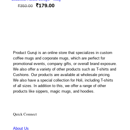
Original
Current
₹
179.00
₹
350.00
price
price
was:
is:
₹350.00.
₹179.00.
Product Guruji is an online store that specializes in custom
coffee mugs and corporate mugs, which are perfect for
promotional events, company gifts, or overall brand exposure.
We also offer a variety of other products such as T-shirts and
Cushions. Our products are available at wholesale pricing.
We also have a special collection for Holi, including T-shirts
of all sizes. In addition to this, we offer a range of other
products like sippers, magic mugs, and hoodies.
Quick Connect
About Us