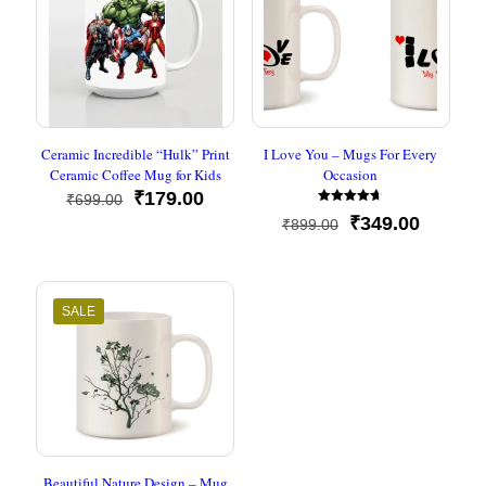
Ceramic Incredible “Hulk” Print
I Love You – Mugs For Every
Ceramic Coffee Mug for Kids
Occasion
Original
Current
₹
179.00
₹
699.00
Rated
price
price
Original
Current
₹
349.00
₹
899.00
4.67
was:
is:
out of 5
price
price
₹699.00.
₹179.00.
was:
is:
₹899.00.
₹349.00
SALE
Beautiful Nature Design – Mug