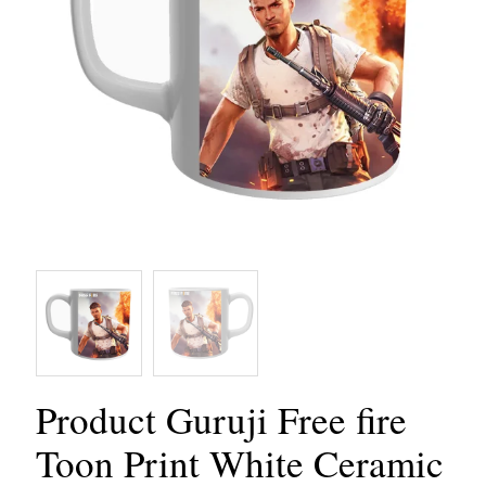
Product Guruji Free fire
Toon Print White Ceramic