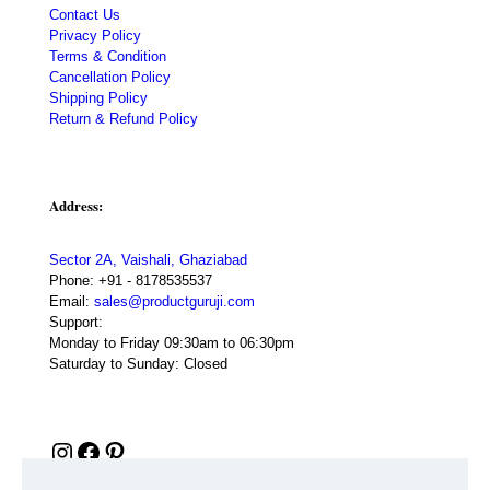
Contact Us
Privacy Policy
Terms & Condition
Cancellation Policy
Shipping Policy
Return & Refund Policy
Address:
Sector 2A, Vaishali, Ghaziabad
Phone:
+91 - 8178535537
Email:
sales@productguruji.com
Support:
Monday to Friday 09:30am to 06:30pm
Saturday to Sunday: Closed
Instagram
Facebook
Pinterest