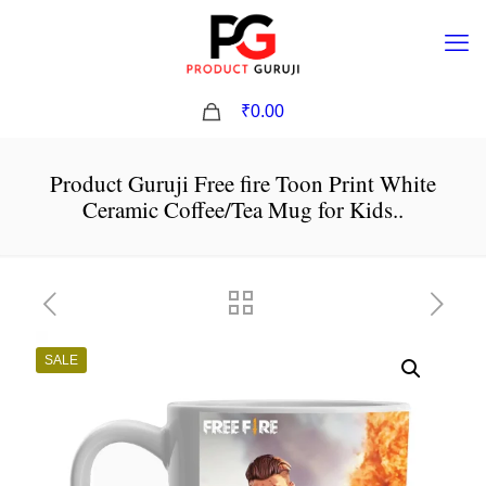
0
₹0.00
Product Guruji Free fire Toon Print White
Ceramic Coffee/Tea Mug for Kids..
SALE