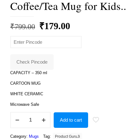
Coffee/Tea Mug for Kids..
Original
Current
₹
179.00
₹
799.00
price
price
was:
is:
₹799.00.
₹179.00.
Check Pincode
CAPACITY – 350 ml
CARTOON MUG
WHITE CERAMIC
Microwave Safe
Product
Add to cart
Guruji
Free
fire
Category:
Mugs
Tag:
Product GuruJi
Toon