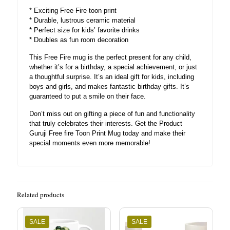
* Exciting Free Fire toon print
* Durable, lustrous ceramic material
* Perfect size for kids’ favorite drinks
* Doubles as fun room decoration
This Free Fire mug is the perfect present for any child,
whether it’s for a birthday, a special achievement, or just
a thoughtful surprise. It’s an ideal gift for kids, including
boys and girls, and makes fantastic birthday gifts. It’s
guaranteed to put a smile on their face.
Don’t miss out on gifting a piece of fun and functionality
that truly celebrates their interests. Get the Product
Guruji Free fire Toon Print Mug today and make their
special moments even more memorable!
Related products
SALE
SALE