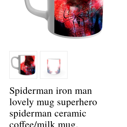
Spiderman iron man
lovely mug superhero
spiderman ceramic
coffee/milk mug.