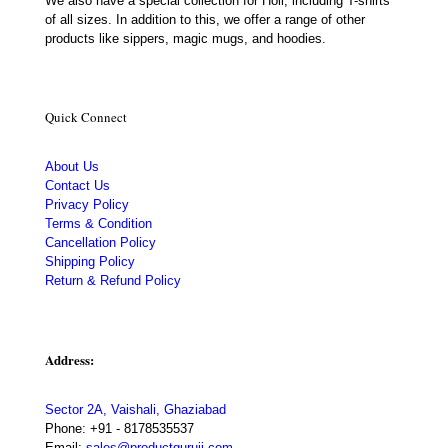
We also have a special collection for Holi, including T-shirts
of all sizes. In addition to this, we offer a range of other
products like sippers, magic mugs, and hoodies.
Quick Connect
About Us
Contact Us
Privacy Policy
Terms & Condition
Cancellation Policy
Shipping Policy
Return & Refund Policy
Address:
Sector 2A, Vaishali, Ghaziabad
Phone:
+91 - 8178535537
Email:
sales@productguruji.com