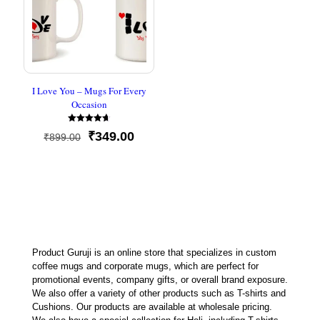
I Love You – Mugs For Every
Occasion
Rated
Original
Current
₹
349.00
₹
899.00
4.67
out of 5
price
price
was:
is:
₹899.00.
₹349.00.
Product Guruji is an online store that specializes in custom
coffee mugs and corporate mugs, which are perfect for
promotional events, company gifts, or overall brand exposure.
We also offer a variety of other products such as T-shirts and
Cushions. Our products are available at wholesale pricing.