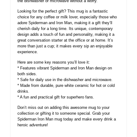
the dishwasher or microwave without a worry.
Looking for the perfect gift? This mug is a fantastic
choice for any coffee or milk lover, especially those who
adore Spiderman and Iron Man, making it a gift they’ll
cherish daily for a long time. Its unique, contemporary
design adds a touch of fun and personality, making it a
great conversation starter at the office or at home. It’s
more than just a cup; it makes every sip an enjoyable
experience.
Here are some key reasons you’ll love it:
* Features vibrant Spiderman and Iron Man design on
both sides.
* Safe for daily use in the dishwasher and microwave.
* Made from durable, pure white ceramic for hot or cold
drinks.
* A fun and practical gift for superhero fans.
Don’t miss out on adding this awesome mug to your
collection or gifting it to someone special. Grab your
Spiderman Iron Man mug today and make every drink a
heroic adventure!