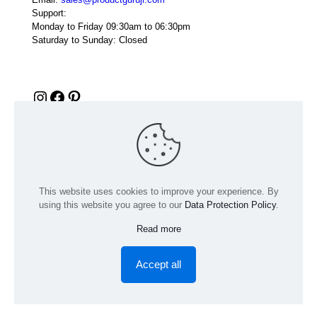
Support:
Monday to Friday 09:30am to 06:30pm
Saturday to Sunday: Closed
Instagram
Facebook
Pinterest
This website uses cookies to improve your experience. By
using this website you agree to our
Data Protection Policy
.
Read more
© 2024 Product GuruJi | All Rights Reserved | Powered by
digiRANKING
Accept all