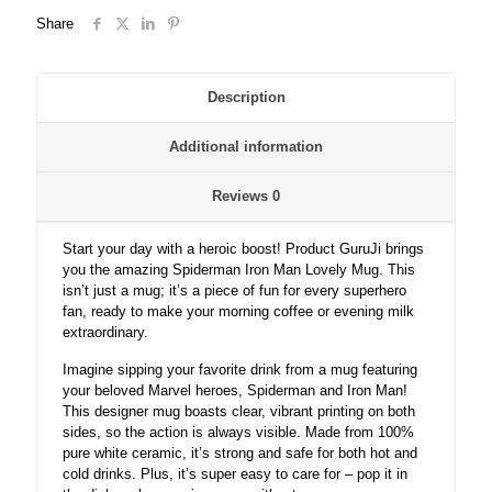
spiderman
Share
ceramic
coffee/milk
mug.
quantity
Description
Additional information
Reviews
0
Start your day with a heroic boost! Product GuruJi brings
you the amazing Spiderman Iron Man Lovely Mug. This
isn’t just a mug; it’s a piece of fun for every superhero
fan, ready to make your morning coffee or evening milk
extraordinary.
Imagine sipping your favorite drink from a mug featuring
your beloved Marvel heroes, Spiderman and Iron Man!
This designer mug boasts clear, vibrant printing on both
sides, so the action is always visible. Made from 100%
pure white ceramic, it’s strong and safe for both hot and
cold drinks. Plus, it’s super easy to care for – pop it in