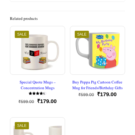
Related products
SALE
SALE
Special Quote Mugs –
Buy Peppa Pig Cartoon Coffee
Concentration Mugs
Mug for Friends/Birthday Gifts
Original
Current
₹
179.00
₹
599.00
Rated
price
price
Original
Current
₹
179.00
₹
599.00
4.33
was:
is:
out of 5
price
price
₹599.00.
₹179.00
was:
is:
₹599.00.
₹179.00.
SALE