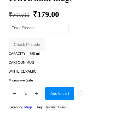
Original
Current
₹
179.00
₹
799.00
price
price
was:
is:
₹799.00.
₹179.00.
Check Pincode
CAPACITY – 350 ml
CARTOON MUG
WHITE CERAMIC
Microwave Safe
Spiderman
Add to cart
iron
man
lovely
Category:
Mugs
Tag:
Product GuruJi
mug
superhero