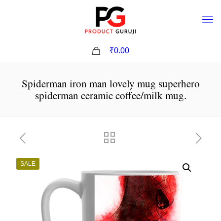
0
₹0.00
Spiderman iron man lovely mug superhero
spiderman ceramic coffee/milk mug.
SALE