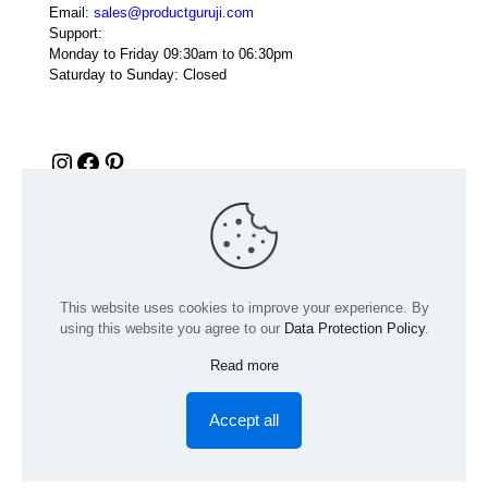
Email:
sales@productguruji.com
Support:
Monday to Friday 09:30am to 06:30pm
Saturday to Sunday: Closed
Instagram
Facebook
Pinterest
This website uses cookies to improve your experience. By
using this website you agree to our
Data Protection Policy
.
Read more
© 2024 Product GuruJi | All Rights Reserved | Powered by
digiRANKING
Accept all