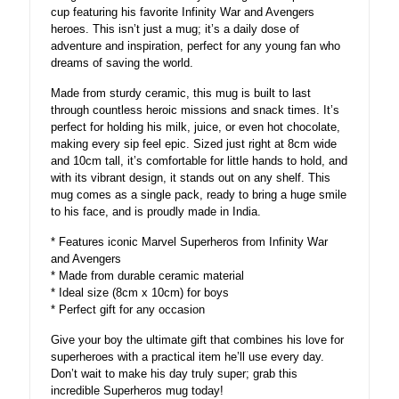
cup featuring his favorite Infinity War and Avengers
heroes. This isn’t just a mug; it’s a daily dose of
adventure and inspiration, perfect for any young fan who
dreams of saving the world.
Made from sturdy ceramic, this mug is built to last
through countless heroic missions and snack times. It’s
perfect for holding his milk, juice, or even hot chocolate,
making every sip feel epic. Sized just right at 8cm wide
and 10cm tall, it’s comfortable for little hands to hold, and
with its vibrant design, it stands out on any shelf. This
mug comes as a single pack, ready to bring a huge smile
to his face, and is proudly made in India.
* Features iconic Marvel Superheros from Infinity War
and Avengers
* Made from durable ceramic material
* Ideal size (8cm x 10cm) for boys
* Perfect gift for any occasion
Give your boy the ultimate gift that combines his love for
superheroes with a practical item he’ll use every day.
Don’t wait to make his day truly super; grab this
incredible Superheros mug today!