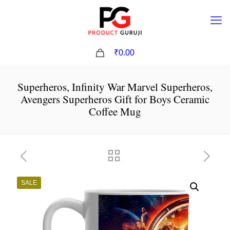
0
₹0.00
Superheros, Infinity War Marvel Superheros,
Avengers Superheros Gift for Boys Ceramic
Coffee Mug
SALE