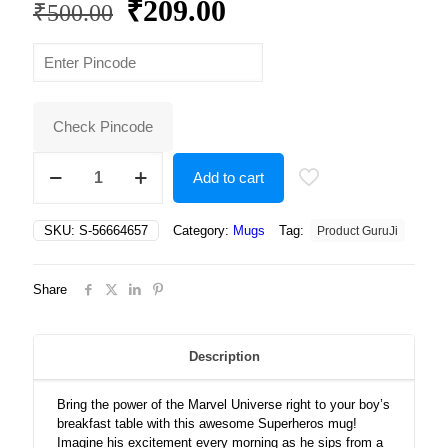
Original
Current
₹
209.00
₹
500.00
price
price
was:
is:
₹500.00.
₹209.00.
Check Pincode
Superheros,
Add to cart
Infinity
War
Marvel
SKU:
S-56664657
Category:
Mugs
Tag:
Product GuruJi
Superheros,
Avengers
Superheros
Share
Gift
for
Boys
Ceramic
Description
Coffee
Mug
Bring the power of the Marvel Universe right to your boy’s
quantity
breakfast table with this awesome Superheros mug!
Imagine his excitement every morning as he sips from a