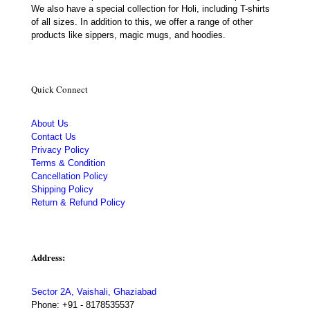
We also have a special collection for Holi, including T-shirts
of all sizes. In addition to this, we offer a range of other
products like sippers, magic mugs, and hoodies.
Quick Connect
About Us
Contact Us
Privacy Policy
Terms & Condition
Cancellation Policy
Shipping Policy
Return & Refund Policy
Address:
Sector 2A, Vaishali, Ghaziabad
Phone:
+91 - 8178535537