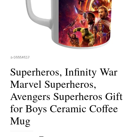
Superheros, Infinity War
Marvel Superheros,
Avengers Superheros Gift
for Boys Ceramic Coffee
Mug