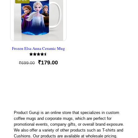
Frozen Elsa Anna Ceramic Mug
Rated
Original
Current
₹
179.00
₹
699.00
4.50
out of 5
price
price
was:
is:
₹699.00.
₹179.00.
Product Guruji is an online store that specializes in custom
coffee mugs and corporate mugs, which are perfect for
promotional events, company gifts, or overall brand exposure.
We also offer a variety of other products such as T-shirts and
Cushions. Our products are available at wholesale pricing.