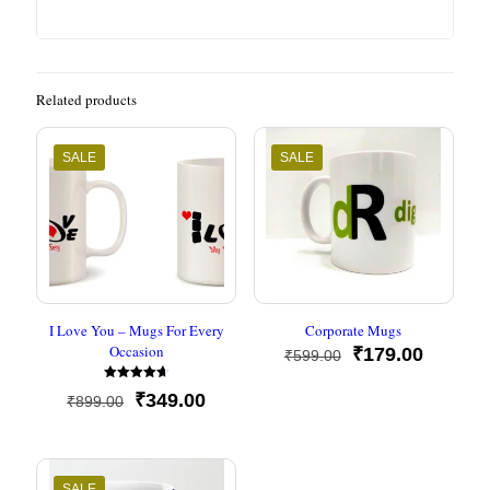
Related products
SALE
SALE
I Love You – Mugs For Every
Corporate Mugs
Occasion
Original
Current
₹
179.00
₹
599.00
price
price
Rated
was:
is:
Original
Current
₹
349.00
₹
899.00
4.67
₹599.00.
₹179.00
out of 5
price
price
was:
is:
₹899.00.
₹349.00.
SALE