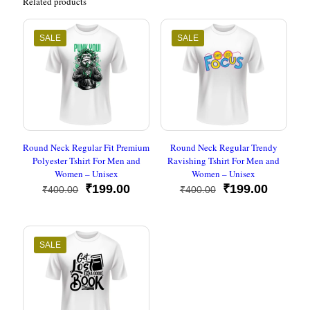
Related products
SALE
SALE
Round Neck Regular Fit Premium
Round Neck Regular Trendy
Polyester Tshirt For Men and
Ravishing Tshirt For Men and
Women – Unisex
Women – Unisex
Original
Current
Original
Current
₹
199.00
₹
199.00
₹
400.00
₹
400.00
price
price
price
price
was:
is:
was:
is:
₹400.00.
₹199.00.
₹400.00.
₹199.00
SALE