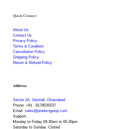
Quick Connect
About Us
Contact Us
Privacy Policy
Terms & Condition
Cancellation Policy
Shipping Policy
Return & Refund Policy
Address:
Sector 2A, Vaishali, Ghaziabad
Phone:
+91 - 8178535537
Email:
sales@productguruji.com
Support:
Monday to Friday 09:30am to 06:30pm
Saturday to Sunday: Closed