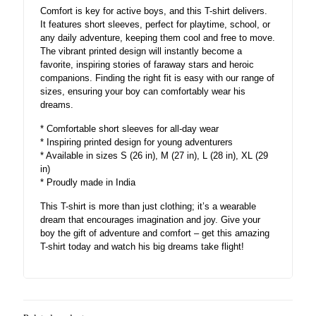
Comfort is key for active boys, and this T-shirt delivers.
It features short sleeves, perfect for playtime, school, or
any daily adventure, keeping them cool and free to move.
The vibrant printed design will instantly become a
favorite, inspiring stories of faraway stars and heroic
companions. Finding the right fit is easy with our range of
sizes, ensuring your boy can comfortably wear his
dreams.
* Comfortable short sleeves for all-day wear
* Inspiring printed design for young adventurers
* Available in sizes S (26 in), M (27 in), L (28 in), XL (29
in)
* Proudly made in India
This T-shirt is more than just clothing; it’s a wearable
dream that encourages imagination and joy. Give your
boy the gift of adventure and comfort – get this amazing
T-shirt today and watch his big dreams take flight!