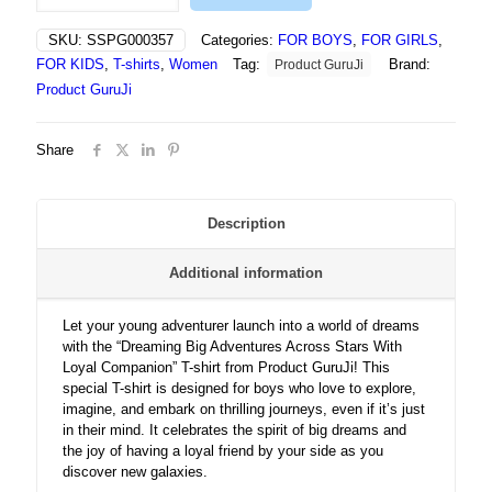
Adventures
Across
SKU:
SSPG000357
Categories:
FOR BOYS
,
FOR GIRLS
,
Stars
FOR KIDS
,
T-shirts
,
Women
Tag:
Brand:
Product GuruJi
With
Loyal
Product GuruJi
Companion
-
Share
Tshirt
quantity
Description
Additional information
Let your young adventurer launch into a world of dreams
with the “Dreaming Big Adventures Across Stars With
Loyal Companion” T-shirt from Product GuruJi! This
special T-shirt is designed for boys who love to explore,
imagine, and embark on thrilling journeys, even if it’s just
in their mind. It celebrates the spirit of big dreams and
the joy of having a loyal friend by your side as you
discover new galaxies.