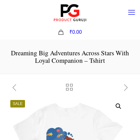
0
₹0.00
Dreaming Big Adventures Across Stars With
Loyal Companion – Tshirt
SALE