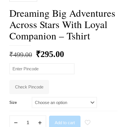
Dreaming Big Adventures
Across Stars With Loyal
Companion – Tshirt
Original
Current
₹
295.00
₹
499.00
price
price
was:
is:
₹499.00.
₹295.00.
Check Pincode
Size
Dreaming
Add to cart
Big