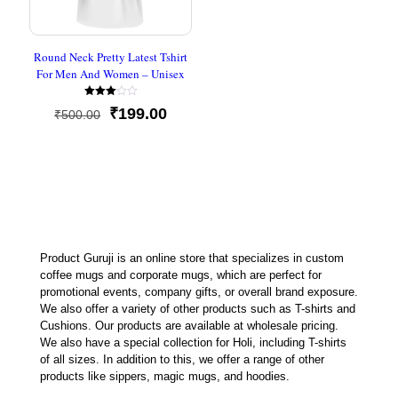
Round Neck Pretty Latest Tshirt
For Men And Women – Unisex
Rated
Original
Current
₹
199.00
₹
500.00
3.00
out of
price
price
5
was:
is:
₹500.00.
₹199.00.
Product Guruji is an online store that specializes in custom
coffee mugs and corporate mugs, which are perfect for
promotional events, company gifts, or overall brand exposure.
We also offer a variety of other products such as T-shirts and
Cushions. Our products are available at wholesale pricing.
We also have a special collection for Holi, including T-shirts
of all sizes. In addition to this, we offer a range of other
products like sippers, magic mugs, and hoodies.