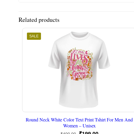
Related products
SALE
Round Neck White Color Text Print Tshirt For Men And
Women – Unisex
Original
Current
₹
199.00