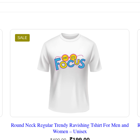
SALE
Round Neck Regular Trendy Ravishing Tshirt For Men and
R
Women – Unisex
Original
Current
₹
199.00