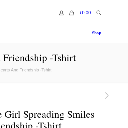
0
₹0.00
Shop
 Friendship -Tshirt
Hearts And Friendship -Tshirt
le Girl Spreading Smiles
endship -Tshirt