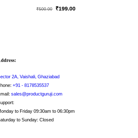
Rated
5.00
Original
Current
₹
199.00
₹
500.00
out of 5
price
price
was:
is:
₹500.00.
₹199.00.
ddress:
ector 2A, Vaishali, Ghaziabad
hone:
+91 - 8178535537
mail:
sales@productguruji.com
upport:
onday to Friday 09:30am to 06:30pm
aturday to Sunday: Closed