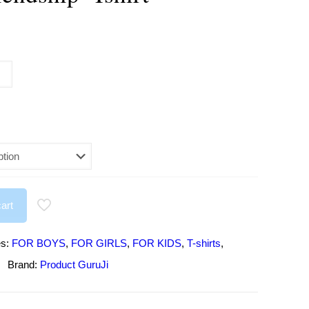
urrent
rice
:
295.00.
art
es:
FOR BOYS
,
FOR GIRLS
,
FOR KIDS
,
T-shirts
,
Brand:
Product GuruJi