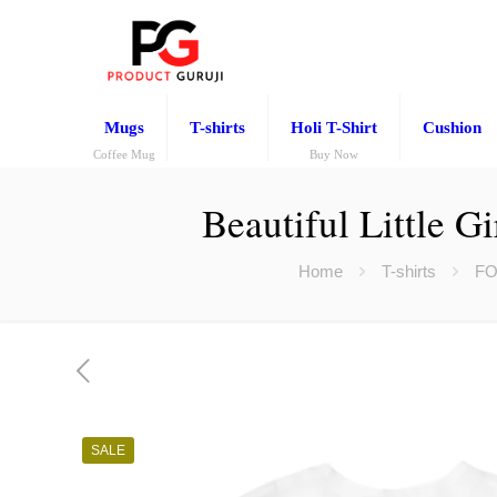
Mugs
T-shirts
Holi T-Shirt
Cushion
Coffee Mug
Buy Now
Beautiful Little G
Home
T-shirts
FO
SALE