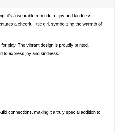
hing; it’s a wearable reminder of joy and kindness.
ures a cheerful little girl, symbolizing the warmth of
for play. The vibrant design is proudly printed,
ld to express joy and kindness.
uild connections, making it a truly special addition to