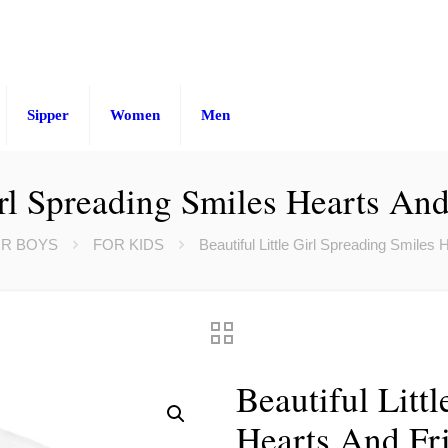
Sipper
Women
Men
irl Spreading Smiles Hearts And
R BOYS
FOR KIDS
Beautiful Little Girl Spreading Smiles 
Beautiful Litt
Hearts And Fri