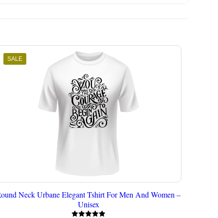
SALE
ound Neck Urbane Elegant Tshirt For Men And Women –
Unisex