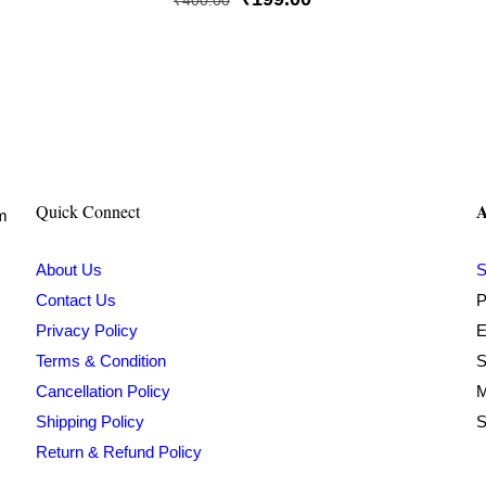
₹
400.00
price
price
was:
is:
₹400.00.
₹199.00.
A
Quick Connect
om
About Us
S
Contact Us
P
Privacy Policy
E
Terms & Condition
S
Cancellation Policy
M
Shipping Policy
S
Return & Refund Policy