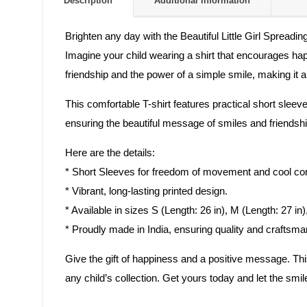
Description
Additional information
Brighten any day with the Beautiful Little Girl Spreadin
Imagine your child wearing a shirt that encourages hap
friendship and the power of a simple smile, making it a t
This comfortable T-shirt features practical short sleev
ensuring the beautiful message of smiles and friendsh
Here are the details:
* Short Sleeves for freedom of movement and cool co
* Vibrant, long-lasting printed design.
* Available in sizes S (Length: 26 in), M (Length: 27 in),
* Proudly made in India, ensuring quality and craftsma
Give the gift of happiness and a positive message. This T
any child’s collection. Get yours today and let the smil