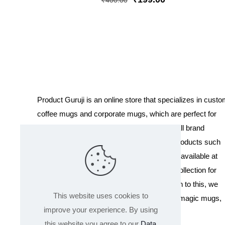
₹
400.00
price
price
was:
is:
₹400.00.
₹199.00.
Product Guruji is an online store that specializes in cust
coffee mugs and corporate mugs, which are perfect for
promotional events, company gifts, or overall brand
exposure. We also offer a variety of other products such
as T-shirts and Cushions. Our products are available at
wholesale pricing. We also have a special collection for
Holi, including T-shirts of all sizes. In addition to this, we
This website uses cookies to
offer a range of other products like sippers, magic mugs,
improve your experience. By using
and hoodies.
this website you agree to our
Data