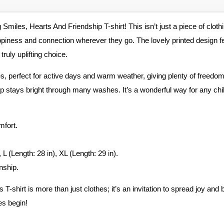
g Smiles, Hearts And Friendship T-shirt! This isn’t just a piece of clot
piness and connection wherever they go. The lovely printed design feat
ruly uplifting choice.
es, perfect for active days and warm weather, giving plenty of freedom 
ip stays bright through many washes. It’s a wonderful way for any chi
mfort.
 L (Length: 28 in), XL (Length: 29 in).
nship.
-shirt is more than just clothes; it’s an invitation to spread joy and b
es begin!