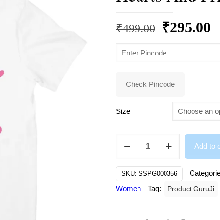
Original
C
₹
295.00
₹
499.00
price
p
was:
is
₹499.00.
₹
Check Pincode
Size
Beautiful
Add to c
Little
Girl
Categori
SKU:
SSPG000356
Spreading
Women
Tag:
Product GuruJi
Smiles
Hearts