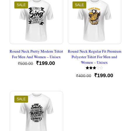
SALE
SALE
Round Neck Pretty Modern Tshirt
Round Neck Regular Fit Premium
For Men And Women – Unisex
Polyester Tshirt For Men and
Women – Unisex
Original
Current
₹
199.00
₹
500.00
price
price
Rated
was:
is:
Original
Current
₹
199.00
₹
400.00
3.00
₹500.00.
₹199.00.
out of
price
price
5
was:
is:
₹400.00.
₹199.00
SALE