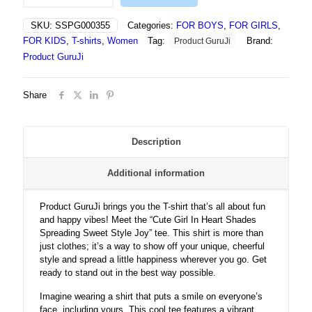
In
Heart
SKU:
SSPG000355
Categories:
FOR BOYS
,
FOR GIRLS
,
Shades
FOR KIDS
,
T-shirts
,
Women
Tag:
Brand:
Product GuruJi
Spreading
Sweet
Product GuruJi
Style
Joy
Share
-
T
shirt
quantity
Description
Additional information
Product GuruJi brings you the T-shirt that’s all about fun
and happy vibes! Meet the “Cute Girl In Heart Shades
Spreading Sweet Style Joy” tee. This shirt is more than
just clothes; it’s a way to show off your unique, cheerful
style and spread a little happiness wherever you go. Get
ready to stand out in the best way possible.
Imagine wearing a shirt that puts a smile on everyone’s
face, including yours. This cool tee features a vibrant