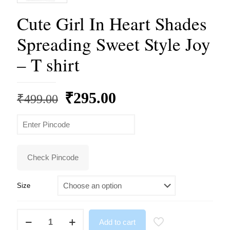
Cute Girl In Heart Shades
Spreading Sweet Style Joy
– T shirt
Original
Current
₹
295.00
₹
499.00
price
price
was:
is:
₹499.00.
₹295.00.
Check Pincode
Size
Cute
Add to cart
Girl