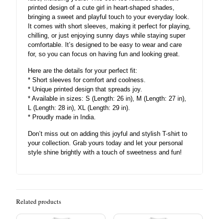
printed design of a cute girl in heart-shaped shades,
bringing a sweet and playful touch to your everyday look.
It comes with short sleeves, making it perfect for playing,
chilling, or just enjoying sunny days while staying super
comfortable. It’s designed to be easy to wear and care
for, so you can focus on having fun and looking great.
Here are the details for your perfect fit:
* Short sleeves for comfort and coolness.
* Unique printed design that spreads joy.
* Available in sizes: S (Length: 26 in), M (Length: 27 in),
L (Length: 28 in), XL (Length: 29 in).
* Proudly made in India.
Don’t miss out on adding this joyful and stylish T-shirt to
your collection. Grab yours today and let your personal
style shine brightly with a touch of sweetness and fun!
Related products