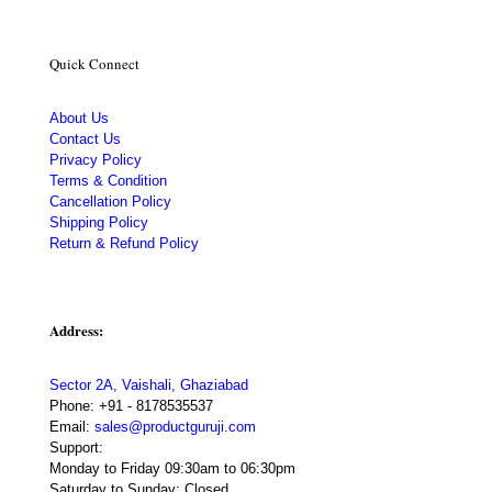
Quick Connect
About Us
Contact Us
Privacy Policy
Terms & Condition
Cancellation Policy
Shipping Policy
Return & Refund Policy
Address:
Sector 2A, Vaishali, Ghaziabad
Phone:
+91 - 8178535537
Email:
sales@productguruji.com
Support:
Monday to Friday 09:30am to 06:30pm
Saturday to Sunday: Closed