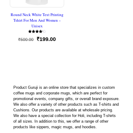
Round Neck White Text Printing
Tshirt For Men And Women –
Unisex
Rated
Original
Current
₹
199.00
₹
500.00
4.20
out of 5
price
price
was:
is:
₹500.00.
₹199.00.
Product Guruji is an online store that specializes in custom
coffee mugs and corporate mugs, which are perfect for
promotional events, company gifts, or overall brand exposure.
We also offer a variety of other products such as T-shirts and
Cushions. Our products are available at wholesale pricing.
We also have a special collection for Holi, including T-shirts
of all sizes. In addition to this, we offer a range of other
products like sippers, magic mugs, and hoodies.