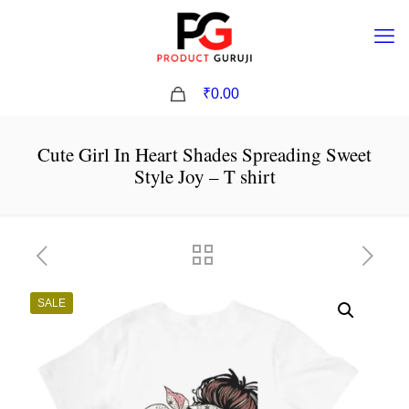
0
₹0.00
Cute Girl In Heart Shades Spreading Sweet
Style Joy – T shirt
SALE