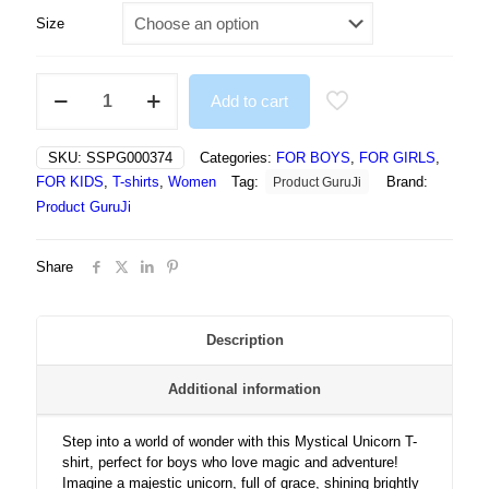
Size
Mystical
Add to cart
Unicorn
Under
Starry
SKU:
SSPG000374
Categories:
FOR BOYS
,
FOR GIRLS
,
Sky
FOR KIDS
,
T-shirts
,
Women
Tag:
Brand:
Product GuruJi
With
Magical
Product GuruJi
Grace
-
Share
Tshirt
quantity
Description
Additional information
Step into a world of wonder with this Mystical Unicorn T-
shirt, perfect for boys who love magic and adventure!
Imagine a majestic unicorn, full of grace, shining brightly