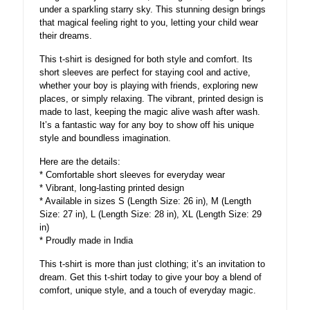
under a sparkling starry sky. This stunning design brings
that magical feeling right to you, letting your child wear
their dreams.
This t-shirt is designed for both style and comfort. Its
short sleeves are perfect for staying cool and active,
whether your boy is playing with friends, exploring new
places, or simply relaxing. The vibrant, printed design is
made to last, keeping the magic alive wash after wash.
It’s a fantastic way for any boy to show off his unique
style and boundless imagination.
Here are the details:
* Comfortable short sleeves for everyday wear
* Vibrant, long-lasting printed design
* Available in sizes S (Length Size: 26 in), M (Length
Size: 27 in), L (Length Size: 28 in), XL (Length Size: 29
in)
* Proudly made in India
This t-shirt is more than just clothing; it’s an invitation to
dream. Get this t-shirt today to give your boy a blend of
comfort, unique style, and a touch of everyday magic.