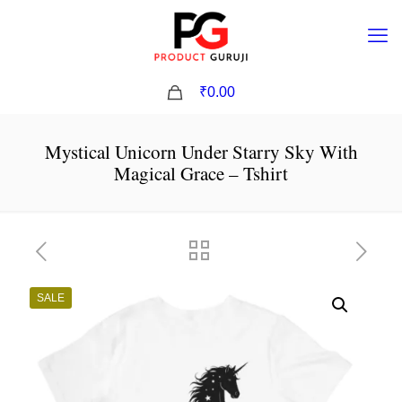
0
₹0.00
Mystical Unicorn Under Starry Sky With
Magical Grace – Tshirt
SALE