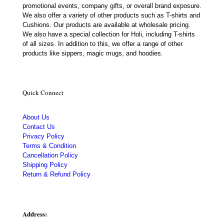
promotional events, company gifts, or overall brand exposure.
We also offer a variety of other products such as T-shirts and
Cushions. Our products are available at wholesale pricing.
We also have a special collection for Holi, including T-shirts
of all sizes. In addition to this, we offer a range of other
products like sippers, magic mugs, and hoodies.
Quick Connect
About Us
Contact Us
Privacy Policy
Terms & Condition
Cancellation Policy
Shipping Policy
Return & Refund Policy
Address: