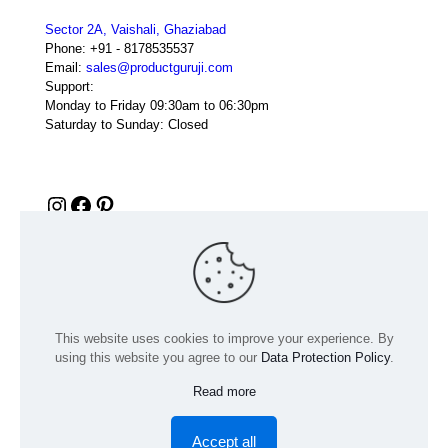
Sector 2A, Vaishali, Ghaziabad
Phone:
+91 - 8178535537
Email:
sales@productguruji.com
Support:
Monday to Friday 09:30am to 06:30pm
Saturday to Sunday: Closed
Instagram
Facebook
Pinterest
This website uses cookies to improve your experience. By
using this website you agree to our
Data Protection Policy
.
Read more
© 2024 Product GuruJi | All Rights Reserved | Powered by
digiRANKING
Accept all