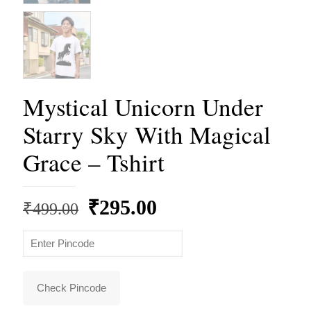
Mystical Unicorn Under
Starry Sky With Magical
Grace – Tshirt
Original
Current
₹
295.00
₹
499.00
price
price
was:
is:
₹499.00.
₹295.00.
Check Pincode