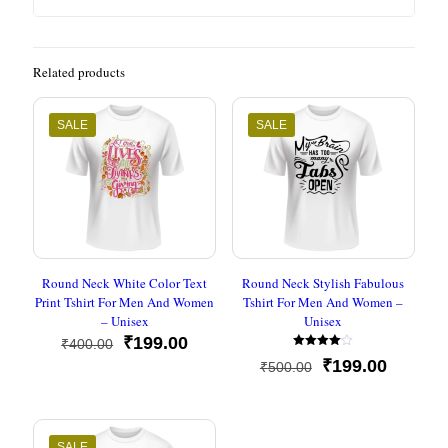
Related products
SALE
SALE
Round Neck White Color Text
Round Neck Stylish Fabulous
Print Tshirt For Men And Women
Tshirt For Men And Women –
– Unisex
Unisex
Original
Current
₹
199.00
₹
400.00
Rated
price
price
Original
Current
₹
199.00
₹
500.00
4.00
was:
is:
out of 5
price
price
₹400.00.
₹199.00.
was:
is:
₹500.00.
₹199.00
SALE