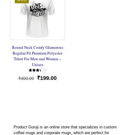
Round Neck Comfy Glamorous
Regular Fit Premium Polyester
Tshirt For Men and Women –
Unisex
Rated
Original
Current
₹
199.00
₹
400.00
3.33
out of
price
price
5
was:
is:
₹400.00.
₹199.00.
Product Guruji is an online store that specializes in custom
coffee mugs and corporate mugs, which are perfect for